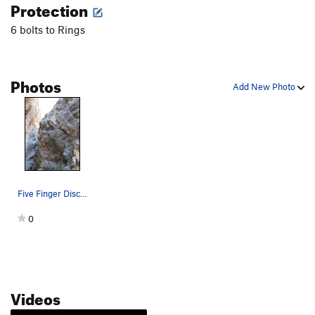
Protection
6 bolts to Rings
Photos
Add New Photo
Five Finger Discount follows a crack like featu…
0
Videos