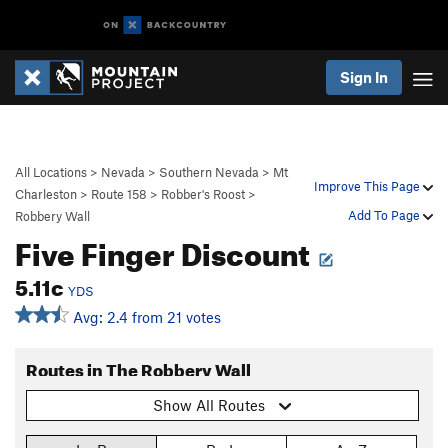
Sign In
All Locations
>
Nevada
>
Southern Nevada
>
Mt
Improve This Page
Charleston
>
Route 158
>
Robber's Roost
>
Add To Page
Robbery Wall
Five Finger Discount
5.11c
YDS
Avg: 2.4 from 21 votes
Routes in The Robbery Wall
Show All Routes