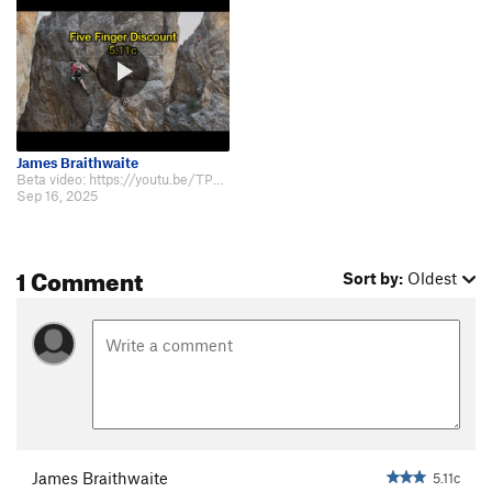
James Braithwaite
Beta video: https://youtu.be/TPNPr9HI5yY?si=3dLMtqvPgzUOc2Tg
Sep 16, 2025
1 Comment
Sort by:
Oldest
James Braithwaite
5.11c