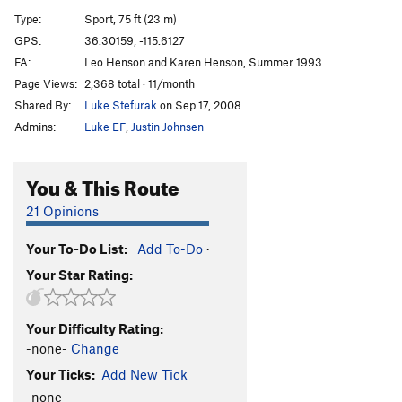
[E] Ass Man
S
5.13a/b
Type:
Sport, 75 ft (23 m)
[L] Ass Crack
S
5.13c/d
GPS:
36.30159, -115.6127
FA:
Leo Henson and Karen Henson, Summer 1993
[L] End of Man (Jesus Called Me an Ass)
S
5.14a
Page Views:
2,368 total · 11/month
[E] Hubba Bubba
S
5.12d
Shared By:
Luke Stefurak
on Sep 17, 2008
[L] Super Man Crack
S
5.14a
Admins:
Luke EF
,
Justin Johnsen
[L] Super Man
S
5.13d
[E] Gild the Lilly
S
5.14a
You & This Route
Superdickman
S
5.13c
21 Opinions
[E] Jesus Called Me a Dick
S
5.14a/b
Your To-Do List:
Add To-Do
·
[E] Glory Crack
S
5.13c
Your Star Rating:
[E] End of Days
S
5.13d
Glory Daze
S
5.12c/d
Your Difficulty Rating:
[E] Seeing Stars
S
5.14b
-none-
Change
[E] Fight Club
S
5.13b
Your Ticks:
Add New Tick
Conny Loves Daddy
S
5.12a
-none-