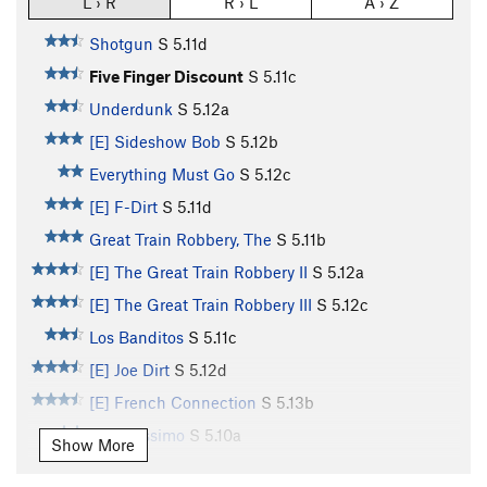
L › R
R › L
A › Z
Shotgun
S
5.11d
Five Finger Discount
S
5.11c
Underdunk
S
5.12a
[E] Sideshow Bob
S
5.12b
Everything Must Go
S
5.12c
[E] F-Dirt
S
5.11d
Great Train Robbery, The
S
5.11b
[E] The Great Train Robbery II
S
5.12a
[E] The Great Train Robbery III
S
5.12c
Los Banditos
S
5.11c
[E] Joe Dirt
S
5.12d
[E] French Connection
S
5.13b
Banditissimo
S
5.10a
Show More
Bubblicious
S
5.11d