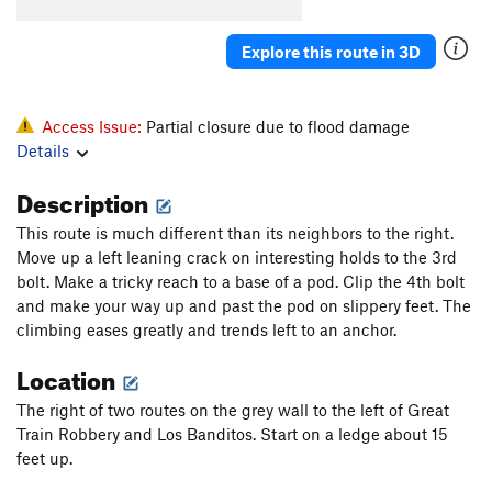
Highway Man
S
5.12a
[E] Highway Robbery
S
5.13a
Explore this route in 3D
[E] Wrongdoer
S
5.14a
[E] Desert Rose
S
5.14a
Access Issue:
Partial closure due to flood damage
Stealers of Culture
S
5.12b
Details
Description
Order Wrong?
Sort Routes
This route is much different than its neighbors to the right.
Move up a left leaning crack on interesting holds to the 3rd
bolt. Make a tricky reach to a base of a pod. Clip the 4th bolt
and make your way up and past the pod on slippery feet. The
climbing eases greatly and trends left to an anchor.
Location
The right of two routes on the grey wall to the left of Great
Train Robbery and Los Banditos. Start on a ledge about 15
feet up.