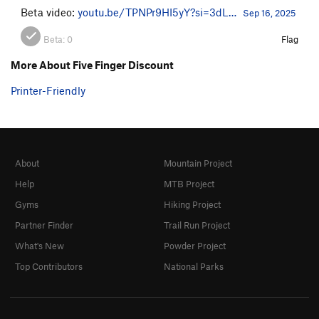
Beta video:
youtu.be/TPNPr9HI5yY?si=3dL…
Sep 16, 2025
Beta:
0
Flag
More About Five Finger Discount
Printer-Friendly
About
Mountain Project
Help
MTB Project
Gyms
Hiking Project
Partner Finder
Trail Run Project
What's New
Powder Project
Top Contributors
National Parks