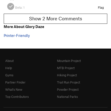
Beta:
1
Flag
Show 2 More Comments
More About Glory Daze
Printer-Friendly
About
Mountain Project
Help
MTB Project
Gyms
Hiking Project
Partner Finder
Trail Run Project
What's New
Powder Project
Top Contributors
National Parks