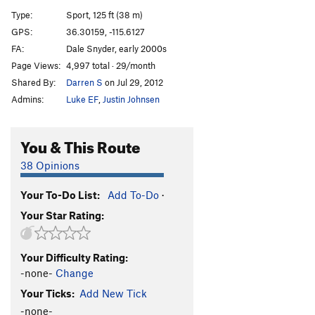
[E] Ass Man
S
5.13a/b
Type:
Sport, 125 ft (38 m)
[L] Ass Crack
S
5.13c/d
GPS:
36.30159, -115.6127
FA:
Dale Snyder, early 2000s
[L] End of Man (Jesus Called Me an Ass)
S
5.14a
Page Views:
4,997 total · 29/month
[E] Hubba Bubba
S
5.12d
Shared By:
Darren S
on Jul 29, 2012
[L] Super Man Crack
S
5.14a
Admins:
Luke EF
,
Justin Johnsen
[L] Super Man
S
5.13d
[E] Gild the Lilly
S
5.14a
You & This Route
Superdickman
S
5.13c
38 Opinions
[E] Jesus Called Me a Dick
S
5.14a/b
Your To-Do List:
Add To-Do
·
[E] Glory Crack
S
5.13c
Your Star Rating:
[E] End of Days
S
5.13d
Glory Daze
S
5.12c/d
Your Difficulty Rating:
[E] Seeing Stars
S
5.14b
-none-
Change
[E] Fight Club
S
5.13b
Your Ticks:
Add New Tick
Conny Loves Daddy
S
5.12a
-none-