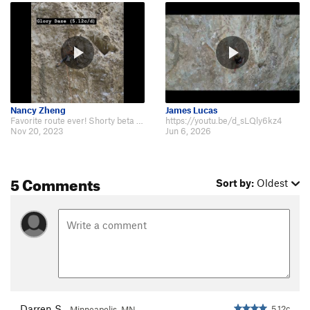
Nancy Zheng
James Lucas
Favorite route ever! Shorty beta video: https://youtu.be/wBzTZVrS5A4 Watch in…
https://youtu.be/d_sLQly6kz4
Nov 20, 2023
Jun 6, 2026
5 Comments
Sort by:
Oldest
Darren S
5.12c
Minneapolis, MN