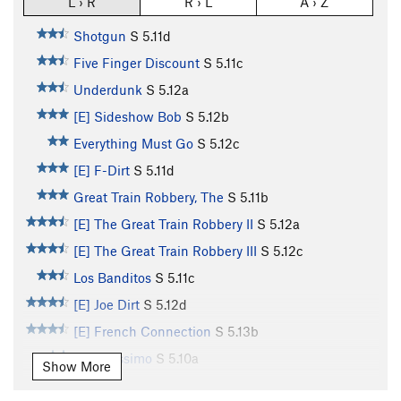
L › R
R › L
A › Z
Shotgun
S
5.11d
Five Finger Discount
S
5.11c
Underdunk
S
5.12a
[E] Sideshow Bob
S
5.12b
Everything Must Go
S
5.12c
[E] F-Dirt
S
5.11d
Great Train Robbery, The
S
5.11b
[E] The Great Train Robbery II
S
5.12a
[E] The Great Train Robbery III
S
5.12c
Los Banditos
S
5.11c
[E] Joe Dirt
S
5.12d
[E] French Connection
S
5.13b
Banditissimo
S
5.10a
Show More
Bubblicious
S
5.11d