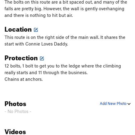
The bolts on this route are a bit spaced out, and many of the
falls are pretty big. However, the wall is gently overhanging
and there is nothing to hit but air.
Location
This route is on the right side of the main wall. It shares the
start with Connie Loves Daddy.
Protection
12 bolts, 1 bolt to get you to the ledge where the climbing
really starts and 11 through the business.
Chains at anchors.
Photos
Add New Photo
- No Photos -
Videos