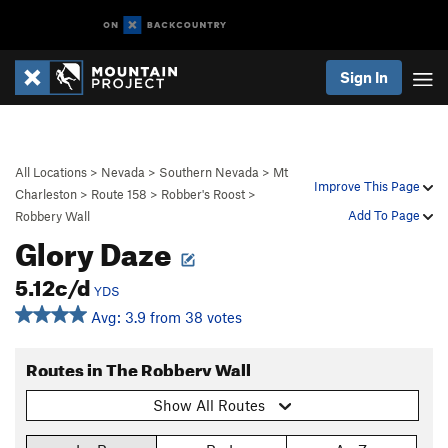
Sign In
All Locations
>
Nevada
>
Southern Nevada
>
Mt
Improve This Page
Charleston
>
Route 158
>
Robber's Roost
>
Add To Page
Robbery Wall
Glory Daze
5.12c/d
YDS
Avg: 3.9 from 38 votes
Routes in The Robbery Wall
Show All Routes