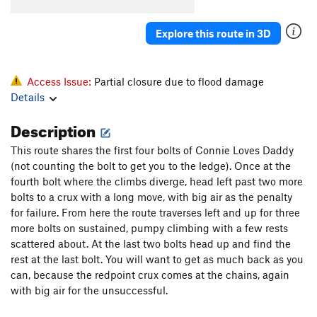
Highway Man
S
5.12a
[E] Highway Robbery
S
5.13a
Explore this route in 3D
[E] Wrongdoer
S
5.14a
[E] Desert Rose
S
5.14a
Access Issue:
Partial closure due to flood damage
Stealers of Culture
S
5.12b
Details
Description
Order Wrong?
Sort Routes
This route shares the first four bolts of Connie Loves Daddy
(not counting the bolt to get you to the ledge). Once at the
fourth bolt where the climbs diverge, head left past two more
bolts to a crux with a long move, with big air as the penalty
for failure. From here the route traverses left and up for three
more bolts on sustained, pumpy climbing with a few rests
scattered about. At the last two bolts head up and find the
rest at the last bolt. You will want to get as much back as you
can, because the redpoint crux comes at the chains, again
with big air for the unsuccessful.