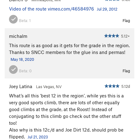
Video of the route
vimeo.com/46584976
Jul 29, 2012
Beta:
1
Flag
michalm
5.12+
This route is as good as it gets for the grade in the region.
Thanks to SNCC members for the glue ins and permas!
May 18, 2020
Beta:
0
Flag
Joey Latina
5.12d
Las Vegas, NV
What’s all this ‘best 12 in the region’, while yes this is a
very good sports climb, there are lots of other equally
good climbs at the grade, at the Roost! Instead of
conjugating to this climb go check out the other stuff
too!
Also why is this 12c/d and Joe Dirt 12d, should prob be
flipped.
Jul 21, 2023