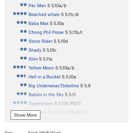
Pac Man
S
5.10a/b
Beached whale
S
5.11c/d
Baba Max
S
5.10a
Chong Phil Posse
S
5.11b/c
Stone Rider
S
5.10d
Shady
S
5.10c
Slim
S
5.11a
Yellow Moon
S
5.10a/b
Hell in a Bucket
S
5.10a
Big Underwear/Dobolina
S
5.9
Babies in the Sky
S
5.11
Superstition
S
5.12b
PG13
Slap and Tickle
S
5.13b
PG13
Show More
Man or Mouse
S
5.12a
Kaeng Rang
S
5.12c
Type:
Sport, 100 ft (30 m)