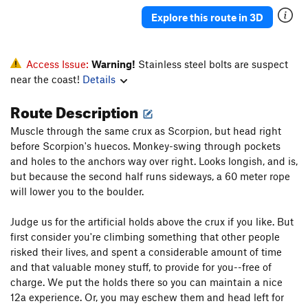
Kingpin
S
5.13a
Explore this route in 3D
Right Hand Man
S
5.13a
Trippin
S
5.11c
Access Issue:
Warning!
Stainless steel bolts are suspect
hunting shrooms
S
5.11c
near the coast!
Details
Grace
S
5.11c/d
Route Description
PiRANA
S
5.11c/d
Muscle through the same crux as Scorpion, but head right
Hidden Gem
S
5.11d
before Scorpion's huecos. Monkey-swing through pockets
buzzsaw
S
5.10b/c
and holes to the anchors way over right. Looks longish, and is,
but because the second half runs sideways, a 60 meter rope
seesaw
S
5.10d
will lower you to the boulder.
Spirit Mountain
S
5.10b
Judge us for the artificial holds above the crux if you like. But
Foot Prints
S
5.11a
first consider you're climbing something that other people
Finding Nemo
S
5.10a
risked their lives, and spent a considerable amount of time
Team America Dihedral
S
5.11a/b
and that valuable money stuff, to provide for you--free of
charge. We put the holds there so you can maintain a nice
deflowered
S
5.10d
12a experience. Or, you may eschew them and head left for
momentum
S
5.10c