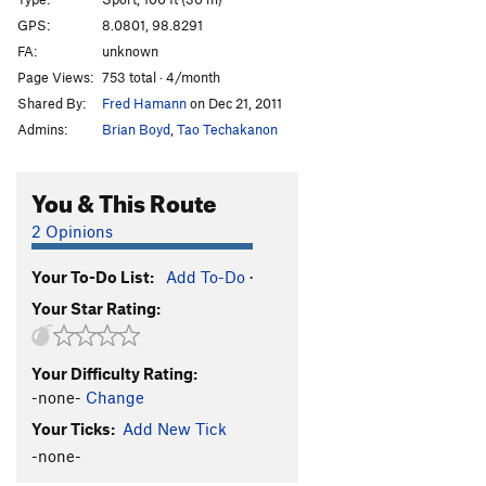
Middle Path, The
S
5.13d
GPS:
8.0801, 98.8291
FA:
unknown
Pill Box
S
5.11a
Page Views:
753 total · 4/month
Red Planet
S
5.13b
Shared By:
Fred Hamann
on Dec 21, 2011
Scorpion
S
5.12b
Admins:
Brian Boyd
,
Tao Techakanon
Ice 9
S
5.12a
exfoliation
S
5.10
You & This Route
exposure
S
5.11a/b
2 Opinions
devils backbone
S
5.10b
Your To-Do List:
Add To-Do
·
hobbit jump
S
5.12b
Your Star Rating:
Alien Tufa
S
5.12c/d
Hobbit Hop
S
5.11a/b
Your Difficulty Rating:
Simon Sends
S
5.5
-none-
Change
Sticky Rice
S
5.10c
Your Ticks:
Add New Tick
chutzpah
S
5.10a
-none-
scarface
S
5.12a