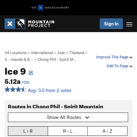
Sign In
All Locations
>
International
>
Asia
>
Thailand
>
Improve This Page
S - Islands & B…
>
Chong Phil - Spirit M…
Ice 9
Add To Page
5.12a
YDS
Avg: 3.5 from 2 votes
Routes in Chong Phil - Spirit Mountain
Show All Routes
L › R
R › L
A › Z