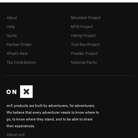
Knob Job
S
5.10c/d
Tufa Test/Cutting the vines
S
5.10c
About
Mountain Project
Luna Cruise
S
5.10a
Help
MTB Project
Send Train
S
5.10b
Gyms
Hiking Project
Partner Finder
Trail Run Project
Fixe
S
5.10c
What's New
Powder Project
Morano
S
5.10a
Top Contributors
National Parks
French Free
S
5.10c
Pipeline
S
5.9
Wildling
S
5.10b
Yaba Youth
S
5.12c
Doctor Zeus
S
5.11c
onX products are built by adventurers, for adventurers.
Athena
S
5.10b
We believe that every adventurer needs to know where to
Aphrodite
S
5.9
go, to know where they stand, and to be able to share
their experiences.
Order Wrong?
Sort Routes
About onX