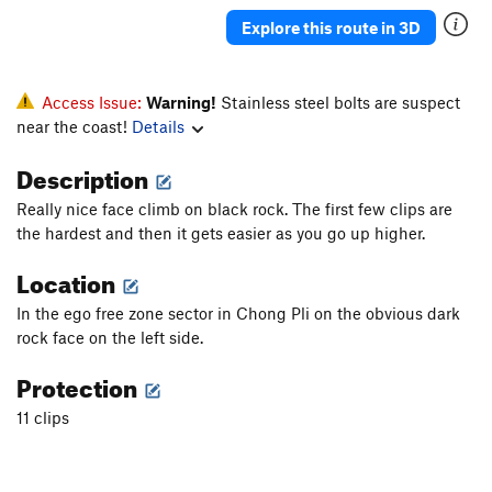
Kingpin
S
5.13a
Explore this route in 3D
Right Hand Man
S
5.13a
Trippin
S
5.11c
Access Issue:
Warning!
Stainless steel bolts are suspect
hunting shrooms
S
5.11c
near the coast!
Details
Grace
S
5.11c/d
Description
PiRANA
S
5.11c/d
Really nice face climb on black rock. The first few clips are
Hidden Gem
S
5.11d
the hardest and then it gets easier as you go up higher.
buzzsaw
S
5.10b/c
Location
seesaw
S
5.10d
In the ego free zone sector in Chong Pli on the obvious dark
Spirit Mountain
S
5.10b
rock face on the left side.
Foot Prints
S
5.11a
Protection
Finding Nemo
S
5.10a
11 clips
Team America Dihedral
S
5.11a/b
deflowered
S
5.10d
momentum
S
5.10c