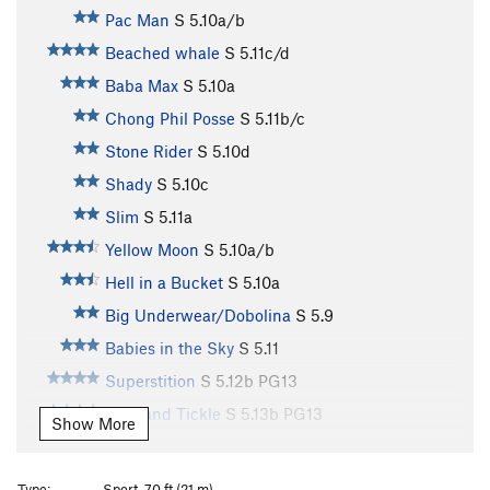
Pac Man
S
5.10a/b
Beached whale
S
5.11c/d
Baba Max
S
5.10a
Chong Phil Posse
S
5.11b/c
Stone Rider
S
5.10d
Shady
S
5.10c
Slim
S
5.11a
Yellow Moon
S
5.10a/b
Hell in a Bucket
S
5.10a
Big Underwear/Dobolina
S
5.9
Babies in the Sky
S
5.11
Superstition
S
5.12b
PG13
Slap and Tickle
S
5.13b
PG13
Show More
Man or Mouse
S
5.12a
Kaeng Rang
S
5.12c
Type:
Sport, 70 ft (21 m)