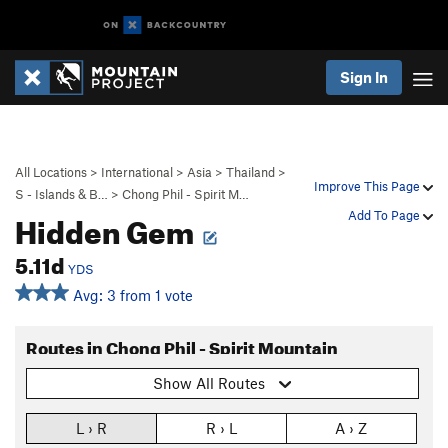
Sign In
All Locations
>
International
>
Asia
>
Thailand
>
Improve This Page
S - Islands & B…
>
Chong Phil - Spirit M…
Hidden Gem
Add To Page
5.11d
YDS
Avg: 3 from 1 vote
Routes in Chong Phil - Spirit Mountain
Show All Routes
L › R
R › L
A › Z