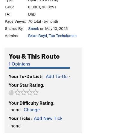
Middle Path, The
S
5.13d
GPS:
8.0801, 98.8291
FA:
DnD
Pill Box
S
5.11a
Page Views:
70 total · 5/month
Red Planet
S
5.13b
Shared By:
Snook
on May 10, 2025
Scorpion
S
5.12b
Admins:
Brian Boyd
,
Tao Techakanon
Ice 9
S
5.12a
exfoliation
S
5.10
You & This Route
exposure
S
5.11a/b
1 Opinions
devils backbone
S
5.10b
Your To-Do List:
Add To-Do
·
hobbit jump
S
5.12b
Your Star Rating:
Alien Tufa
S
5.12c/d
Hobbit Hop
S
5.11a/b
Your Difficulty Rating:
Simon Sends
S
5.5
-none-
Change
Sticky Rice
S
5.10c
Your Ticks:
Add New Tick
chutzpah
S
5.10a
-none-
scarface
S
5.12a