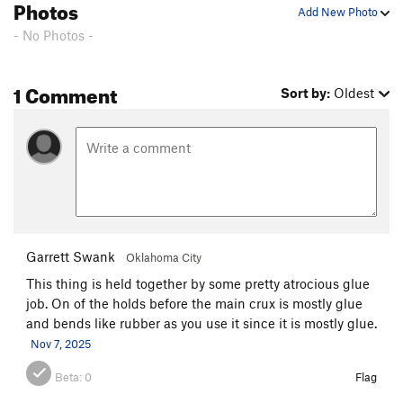
Photos
Add New Photo
mclovin
S
5.10b/c
- No Photos -
EFZ
S
5.9
family affair
S
5.11a
1 Comment
Sort by:
Oldest
zak attack
S
5.7
mad skills
S
5.10b
mantally ill
S
5.12d
8ish
S
5.12c
carbankle
S
5.11b
around the bend
S
5.10a
Garrett Swank
Oklahoma City
Bell Cure
S
5.9
This thing is held together by some pretty atrocious glue
Cave Racer
S
5.10b
job. On of the holds before the main crux is mostly glue
Dean the Machine
S
5.10d
and bends like rubber as you use it since it is mostly glue.
Nov 7, 2025
General, The
S
5.10d
Alpha Male
S
5.12d
Beta:
0
Flag
Eagle Claw/Machete master
S
5.12b