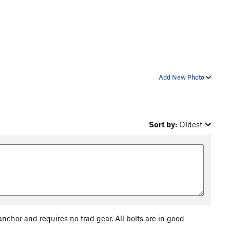
Add New Photo
Sort by:
Oldest
anchor and requires no trad gear. All bolts are in good