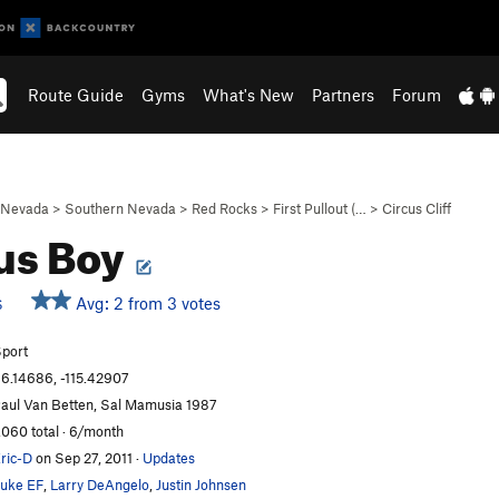
Route Guide
Gyms
What's New
Partners
Forum
Nevada
>
Southern Nevada
>
Red Rocks
>
First Pullout (…
>
Circus Cliff
us Boy
Avg: 2 from 3 votes
S
port
6.14686, -115.42907
aul Van Betten, Sal Mamusia 1987
,060 total · 6/month
ric-D
on Sep 27, 2011
·
Updates
uke EF
,
Larry DeAngelo
,
Justin Johnsen