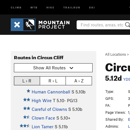
CLIMB
MTB
HIKE
TRAILRUN
SKI
All Locations
>
Routes in Circus Cliff
Circ
Show All Routes
5.12d
YD
L › R
R › L
A › Z
Type:
S
Human Cannonball
S
5.10b
GPS:
3
High Wire
T
5.10-
PG13
FA:
P
Careful of Clowns
S
5.10b
Page Views:
1
Clown Face
S
5.10+
Shared By:
E
Admins:
L
Lion Tamer
S
5.11b