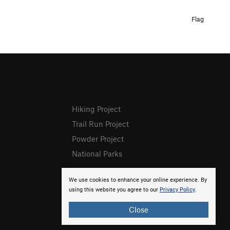
Flag
Hiking Project
Trail Run Project
Powder Project
National Parks
We use cookies to enhance your online experience. By
using this website you agree to our
Privacy Policy
.
Close