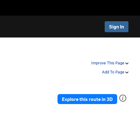
Sign In
Improve This Page
Add To Page
Explore this route in 3D