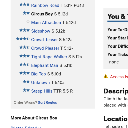
Rainbow Road
T
5.11-
PG13
You & 
Circus Boy
S
5.12d
Main Attraction
T
5.12d
Your To-Do
Sideshow
S
5.12b
Your Star 
Crowd Teaser
S
5.12a
Your Diffi
Crowd Pleaser
T
5.12-
Your Ticks
Tight Rope Walker
S
5.12a
-none-
Elephant Man
S
5.11b
Big Top
S
5.10d
Access I
Unknown
T
5.10a
Descri
Steep Hills
T,TR
5.5
R
Climb the fac
Order Wrong?
Sort Routes
placed with 
Locati
More About Circus Boy
Left side of 
Printer-Friendly