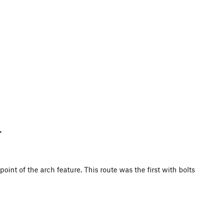
point of the arch feature. This route was the first with bolts