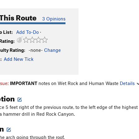
This Route
3 Opinions
 List:
Add To-Do
·
Rating:
culty Rating:
-none-
Change
:
Add New Tick
ssue:
IMPORTANT
notes on Wet Rock and Human Waste
Details
ption
e 5 feet right of the previous route, to the left edge of the highest 
a hammer drill in Red Rock Canyon.
on
the arch going through the roof.