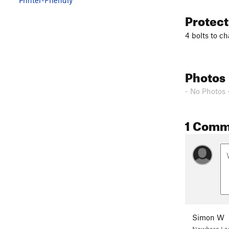
Protec
4 bolts to ch
Photos
- No Photos 
1 Comm
Simon W