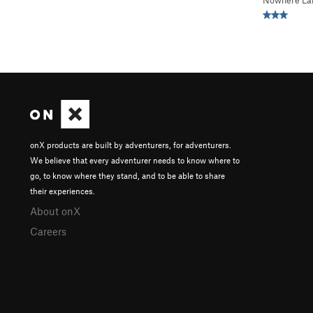
Nowhere La
onX products are built by adventurers, for adventurers.
We believe that every adventurer needs to know where to
go, to know where they stand, and to be able to share
their experiences.
About onX
Careers