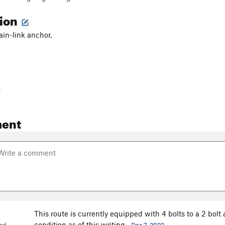
tion
ain-link anchor.
-
ent
This route is currently equipped with 4 bolts to a 2 bolt 
condition as of this writing.