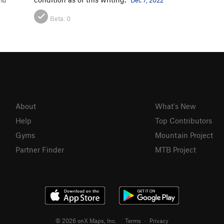
nd
Dec 7, 2022
Beta:
0
About
What's New
Help
Top Contributors
Gyms
Mountain Project
Partner Finder
MTB Project
© 2026 onX Maps, Inc.
Terms
·
Privacy