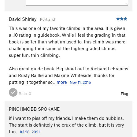
David Shirley
Portland
This was one of my favorite climbs in the area. It is given
a .10 rating in guidebook. While i feel the grading in that
book is softer than what im used to, this climb was more
challenging then some of the higher graded climbs.
super fun, thin climbing.
Also great guide book. Big shout out to Richard LeFrancis
and Rusty Baillie and Maxine Whiteside, thanks for
putting it together so...
more
Nov 11, 2015
Beta:
0
Flag
PINCHMOBB SPOKANE
if i want to piss off my friends, I make them do nubbins.
The start is definitely the crux of the climb, but it is very
fun.
Jul 28, 2021