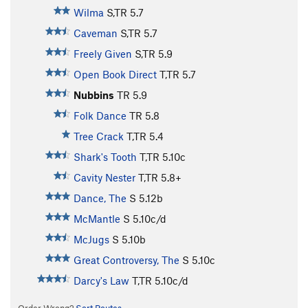
Wilma
S,TR
5.7
Caveman
S,TR
5.7
Freely Given
S,TR
5.9
Open Book Direct
T,TR
5.7
Nubbins
TR
5.9
Folk Dance
TR
5.8
Tree Crack
T,TR
5.4
Shark's Tooth
T,TR
5.10c
Cavity Nester
T,TR
5.8+
Dance, The
S
5.12b
McMantle
S
5.10c/d
McJugs
S
5.10b
Great Controversy, The
S
5.10c
Darcy's Law
T,TR
5.10c/d