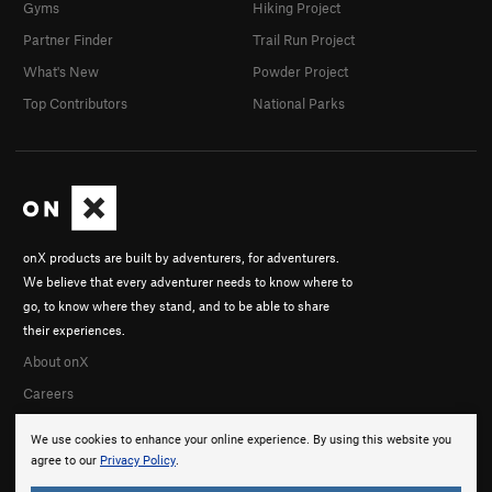
Gyms
Hiking Project
Partner Finder
Trail Run Project
What's New
Powder Project
Top Contributors
National Parks
onX products are built by adventurers, for adventurers.
We believe that every adventurer needs to know where to
go, to know where they stand, and to be able to share
their experiences.
About onX
Careers
We use cookies to enhance your online experience. By using this website you
agree to our
Privacy Policy
.