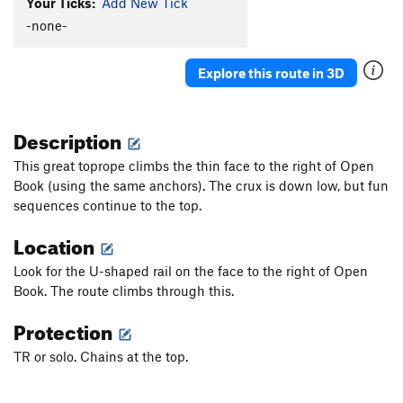
Your Ticks:
Add New Tick
-none-
Explore this route in 3D
Description
This great toprope climbs the thin face to the right of Open
Book (using the same anchors). The crux is down low, but fun
sequences continue to the top.
Location
Look for the U-shaped rail on the face to the right of Open
Book. The route climbs through this.
Protection
TR or solo. Chains at the top.