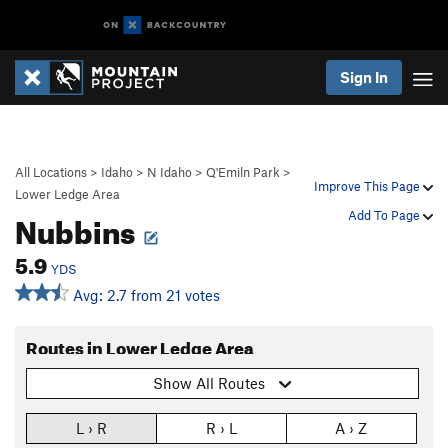
Sign In
All Locations
>
Idaho
>
N Idaho
>
Q'Emiln Park
>
Improve This Page
Lower Ledge Area
Nubbins
Add To Page
5.9
YDS
Avg: 2.7 from 21 votes
Routes in Lower Ledge Area
Show All Routes
L › R
R › L
A › Z