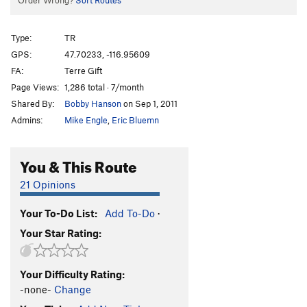
Order Wrong?
Sort Routes
Type:
TR
GPS:
47.70233, -116.95609
FA:
Terre Gift
Page Views:
1,286 total · 7/month
Shared By:
Bobby Hanson
on Sep 1, 2011
Admins:
Mike Engle
,
Eric Bluemn
You & This Route
21 Opinions
Your To-Do List:
Add To-Do
·
Your Star Rating:
Your Difficulty Rating:
-none-
Change