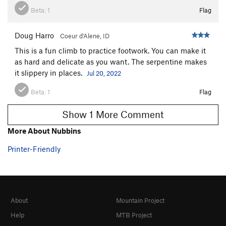
Beta:
1
Flag
Doug Harro
Coeur d'Alene, ID
This is a fun climb to practice footwork. You can make it
as hard and delicate as you want. The serpentine makes
it slippery in places.
Jul 20, 2022
Beta:
1
Flag
Show 1 More Comment
More About Nubbins
Printer-Friendly
About
Mountain Project
Help
MTB Project