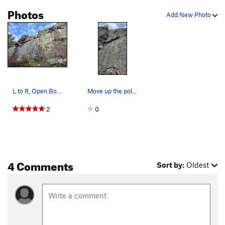
Photos
Add New Photo
L to R, Open Book, Nubbins, Folk Dance, Tree Cr…
Move up the polished portion (middle of the pho…
2
0
4 Comments
Sort by:
Oldest