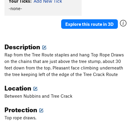
Your Ticks:
Add New Tick
-none-
Explore this route in 3D
Description
Rap from the Tree Route staples and hang Top Rope Draws
on the chains that are just above the tree stump, about 30
feet down from the top. Pleasant face climbing underneath
the tree keeping left of the edge of the Tree Crack Route
Location
Between Nubbins and Tree Crack
Protection
Top rope draws.