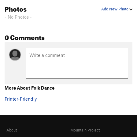
Photos
Add New Photo
- No Photos -
0 Comments
More About Folk Dance
Printer-Friendly
About
Mountain Project