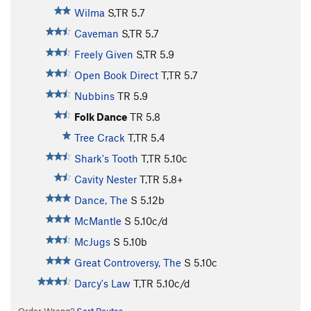
Wilma
S,TR
5.7
Caveman
S,TR
5.7
Freely Given
S,TR
5.9
Open Book Direct
T,TR
5.7
Nubbins
TR
5.9
Folk Dance
TR
5.8
Tree Crack
T,TR
5.4
Shark's Tooth
T,TR
5.10c
Cavity Nester
T,TR
5.8+
Dance, The
S
5.12b
McMantle
S
5.10c/d
McJugs
S
5.10b
Great Controversy, The
S
5.10c
Darcy's Law
T,TR
5.10c/d