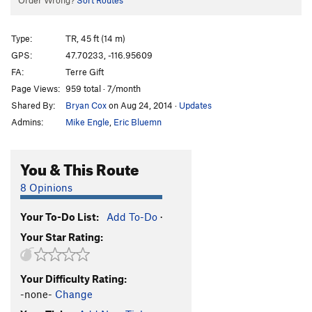
Order Wrong?
Sort Routes
Type:
TR, 45 ft (14 m)
GPS:
47.70233, -116.95609
FA:
Terre Gift
Page Views:
959 total · 7/month
Shared By:
Bryan Cox
on Aug 24, 2014
·
Updates
Admins:
Mike Engle
,
Eric Bluemn
You & This Route
8 Opinions
Your To-Do List:
Add To-Do
·
Your Star Rating:
Your Difficulty Rating:
-none-
Change