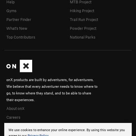
Help
MTB Project
Gyms
Hiking Project
Partner Finder
Trail Run Project
What's New
Powder Project
Top Contributors
National Parks
onX products are built by adventurers, for adventurers.
We believe that every adventurer needs to know where to
go, to know where they stand, and to be able to share
their experiences.
About onX
Careers
We use cookies to enhance your online experience. By using this website you
agree to our
Privacy Policy
.