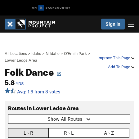
Sign In
All Locations
>
Idaho
>
N Idaho
>
Q'Emiln Park
>
Improve This Page
Lower Ledge Area
Folk Dance
Add To Page
5.8
YDS
Avg: 1.6 from 8 votes
Routes in Lower Ledge Area
Show All Routes
L › R
R › L
A › Z