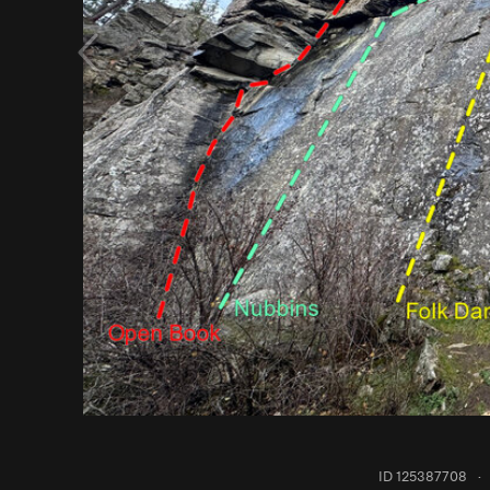
ID 125387708
·