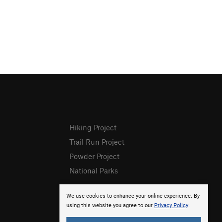
Hiking Project
Trail Run Project
Powder Project
National Parks
We use cookies to enhance your online experience. By
using this website you agree to our
Privacy Policy
.