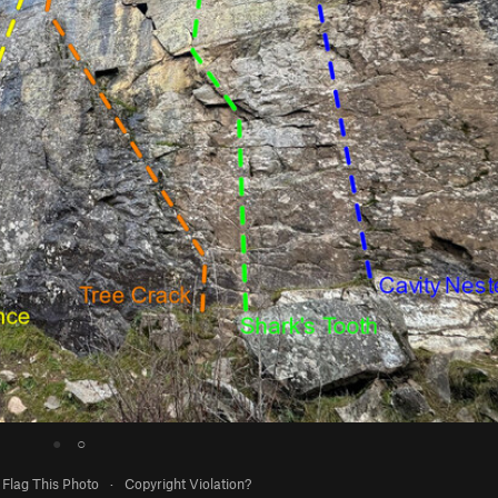
●
○
Flag This Photo
·
Copyright Violation?