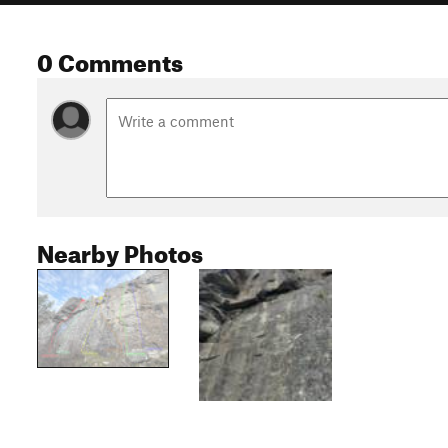
0 Comments
Nearby Photos