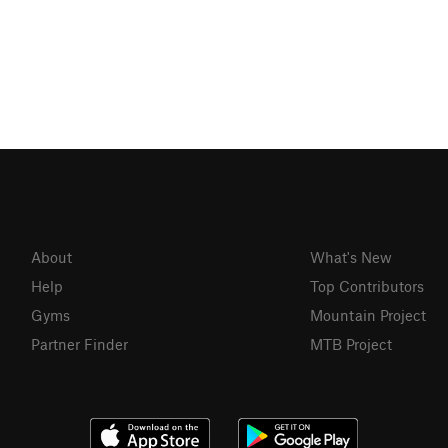
About
What's New
Help
Top Contributors
Gyms
Mountain Project
Partner Finder
MTB Project