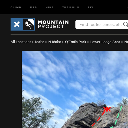
CLIMB
MTB
HIKE
TRAILRUN
SKI
All Locations
>
Idaho
>
N Idaho
>
Q'Emiln Park
>
Lower Ledge Area
>
Nu