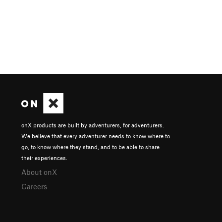
onX products are built by adventurers, for adventurers.
We believe that every adventurer needs to know where to
go, to know where they stand, and to be able to share
their experiences.
About onX
Careers