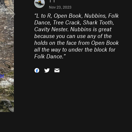
T T
Nov 23, 2023
“
L to R, Open Book, Nubbins, Folk
Dance, Tree Crack, Shark Tooth,
Cavity Nester. Nubbins is great
because you can use any of the
holds on the face from Open Book
all the way to under the block for
Folk Dance.
”