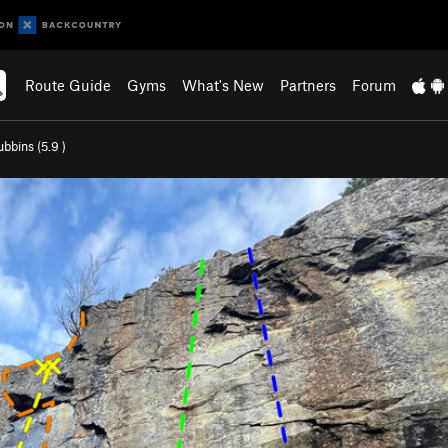
Route Guide
Gyms
What's New
Partners
Forum
bbins (
5.9
)