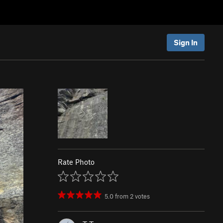
Sign In
Rate Photo
5.0
from
2
votes