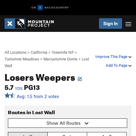
Sign In
All Locations
>
California
>
Yosemite NP
>
Improve This Page
Tuolumne Meadows
>
Mariuolumne Dome
>
Lost
Add To Page
Wall
Losers Weepers
5.7
PG13
YDS
Avg: 1.5 from 2 votes
Routes in Lost Wall
Show All Routes