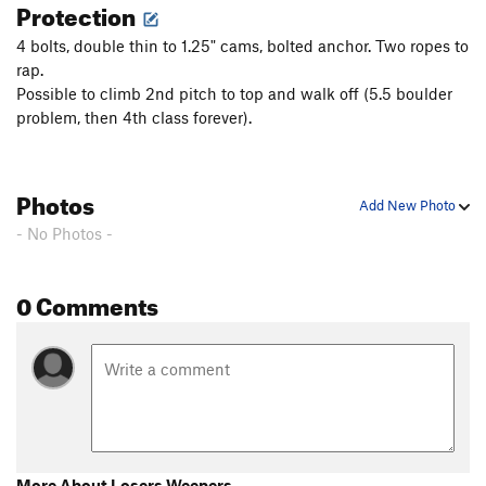
Protection
4 bolts, double thin to 1.25" cams, bolted anchor. Two ropes to
rap.
Possible to climb 2nd pitch to top and walk off (5.5 boulder
problem, then 4th class forever).
Photos
Add New Photo
- No Photos -
0 Comments
More About Losers Weepers