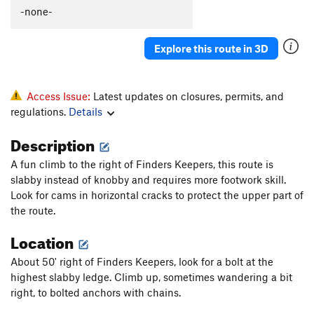
-none-
Explore this route in 3D
Access Issue:
Latest updates on closures, permits, and
regulations.
Details
Description
A fun climb to the right of Finders Keepers, this route is
slabby instead of knobby and requires more footwork skill.
Look for cams in horizontal cracks to protect the upper part of
the route.
Location
About 50' right of Finders Keepers, look for a bolt at the
highest slabby ledge. Climb up, sometimes wandering a bit
right, to bolted anchors with chains.