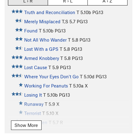
L › R
R › L
A › Z
Truth and Reconciliation
T
5.10b
PG13
Merely Misplaced
T,S
5.7
PG13
Found
T
5.10b
PG13
Not All Who Wander
T
5.8
PG13
Lost With a GPS
T
5.8
PG13
Armed Knobbery
T
5.8
PG13
Lost Cause
T
5.9
PG13
Where Your Eyes Don't Go
T
5.10d
PG13
Working For Peanuts
T
5.10a
X
Losing It
T
5.10b
PG13
Runaway
T
5.9
X
Terrorist
T
5.10
X
Rock Vixen
T
5.7
R
Show More
Finders Keepers
T
5.7
R