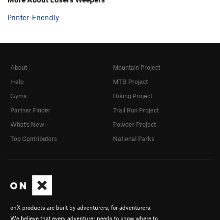
Printer-Friendly
About
Mountain Project
Help
MTB Project
Gyms
Hiking Project
Partner Finder
Trail Run Project
What's New
Powder Project
Top Contributors
National Parks
onX products are built by adventurers, for adventurers.
We believe that every adventurer needs to know where to