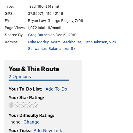
Losers Weepers
T
5.7
PG13
Type:
Trad, 160 ft (48 m)
GPS:
37.85971, -119.42149
Order Wrong?
Sort Routes
FA:
Bryan Law, George Ridgley, 7/06
Page Views:
1,072 total · 6/month
Shared By:
Greg Barnes
on Dec 21, 2010
Admins:
Mike Morley
,
Adam Stackhouse
,
Justin Johnsen
,
Vicki
Schwantes
,
Salamanizer Ski
You & This Route
2 Opinions
Your To-Do List:
Add To-Do
·
Your Star Rating:
Your Difficulty Rating:
-none-
Change
Your Ticks:
Add New Tick