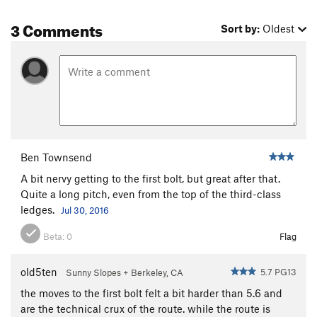
3 Comments
Sort by:
Oldest
Ben Townsend
A bit nervy getting to the first bolt, but great after that.
Quite a long pitch, even from the top of the third-class
ledges.
Jul 30, 2016
Beta:
0
Flag
old5ten
5.7 PG13
Sunny Slopes + Berkeley, CA
the moves to the first bolt felt a bit harder than 5.6 and
are the technical crux of the route. while the route is