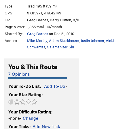
Losers Weepers
T
5.7
PG13
Type:
Trad, 195 ft (59 m)
GPS:
37.85971, -119.42149
Order Wrong?
Sort Routes
FA:
Greg Barnes, Barry Hutten, 8/01.
Page Views:
1,855 total · 10/month
Shared By:
Greg Barnes
on Dec 21, 2010
Admins:
Mike Morley
,
Adam Stackhouse
,
Justin Johnsen
,
Vicki
Schwantes
,
Salamanizer Ski
You & This Route
7 Opinions
Your To-Do List:
Add To-Do
·
Your Star Rating:
Your Difficulty Rating:
-none-
Change
Your Ticks:
Add New Tick