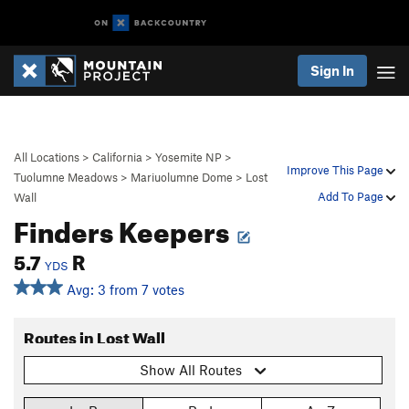
Sign In
All Locations
>
California
>
Yosemite NP
>
Improve This Page
Tuolumne Meadows
>
Mariuolumne Dome
>
Lost
Add To Page
Wall
Finders Keepers
5.7
R
YDS
Avg: 3 from 7 votes
Routes in Lost Wall
Show All Routes