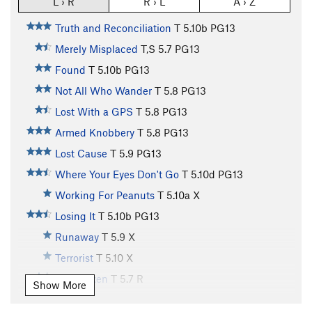
L › R
R › L
A › Z
Truth and Reconciliation
T
5.10b
PG13
Merely Misplaced
T,S
5.7
PG13
Found
T
5.10b
PG13
Not All Who Wander
T
5.8
PG13
Lost With a GPS
T
5.8
PG13
Armed Knobbery
T
5.8
PG13
Lost Cause
T
5.9
PG13
Where Your Eyes Don't Go
T
5.10d
PG13
Working For Peanuts
T
5.10a
X
Losing It
T
5.10b
PG13
Runaway
T
5.9
X
Terrorist
T
5.10
X
Rock Vixen
T
5.7
R
Show More
Finders Keepers
T
5.7
R