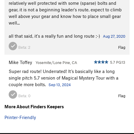
relatively well protected with some (sparse) bolts and
gear, it is not a beginning leader's route. expect to climb
well above your gear and know how to place small gear
well...
all that said, it's a really fun and long route ;-)
Aug 27, 2020
Beta:
2
Flag
Mike Toffey
5.7 PG13
Yosemite/Lone Pine, CA
Super rad route! Underrated! It’s basically like a long
single pitch 5.7 version of Magical Mystery Tour with a
couple more bolts.
Sep 13, 2024
Beta:
0
Flag
More About Finders Keepers
Printer-Friendly