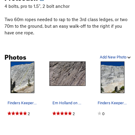
4 bolts, pro to 1.5", 2 bolt anchor
Two 60m ropes needed to rap to the 3rd class ledges, or two
70m to the ground, but an easy walk-off to the right if you
have one rope.
Photos
Add New Photo
Finders Keepers 5.6/5.7 super fun runout knob c…
Em Holland on the sharp end in a sea of knobs
Finders Keepers 5.6/5.7 pretty much climbs the…
2
2
0