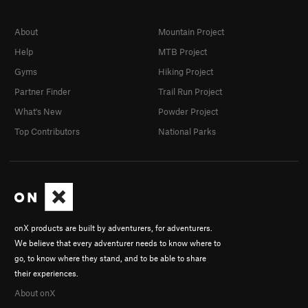
About
Mountain Project
Help
MTB Project
Gyms
Hiking Project
Partner Finder
Trail Run Project
What's New
Powder Project
Top Contributors
National Parks
onX products are built by adventurers, for adventurers.
We believe that every adventurer needs to know where to
go, to know where they stand, and to be able to share
their experiences.
About onX