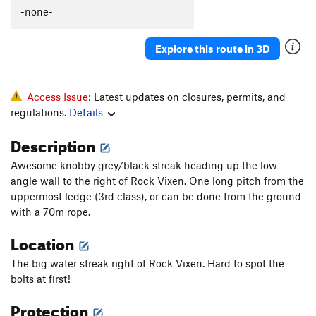
-none-
Explore this route in 3D
Access Issue:
Latest updates on closures, permits, and
regulations.
Details
Description
Awesome knobby grey/black streak heading up the low-
angle wall to the right of Rock Vixen. One long pitch from the
uppermost ledge (3rd class), or can be done from the ground
with a 70m rope.
Location
The big water streak right of Rock Vixen. Hard to spot the
bolts at first!
Protection