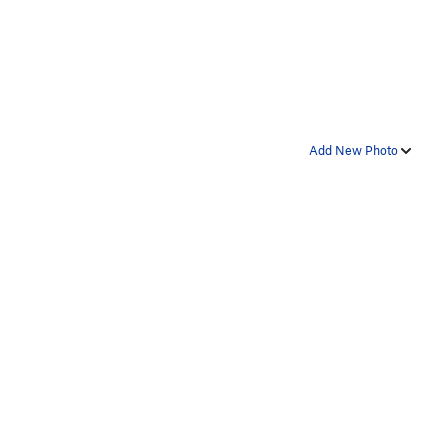
Add New Photo