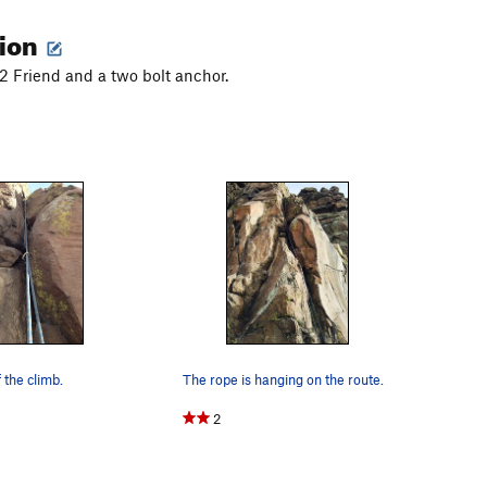
tion
2 Friend and a two bolt anchor.
 the climb.
The rope is hanging on the route.
2