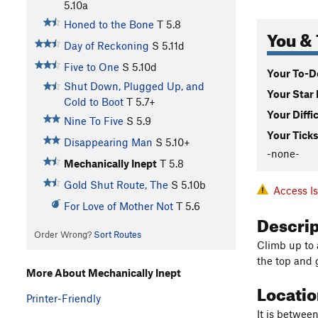
5.10a
Honed to the Bone
T
5.8
You & 
Day of Reckoning
S
5.11d
Five to One
S
5.10d
Your To-Do
Shut Down, Plugged Up, and
Your Star 
Cold to Boot
T
5.7+
Your Diffi
Nine To Five
S
5.9
Your Ticks
Disappearing Man
S
5.10+
-none-
Mechanically Inept
T
5.8
Gold Shut Route, The
S
5.10b
Access I
For Love of Mother Not
T
5.6
Descri
Order Wrong?
Sort Routes
Climb up to 
the top and 
More About Mechanically Inept
Locati
Printer-Friendly
It is betwee