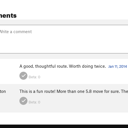
ments
A good, thoughtful route. Worth doing twice.
Jan 11, 2014
Beta:
0
ton
This is a fun route! More than one 5.8 move for sure. Th
Beta:
0