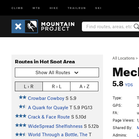
CLIMB
MTB
HIKE
TRAILRUN
SKI
All Locations
>
Routes in Hot Spot Area
Mech
Show All Routes
5.8
YDS
L › R
R › L
A › Z
Type:
T
Crowbar Cowboy
S
5.9
GPS:
3
A Quark for Quayle
T
5.9
PG13
FA:
Crack & Face Route
S
5.10d
Page Views:
1
WideSpread Shelfishness
S
5.12b
Shared By:
M
World Through a Bottle, The
T
Admins:
L