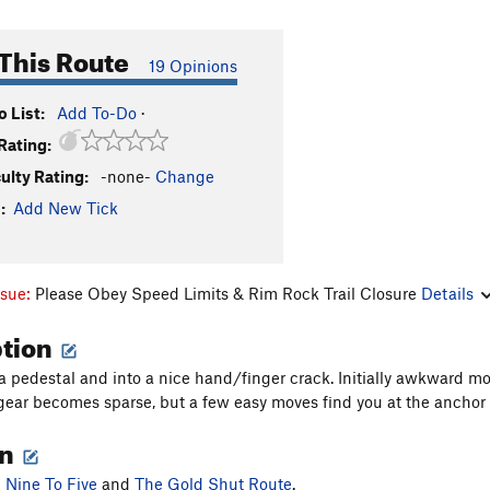
This Route
19 Opinions
 List:
Add To-Do
·
Rating:
culty Rating:
-none-
Change
:
Add New Tick
ssue:
Please Obey Speed Limits & Rim Rock Trail Closure
Details
ption
a pedestal and into a nice hand/finger crack. Initially awkward 
gear becomes sparse, but a few easy moves find you at the anchor
on
n
Nine To Five
and
The Gold Shut Route
.