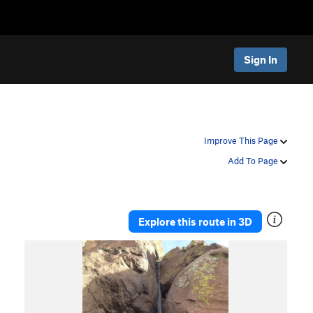
Sign In
Improve This Page
Add To Page
Explore this route in 3D
P
N
r
e
e
x
v
t
i