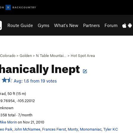
Route Guide
Gyms
What's New
Partners
Forum
Colorado
>
Golden
>
N Table Mountai…
>
Hot Spot Area
anically Inept
Avg: 1.6 from 19 votes
rad, 50 ft (15 m)
9.76954, -105.22012
unknown
,358 total · 7/month
ike Morin
on Nov 21, 2010
eo Paik
,
John McNamee
,
Frances Fierst
,
Monty
,
Monomaniac
,
Tyler KC