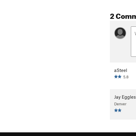
2 Com
aSteel
5.8
Jay Eggles
Denver