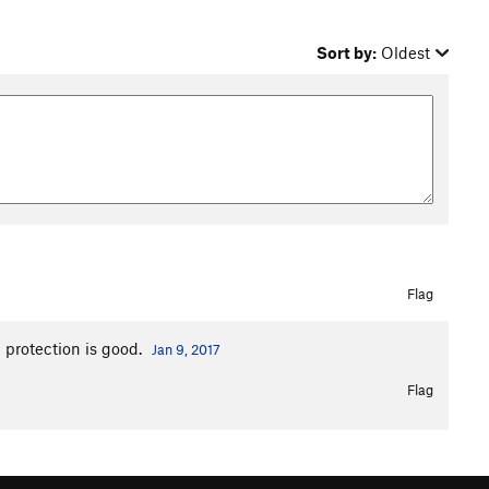
Sort by:
Oldest
Flag
e protection is good.
Jan 9, 2017
Flag