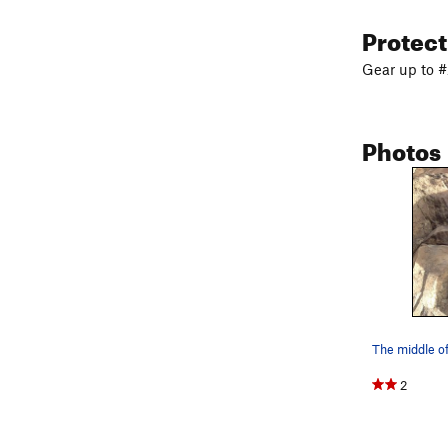
Protec
Gear up to #
Photos
The middle of
2