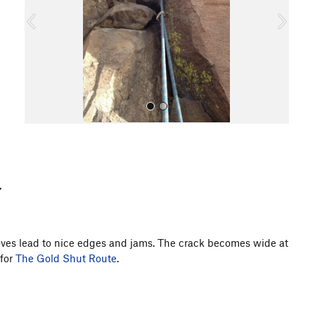
o
u
s
All Photos
moves lead to nice edges and jams. The crack becomes wide at
 for
The Gold Shut Route
.