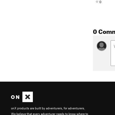
0
0 Com
onX products are built by adventurers, for adventurers.
We believe that every adventurer needs to know where to