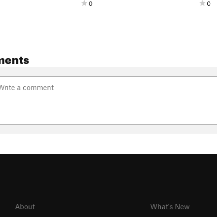
0
0
ments
About
What's New