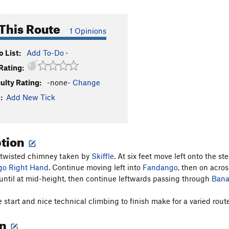
This Route
1 Opinions
 List:
Add To-Do
·
Rating:
culty Rating:
-none-
Change
:
Add New Tick
ption
 twisted chimney taken by
Skiffle
. At six feet move left onto the
o Right Hand
. Continue moving left into
Fandango
, then on acros
ntil at mid-height, then continue leftwards passing through
Ban
 start and nice technical climbing to finish make for a varied route
on