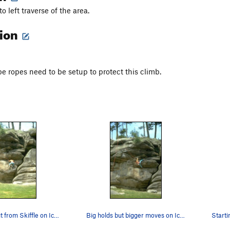
to left traverse of the area.
tion
pe ropes need to be setup to protect this climb.
Traversing out from Skiffle on Icarus.
Big holds but bigger moves on Icarus.