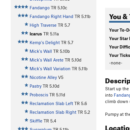
Fandango
TR
5.10c
You & 
Fandango Right Hand
TR
5.11b
High Traverse
TR
5.7
Your To-Do
Icarus
TR
5.11a
Your Star 
Kemp's Delight
TR
5.7
Your Diffi
Mick's Wall
TR
5.10b
Your Ticks
Mick's Wall Arete
TR
5.10d
-none-
Mick's Wall Variation
TR
5.11b
Descri
Nicotine Alley
V5
Pastry
TR
5.10d
Start up the
Proboscis
TR
5.11d
into
Fandang
climb down u
Reclamation Slab Left
TR
5.6
Reclamation Slab Right
TR
5.2
Pumpy at the
Skiffle
TR
5.4
Locati
Sugarplum
TR
5.11b