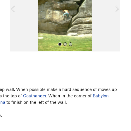
o
u
s
All Photos
 steep wall. When possible make a hard sequence of moves up
s the top of
Coathanger
. When in the corner of
Babylon
ana
to finish on the left of the wall.
.