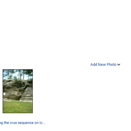
Add New Photo
Starting the crux sequence on Icarus.