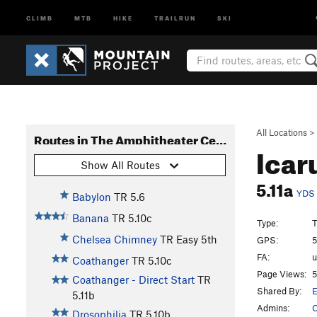
CLIMB
MTB
HIKE
TRAILRUN
SKI
All Locations
>
Routes in The Amphitheater Center
Icar
Show All Routes
5.11a
YDS
Babylon
TR
5.6
Banana
TR
5.10c
Type:
T
Chelsea Chimney
TR
Easy 5th
GPS:
5
FA:
Coathanger
TR
5.10c
Page Views:
5
Coathanger - Direct Start
TR
Shared By:
5.11b
Admins:
C
Drosophilia
TR
5.10b