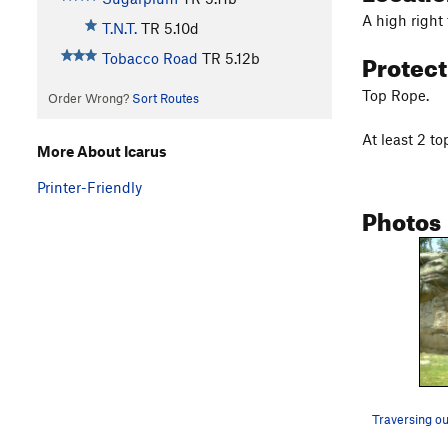
A high right 
T.N.T.
TR
5.10d
Protec
Tobacco Road
TR
5.12b
Top Rope.
Order Wrong?
Sort Routes
At least 2 to
More About Icarus
Printer-Friendly
Photos