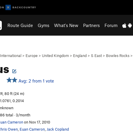
Route Guide
Gyms
What's New
Partners
Forum
International
>
Europe
>
United Kingdom
>
England
>
S East
>
Bowles Rocks
us
Avg: 2 from 1 vote
R, 80 ft (24 m)
1.0761, 0.2014
unknown
86 total · 3/month
Euan Cameron
on Nov 17, 2010
hris Owen
,
Euan Cameron
,
Jack Copland