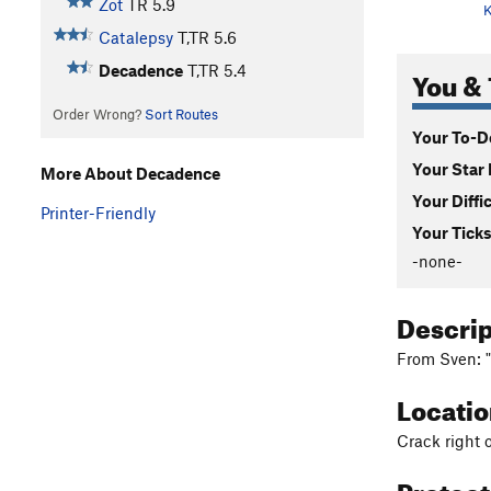
Zot
TR
5.9
K
Catalepsy
T,TR
5.6
Decadence
T,TR
5.4
You & 
Order Wrong?
Sort Routes
Your To-Do
Your Star 
More About Decadence
Your Diffi
Printer-Friendly
Your Ticks
-none-
Descri
From Sven: "
Locati
Crack right 
Protec