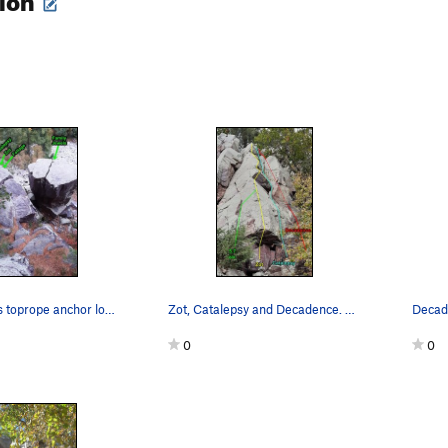
Four Brothers toprope anchor locations
Zot, Catalepsy and Decadence. Decadence is part…
Decad
0
0