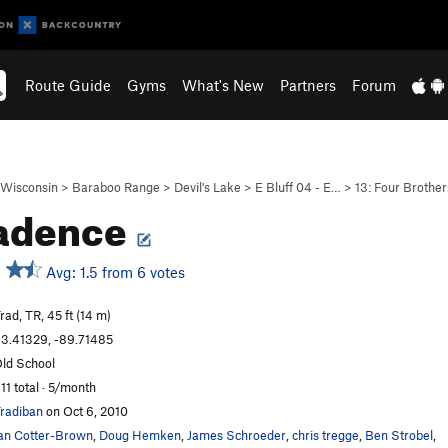
Route Guide
Gyms
What's New
Partners
Forum
Wisconsin
>
Baraboo Range
>
Devil's Lake
>
E Bluff 04 - E…
>
13: Four Brother
adence
Avg: 1.5 from 6 votes
rad, TR, 45 ft (14 m)
3.41329, -89.71485
ld School
11 total · 5/month
radiban
on Oct 6, 2010
an Cotter-Brown
,
Doug Hemken
,
James Schroeder
,
chris tregge
,
Ben Strobel
,