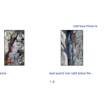
Add New Photo
ence
neat quartz vein right below the overhang
0