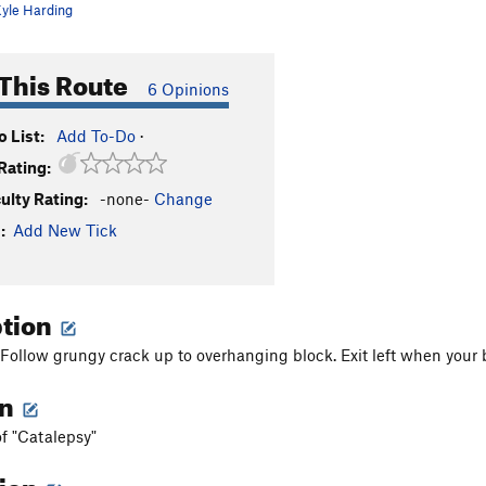
yle Harding
This Route
6 Opinions
 List:
Add To-Do
·
Rating:
culty Rating:
-none-
Change
:
Add New Tick
ption
Follow grungy crack up to overhanging block. Exit left when your be
on
of "Catalepsy"
tion