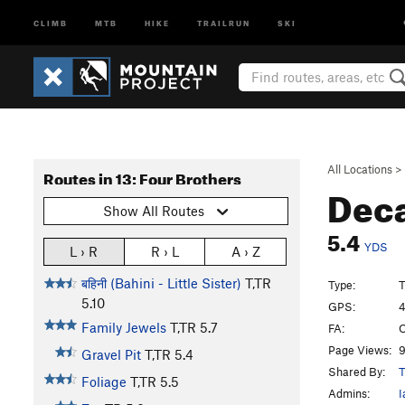
CLIMB
MTB
HIKE
TRAILRUN
SKI
All Locations
>
Routes in 13: Four Brothers
Dec
Show All Routes
5.4
YDS
L › R
R › L
A › Z
बहिनी (Bahini - Little Sister)
T,TR
Type:
T
5.10
GPS:
4
Family Jewels
T,TR
5.7
FA:
O
Page Views:
9
Gravel Pit
T,TR
5.4
Shared By:
T
Foliage
T,TR
5.5
Admins:
I