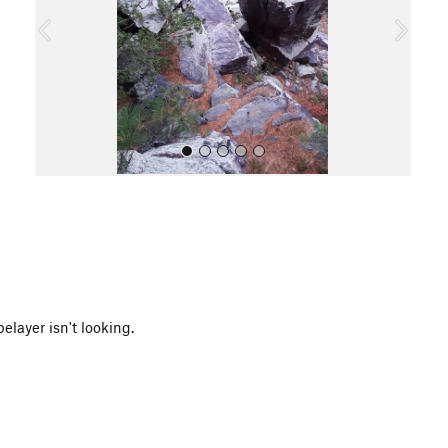
o
u
s
All Photos
layer isn't looking.