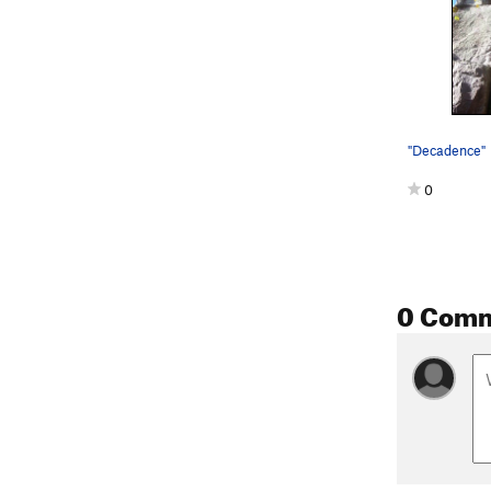
"Decadence"
0
0 Com