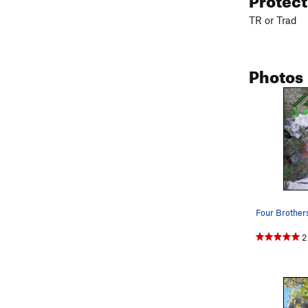
TR or Trad
Photos
2