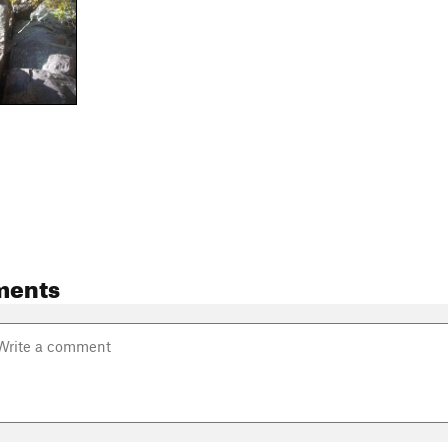
ments