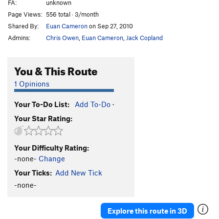
FA:
unknown
Page Views:
556 total · 3/month
Shared By:
Euan Cameron
on Sep 27, 2010
Admins:
Chris Owen
,
Euan Cameron
,
Jack Copland
You & This Route
1 Opinions
Your To-Do List:
Add To-Do
·
Your Star Rating:
Your Difficulty Rating:
-none-
Change
Your Ticks:
Add New Tick
-none-
Explore this route in 3D