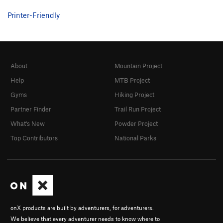
Printer-Friendly
About
Mountain Project
Help
MTB Project
Gyms
Hiking Project
Partner Finder
Trail Run Project
What's New
Powder Project
Top Contributors
National Parks
onX products are built by adventurers, for adventurers.
We believe that every adventurer needs to know where to