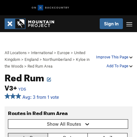
Sign In
All Locations
>
International
>
Europe
>
United
Improve This Page
Kingdom
>
England
>
Northumberland
>
Kyloe in
Add To Page
the Woods
>
Red Rum Area
Red Rum
V3+
YDS
Avg: 3 from 1 vote
Routes in Red Rum Area
Show All Routes