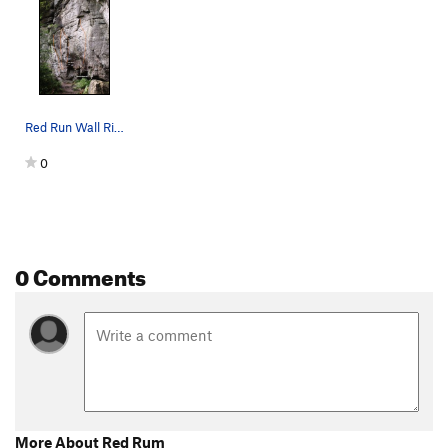
Red Run Wall Right Topo
0
0 Comments
More About Red Rum