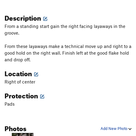
Description
From a standing start gain the right facing layaways in the
groove.
From these layaways make a technical move up and right to a
good hold on the right wall. Finish left at the good flake hold
and drop off.
Location
Right of center
Protection
Pads
Photos
Add New Photo