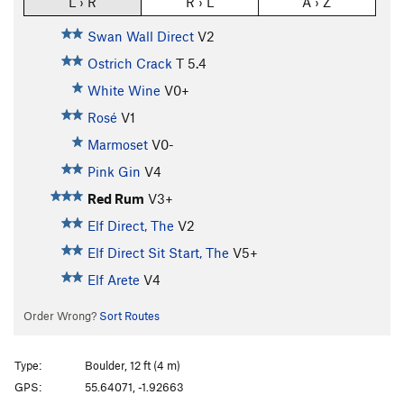
L › R
R › L
A › Z
Swan Wall Direct
V2
Ostrich Crack
T
5.4
White Wine
V0+
Rosé
V1
Marmoset
V0-
Pink Gin
V4
Red Rum
V3+
Elf Direct, The
V2
Elf Direct Sit Start, The
V5+
Elf Arete
V4
Order Wrong?
Sort Routes
Type:
Boulder, 12 ft (4 m)
GPS:
55.64071, -1.92663