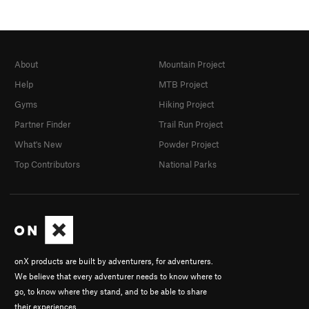
About
Mountain Project
Help
MTB Project
Gyms
Hiking Project
Partner Finder
Trail Run Project
What's New
Powder Project
Top Contributors
National Parks
onX products are built by adventurers, for adventurers.
We believe that every adventurer needs to know where to
go, to know where they stand, and to be able to share
their experiences.