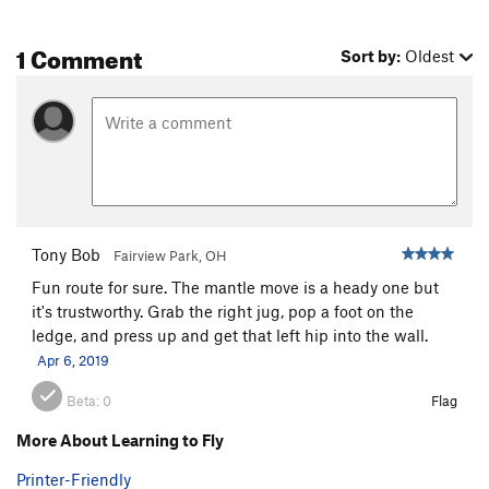
1 Comment
Sort by:
Oldest
Tony Bob
Fairview Park, OH
Fun route for sure. The mantle move is a heady one but
it's trustworthy. Grab the right jug, pop a foot on the
ledge, and press up and get that left hip into the wall.
Apr 6, 2019
Beta:
0
Flag
More About Learning to Fly
Printer-Friendly