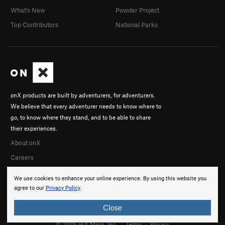
What's New
Powder Project
Top Contributors
National Parks
onX products are built by adventurers, for adventurers.
We believe that every adventurer needs to know where to
go, to know where they stand, and to be able to share
their experiences.
About onX
Careers
We use cookies to enhance your online experience. By using this website you
agree to our
Privacy Policy
.
Close
© 2026 onX Maps, Inc.
Terms
·
Privacy