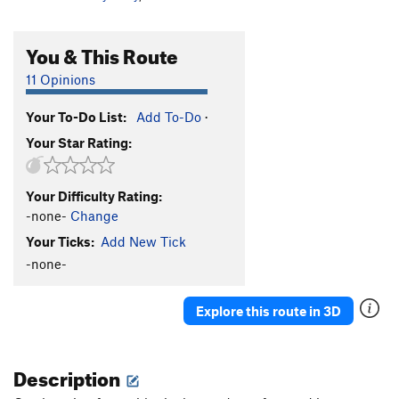
You & This Route
11 Opinions
Your To-Do List:
Add To-Do
·
Your Star Rating:
Your Difficulty Rating:
-none-
Change
Your Ticks:
Add New Tick
-none-
Explore this route in 3D
Description