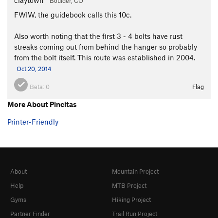
Boulder, CO
FWIW, the guidebook calls this 10c.
Also worth noting that the first 3 - 4 bolts have rust
streaks coming out from behind the hanger so probably
from the bolt itself. This route was established in 2004.
Oct 20, 2014
Beta:
0
Flag
More About Pincitas
Printer-Friendly
About
Mountain Project
Help
MTB Project
Gyms
Hiking Project
Partner Finder
Trail Run Project