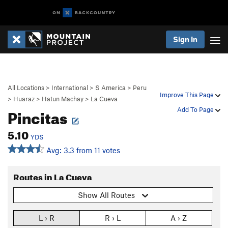
Sign In
All Locations
>
International
>
S America
>
Peru
Improve This Page
>
Huaraz
>
Hatun Machay
>
La Cueva
Pincitas
Add To Page
5.10
YDS
Avg: 3.3 from 11 votes
Routes in La Cueva
Show All Routes
L › R
R › L
A › Z