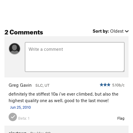
2 Comments
Sort by:
Oldest
Greg Gavin
5.10b/c
SLC, UT
definitely the stiffest 10a i've ever climbed, but also the
highest quality one as well. good to the last move!
Jun 25, 2010
Beta:
1
Flag
claytown