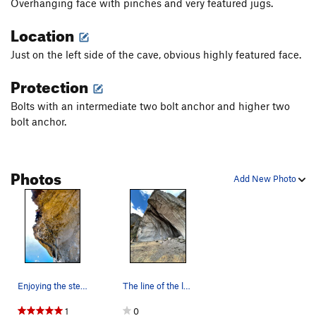
Overhanging face with pinches and very featured jugs.
Location
Just on the left side of the cave, obvious highly featured face.
Protection
Bolts with an intermediate two bolt anchor and higher two
bolt anchor.
Photos
Add New Photo
Enjoying the steep, juggy climbing on Pincitas!
The line of the left side of the cave
1
0