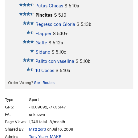
Putas Chicas
S
5.10a
Pincitas
S
5.10
Regreso con Gloria
S
5.13b
Flapper
S
5.10+
Gaffe
S
5.12a
Sidane
S
5.10c
Palito con vaselina
S
5.10b
10 Cocos
S
5.10a
Order Wrong?
Sort Routes
Type:
Sport
GPS:
-10.09092, -77.35147
FA:
unknown
Page Views:
1,746 total · 8/month
Shared By:
Matt 2or3
on Jul 16, 2008
Admins:
Tony Yeary
,
MAKB