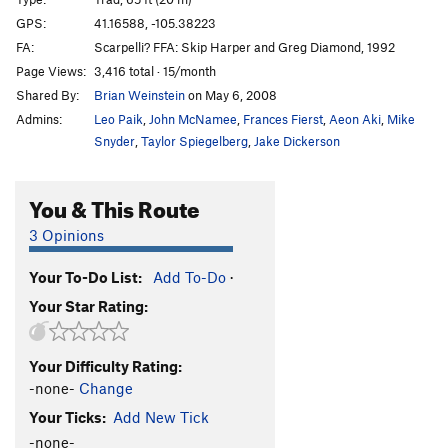
Velociraptor's Revenge
T
5.11d
GPS:
41.16588, -105.38223
FA:
Scarpelli? FFA: Skip Harper and Greg Diamond, 1992
Order Wrong?
Sort Routes
Page Views:
3,416 total · 15/month
Shared By:
Brian Weinstein
on May 6, 2008
Admins:
Leo Paik
,
John McNamee
,
Frances Fierst
,
Aeon Aki
,
Mike
Snyder
,
Taylor Spiegelberg
,
Jake Dickerson
You & This Route
3 Opinions
Your To-Do List:
Add To-Do
·
Your Star Rating:
Your Difficulty Rating:
-none-
Change
Your Ticks:
Add New Tick
-none-