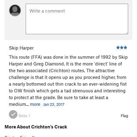
Skip Harper
This route (FFA) was done in the summer of 1992 by Skip
Harper and Greg Diamond. It is the more 'direct' line of
the two associated (Crichton) routes. The attractive
challenge is that it opens up as you proceed higher, from
a nearly bottomed out thin crack to an ever-widening fist
to OW finish which gets a tad strenuous and interesting
to protect at the grade. Be sure to take at least a
medium...
more
Jan 23, 2017
Beta:
1
Flag
More About Crichton's Crack