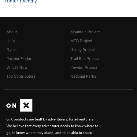
Printer-Friendly
About
Mountain Project
Help
MTB Project
Gyms
Hiking Project
Partner Finder
Trail Run Project
What's New
Powder Project
Top Contributors
National Parks
onX products are built by adventurers, for adventurers.
We believe that every adventurer needs to know where to
go, to know where they stand, and to be able to share