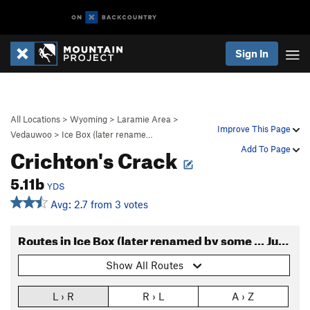
Sign In
All Locations
>
Wyoming
>
Laramie Area
>
Improve This Page
Vedauwoo
>
Ice Box (later rename…
Crichton's Crack
Add To Page
5.11b
YDS
Avg: 2.7 from 3 votes
Routes in Ice Box (later renamed by some ... Jurassic Park)
Show All Routes
L › R
R › L
A › Z