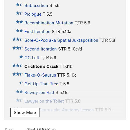
Subluxation
S
5.6
Prologue
T
5.5
Recombination Mutation
T,TR
5.6
First Iteration
S,TR
5.10a
Sore-O-Pod aka Spatial Juxtaposition
T,TR
5.8
Second Iteration
S,TR
5.10c/d
CC Left
T,TR
5.9
Crichton's Crack
T
5.11b
Flake-O-Saurus
T,TR
5.10c
Get Up That Tree
T
5.8
Rowdy Joe Bad
S
5.11c
Lawyer on the Toilet
T,TR
5.8
Slot-A-Saurus aka Anatomy Lesson
T,TR
5.9+
Show More
Lichen Lung
T,TR
5.10d
Mud in Your Eye
T
5.10d
Type:
Trad, 65 ft (20 m)