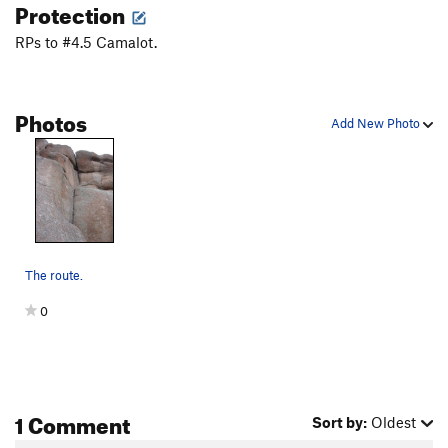
Protection
RPs to #4.5 Camalot.
Photos
Add New Photo
The route.
0
1 Comment
Sort by:
Oldest