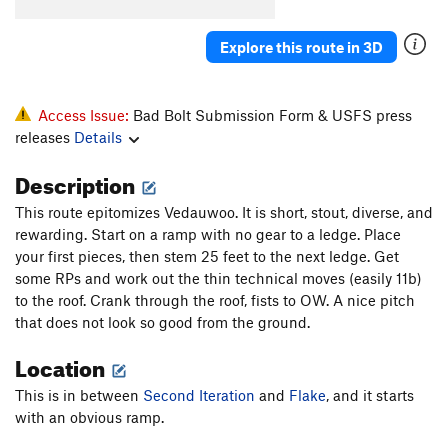
Explore this route in 3D
Access Issue:
Bad Bolt Submission Form & USFS press
releases
Details
Description
This route epitomizes Vedauwoo. It is short, stout, diverse, and
rewarding. Start on a ramp with no gear to a ledge. Place
your first pieces, then stem 25 feet to the next ledge. Get
some RPs and work out the thin technical moves (easily 11b)
to the roof. Crank through the roof, fists to OW. A nice pitch
that does not look so good from the ground.
Location
This is in between
Second Iteration
and
Flake
, and it starts
with an obvious ramp.