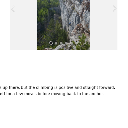
o
u
s
All Photos
ays up there, but the climbing is positive and straight forward.
eft for a few moves before moving back to the anchor.