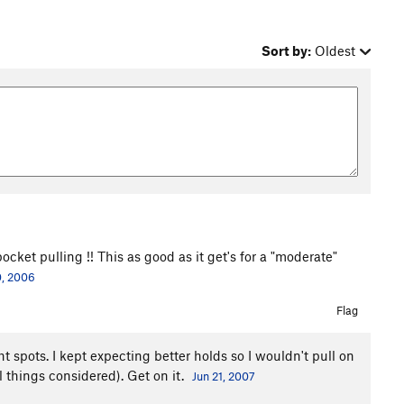
Sort by:
Oldest
ocket pulling !! This as good as it get's for a "moderate"
0, 2006
Flag
ht spots. I kept expecting better holds so I wouldn't pull on
l things considered). Get on it.
Jun 21, 2007