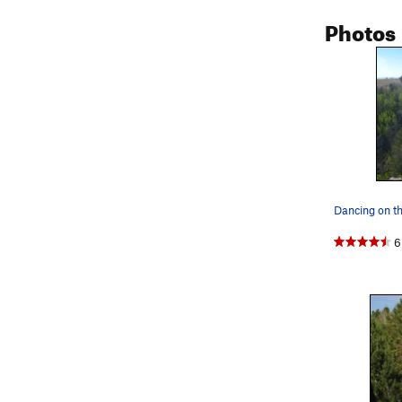
Photos
Dancing on t
6