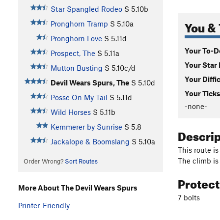
Star Spangled Rodeo
S
5.10b
You & 
Pronghorn Tramp
S
5.10a
Pronghorn Love
S
5.11d
Your To-Do
Prospect, The
S
5.11a
Your Star 
Mutton Busting
S
5.10c/d
Your Diffi
Devil Wears Spurs, The
S
5.10d
Your Ticks
Posse On My Tail
S
5.11d
-none-
Wild Horses
S
5.11b
Kemmerer by Sunrise
S
5.8
Descri
Jackalope & Boomslang
S
5.10a
This route is
The climb is
Order Wrong?
Sort Routes
Protec
More About The Devil Wears Spurs
7 bolts
Printer-Friendly