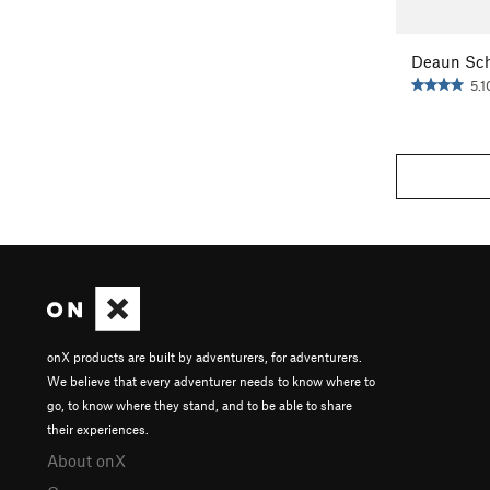
Deaun Sch
5.1
onX products are built by adventurers, for adventurers.
We believe that every adventurer needs to know where to
go, to know where they stand, and to be able to share
their experiences.
About onX