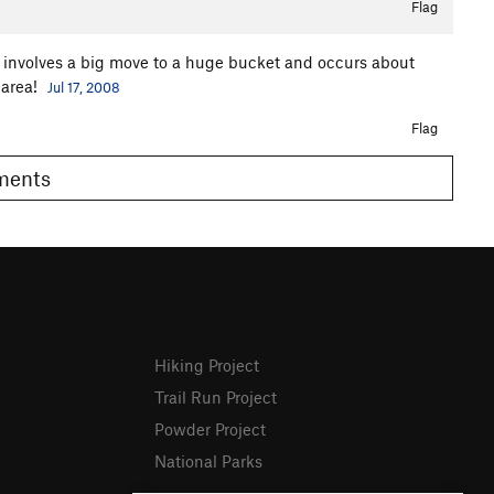
Flag
x involves a big move to a huge bucket and occurs about
 area!
Jul 17, 2008
Flag
omments
Hiking Project
Trail Run Project
Powder Project
National Parks