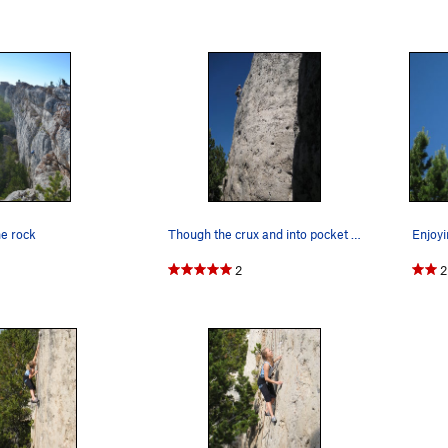
he rock
Though the crux and into pocket heaven...
2
2