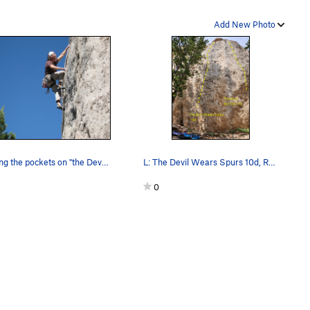
Add New Photo
Enjoying the pockets on "the Devil Wears Spurs"
L: The Devil Wears Spurs 10d, R: Posse on my Ta…
0