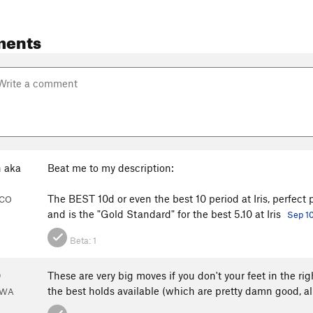
ments
 aka
Beat me to my description:
The BEST 10d or even the best 10 period at Iris, perfect p
, CO
and is the "Gold Standard" for the best 5.10 at Iris
Sep 1
Beta:
1
0
These are very big moves if you don't your feet in the rig
the best holds available (which are pretty damn good, al
 WA