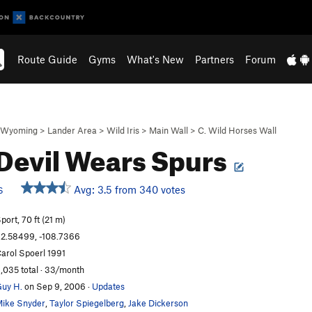
Route Guide
Gyms
What's New
Partners
Forum
Wyoming
>
Lander Area
>
Wild Iris
>
Main Wall
>
C. Wild Horses Wall
Devil Wears Spurs
Avg: 3.5 from 340 votes
S
port, 70 ft (21 m)
2.58499, -108.7366
arol Spoerl 1991
,035 total · 33/month
uy H.
on Sep 9, 2006
·
Updates
ike Snyder
,
Taylor Spiegelberg
,
Jake Dickerson