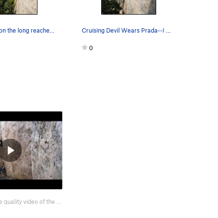
Did we mention the long reaches? With good tec…
Cruising Devil Wears Prada--I mean Spurs.
0
Here's a terrible quality video of the start, enjoy https://youtu.be/48N3OUQAfsY