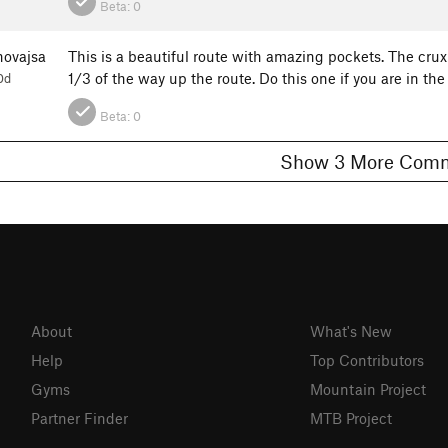
Beta:
0
ovajsa
This is a beautiful route with amazing pockets. The cru
1/3 of the way up the route. Do this one if you are in the
0d
Beta:
0
Show 3 More C
About
What's New
Help
Top Contributors
Gyms
Mountain Project
Partner Finder
MTB Project