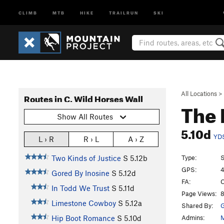
CLIMB
MTB
HIKE
TRAILRUN
SKI
All Locations
>
Routes in C. Wild Horses Wall
The 
Show All Routes
5.10d
YD
L › R
R › L
A › Z
Type:
S
Two Kinds of Justice
S
5.12b
GPS:
4
Gored By Inosine
S
5.12d
FA:
C
In Todd We Trust
S
5.11d
Page Views:
8
Limestone Cowboy
S
5.12a
Shared By:
G
Admins:
M
Hip Boot Romance
S
5.10d