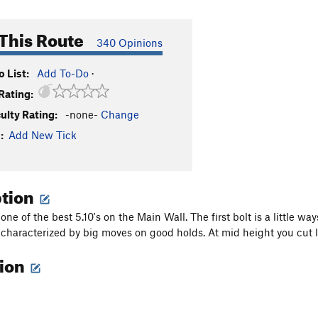
This Route
340 Opinions
 List:
Add To-Do
·
Rating:
culty Rating:
-none-
Change
:
Add New Tick
ption
 one of the best 5.10's on the Main Wall. The first bolt is a little w
 characterized by big moves on good holds. At mid height you cut l
tion