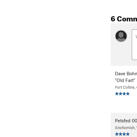
6 Com
Dave Bohn
"Old Fart"
Fort Collins
Petsfed 0
Snohomish,