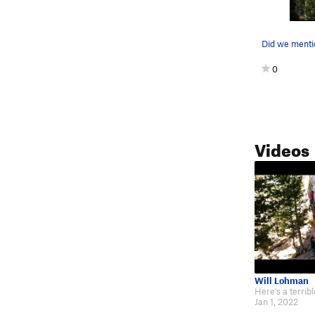
0
Videos
Will Lohman
Jan 1, 2022