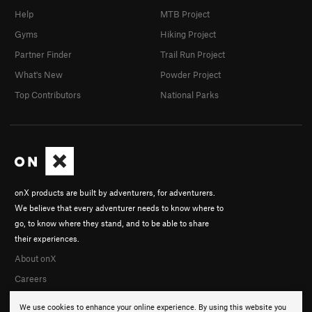
Help
MTB Project
Gyms
Hiking Project
Partner Finder
Trail Run Project
What's New
Powder Project
Top Contributors
National Parks
onX products are built by adventurers, for adventurers.
We believe that every adventurer needs to know where to
go, to know where they stand, and to be able to share
their experiences.
About onX
Careers
We use cookies to enhance your online experience. By using this website you