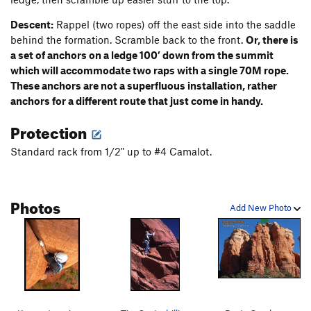
Descent:
Rappel (two ropes) off the east side into the saddle
behind the formation. Scramble back to the front.
Or, there is
a set of anchors on a ledge 100’ down from the summit
which will accommodate two raps with a single 70M rope.
These anchors are not a superfluous installation, rather
anchors for a different route that just come in handy.
Protection
Standard rack from 1/2" up to #4 Camalot.
Photos
Add New Photo