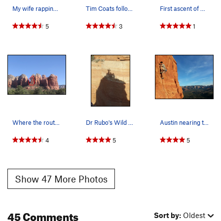
My wife rapping off the summit of Summit Block…
Tim Coats following the 3rd pitch traverse on t…
First ascent of first pitch of Dr. Rubo's, L. C…
5
3
1
Where the route is. Approach on the left side.
Dr Rubo's Wild Ride summit shadow
Austin nearing the top of P2 on a pitch 1 and 2…
4
5
5
Show 47 More Photos
45 Comments
Sort by:
Oldest