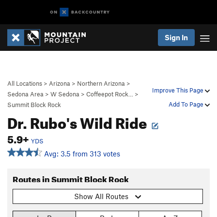
Sign In
All Locations
>
Arizona
>
Northern Arizona
>
Improve This Page
Sedona Area
>
W Sedona
>
Coffeepot Rock…
>
Add To Page
Summit Block Rock
Dr. Rubo's Wild Ride
5.9+
YDS
Avg: 3.5 from 313 votes
Routes in Summit Block Rock
Show All Routes