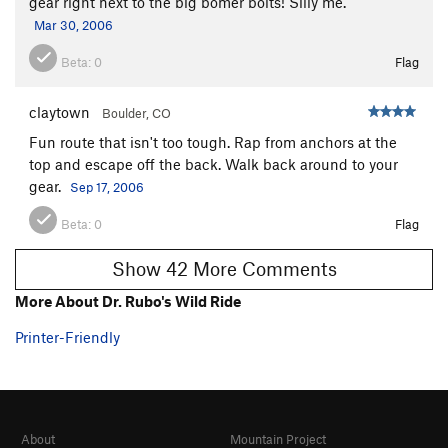
gear right next to the big bomer bolts! Silly me.
Mar 30, 2006
Beta:
0
Flag
claytown
Boulder, CO
Fun route that isn't too tough. Rap from anchors at the
top and escape off the back. Walk back around to your
gear.
Sep 17, 2006
Beta:
0
Flag
Show 42 More Comments
More About Dr. Rubo's Wild Ride
Printer-Friendly
About
Mountain Project