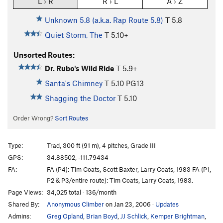
L › R
R › L
A › Z
Unknown 5.8 (a.k.a. Rap Route 5.8)
T
5.8
Quiet Storm, The
T
5.10+
Unsorted Routes:
Dr. Rubo's Wild Ride
T
5.9+
Santa's Chimney
T
5.10
PG13
Shagging the Doctor
T
5.10
Order Wrong?
Sort Routes
Type:
Trad, 300 ft (91 m), 4 pitches, Grade III
GPS:
34.88502, -111.79434
FA:
FA (P4): Tim Coats, Scott Baxter, Larry Coats, 1983 FA (P1,
P2 & P3/entire route): Tim Coats, Larry Coats, 1983.
Page Views:
34,025 total · 136/month
Shared By:
Anonymous Climber
on Jan 23, 2006
·
Updates
Admins:
Greg Opland
,
Brian Boyd
,
JJ Schlick
,
Kemper Brightman
,