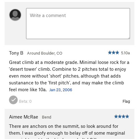
Tony B
5.10a
Around Boulder, CO
Great climb at a moderate grade. Minimal loose rock for a
'desert tower' climb. Combine to 2 pitches total to enjoy
even more without 'short' pitches, although that adds
sustanance to the 'first pitch', and may make the climb
feel more like 10a.
Jan 23, 2006
Beta:
0
Flag
Aimee McRae
Bend
There are anchors on the summit, so look around for
them. I was goofy enough to belay off of some marginal