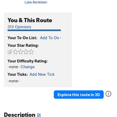
Luke Bertelsen
You & This Route
313 Opinions
Your To-Do List:
Add To-Do
·
Your Star Rating:
Your Difficulty Rating:
-none-
Change
Your Ticks:
Add New Tick
-none-
Explore this route in 3D
Description