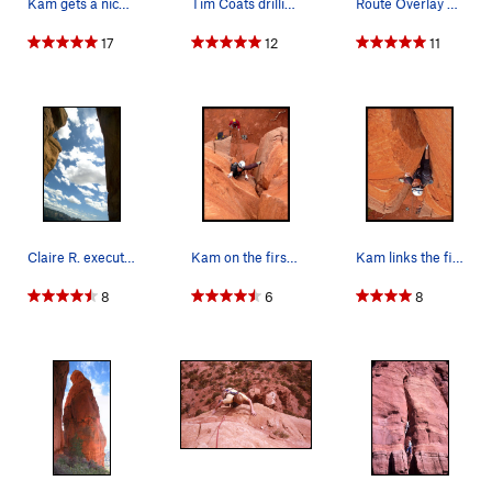
Kam gets a nice fist jam while linking the firs…
Tim Coats drilling the first bolt for the Rubo'…
Route Overlay Dr. Rubo's Wild Ride
17
12
11
Claire R. executing the overhanging rap off the…
Kam on the first pitch of Dr. Rubos Wild Ride i…
Kam links the first 2 pitches of Dr. Rubos Wild…
8
6
8