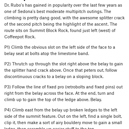
Dr. Rubo's has gained in popularity over the last few years as
one of Sedona's best moderate multipitch outings. The
climbing is pretty dang good, with the awesome splitter crack
of the second pitch being the highlight of the ascent. The
route sits on Summit Block Rock, found just left (west) of
Coffeepot Rock.
P1) Climb the obvious slot on the left side of the face to a
belay seat at bolts atop the limestone band.
P2) Thrutch up through the slot right above the belay to gain
the splitter hand crack above. Once that peters out, follow
discontinuous cracks to a belay on a sloping block.
P3) Follow the line of fixed pro (retrobolts and fixed pins) out
right from the belay across the face. At the end, turn and
climb up to gain the top of the ledge above. Belay.
P4) Climb east from the belay up broken ledges to the left
side of the summit feature. Out on the left, find a single bolt,
clip it, then make a sort of airy bouldery move to gain a small
ledge, then scramble up easier stuff to the top.