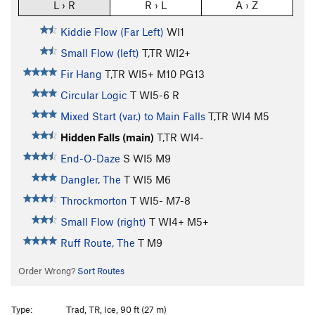
L › R
R › L
A › Z
Kiddie Flow (Far Left)
WI1
Small Flow (left)
T,TR WI2+
Fir Hang
T,TR WI5+ M10 PG13
Circular Logic
T WI5-6 R
Mixed Start (var.) to Main Falls
T,TR WI4 M5
Hidden Falls (main)
T,TR WI4-
End-O-Daze
S WI5 M9
Dangler, The
T WI5 M6
Throckmorton
T WI5- M7-8
Small Flow (right)
T WI4+ M5+
Ruff Route, The
T M9
Order Wrong?
Sort Routes
Type:
Trad, TR, Ice, 90 ft (27 m)