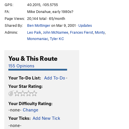
GPS:
40.2015, -105.5755
FA:
Mike Donahue, early 1980s?
Page Views:
20,144 total · 65/month
Shared By:
Ben Mottinger
on Mar 9, 2001
·
Updates
Admins:
Leo Paik
,
John McNamee
,
Frances Fierst
,
Monty
,
Monomaniac
,
Tyler KC
You & This Route
155 Opinions
Your To-Do List:
Add To-Do
·
Your Star Rating:
Your Difficulty Rating:
-none-
Change
Your Ticks:
Add New Tick
-none-