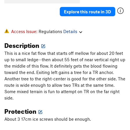
Explore this route in 3D
Access Issue:
Regulations
Details
Description
This is a nice fat flow that starts off mellow for about 20 feet
up to small ledge--then about 55 feet of near vertical right up
the middle of this flow. It definitely gets the blood flowing
toward the end. Exiting left gains a tree for a TR anchor.
Another tree to the right-center is good for the other side. The
route is wide enough to allow two TRs at the same time.
Some mixed terrain is fun to attempt on TR on the far right
side.
Protection
About 3 17cm ice screws should be enough.