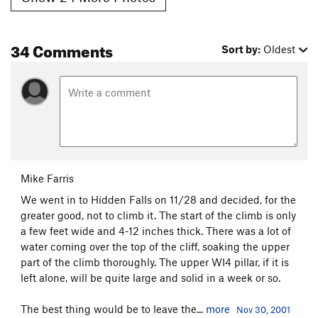
34 Comments
Sort by:
Oldest
Mike Farris
We went in to Hidden Falls on 11/28 and decided, for the
greater good, not to climb it. The start of the climb is only
a few feet wide and 4-12 inches thick. There was a lot of
water coming over the top of the cliff, soaking the upper
part of the climb thoroughly. The upper WI4 pillar, if it is
left alone, will be quite large and solid in a week or so.
The best thing would be to leave the...
more
Nov 30, 2001