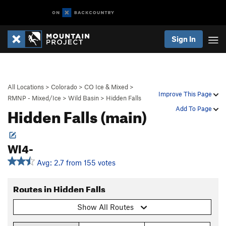
Sign In
All Locations
>
Colorado
>
CO Ice & Mixed
>
Improve This Page
RMNP - Mixed/Ice
>
Wild Basin
>
Hidden Falls
Hidden Falls (main)
Add To Page
WI4-
Avg: 2.7 from 155 votes
Routes in Hidden Falls
Show All Routes