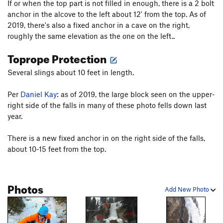
If or when the top part is not filled in enough, there is a 2 bolt
anchor in the alcove to the left about 12' from the top. As of
2019, there's also a fixed anchor in a cave on the right,
roughly the same elevation as the one on the left..
Toprope Protection
Several slings about 10 feet in length.
Per
Daniel Kay
: as of 2019, the large block seen on the upper-
right side of the falls in many of these photo fells down last
year.
There is a new fixed anchor in on the right side of the falls,
about 10-15 feet from the top.
Photos
Add New Photo