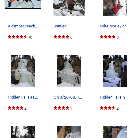
A climber reaches the top of the main Hidden Fa…
untitled
Mike Morley on the M6+ variation.
10
6
3
Hidden Falls as of 12/12/09.
On 3/20/08. Top pillar was rotten.
Hidden Falls: 9 Jan. 07. The ice was quite hard…
2
1
2