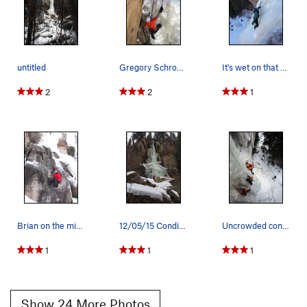
untitled
Gregory Schrodt tops out at the anchors
It's wet on that right side.
2
2
1
Brian on the mixed line left of Main Flow.
12/05/15 Conditions. Right pillar in trees was…
Uncrowded conditions at Hidden Falls, 1/19/2008.
1
1
1
Show 24 More Photos