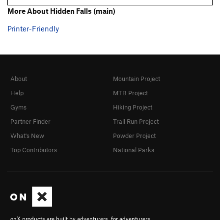
More About Hidden Falls (main)
Printer-Friendly
About
Mountain Project
Help
MTB Project
Gyms
Hiking Project
Partner Finder
Trail Run Project
What's New
Powder Project
Top Contributors
National Parks
onX products are built by adventurers, for adventurers.