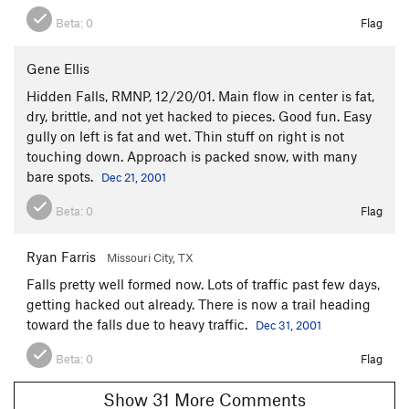
Beta:
0
Flag
Gene Ellis
Hidden Falls, RMNP, 12/20/01. Main flow in center is fat,
dry, brittle, and not yet hacked to pieces. Good fun. Easy
gully on left is fat and wet. Thin stuff on right is not
touching down. Approach is packed snow, with many
bare spots.
Dec 21, 2001
Beta:
0
Flag
Ryan Farris
Missouri City, TX
Falls pretty well formed now. Lots of traffic past few days,
getting hacked out already. There is now a trail heading
toward the falls due to heavy traffic.
Dec 31, 2001
Beta:
0
Flag
Show 31 More Comments