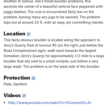
Another of Joshua Tree's finest boulder problems, this
ascends the center of a beautiful vertical face peppered with
juggy slashes. The crux is encountered fairly low on the
problem, leaving many airy jugs to be savored. The problem
tops out at around 25 ft. with an easy, yet committing mantel.
Location
This fairly obvious boulder is located along the approach to
Jerry's Quarry. Park at turnout #5 (on the right, just before the
Road Unmaintained sign), walk west towards the largest
formation (Jerry's Quarry) for approximately 1/2 mile to a large
boulder that sits next to a small rockpile, just before a very
large wash. The problem is on the west side of the boulder.
Protection
Pads, Spotters
Videos
http://www.youtube.com/watch?v=HUzummOLcfo