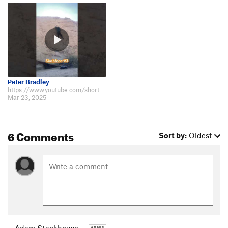
Peter Bradley
https://www.youtube.com/shorts/H7h4sMHLTnc
Mar 23, 2025
6 Comments
Sort by:
Oldest
Adam Stackhouse