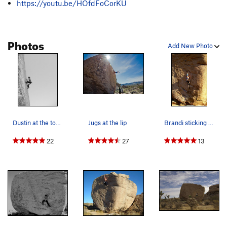
https://youtu.be/HOfdFoCorKU
Photos
Add New Photo
Dustin at the top of Slashface
Jugs at the lip
Brandi sticking the crux on Slashface. Photo: R…
22
27
13