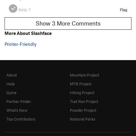
Beta:
7
Flag
Show 3 More Comments
More About Slashface
Printer-Friendly
About
Mountain Project
Help
MTB Project
Gyms
Hiking Project
Partner Finder
Trail Run Project
What's New
Powder Project
Top Contributors
National Parks