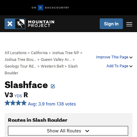
Sign In
All Locations
>
California
>
Joshua Tree NP
>
Improve This Page
Joshua Tree Bou…
>
Queen Valley Ar…
>
Add To Page
Geology Tour Rd…
>
Western Belt
>
Slash
Boulder
Slashface
V3
R
YDS
Avg: 3.9 from 138 votes
Routes in Slash Boulder
Show All Routes