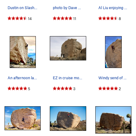
Dustin on Slashface
photo by Dave Evans
Al Liu enjoying Slashface
14
11
8
An afternoon lap up the classic “Slashface”
EZ in cruise mode...
Windy send of Slashface
5
3
2