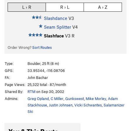
L › R
R › L
A › Z
Slashdance
V3
Seam Splitter
V4
Slashface
V3
R
Order Wrong?
Sort Routes
Type:
Boulder, 25 ft (8 m)
GPS:
33.95344, -116.08706
FA:
John Bachar
Page Views:
25,322 total · 87/month
Shared By:
RTM
on Sep 30, 2002
Admins:
Greg Opland
,
C Miller
,
Gunkswest
,
Mike Morley
,
Adam
Stackhouse
,
Justin Johnsen
,
Vicki Schwantes
,
Salamanizer
Ski
You & This Route