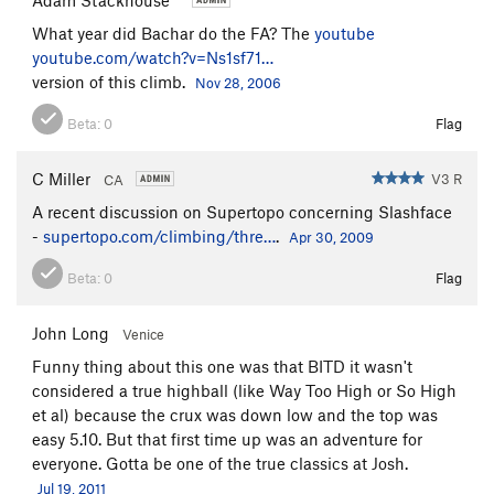
What year did Bachar do the FA? The
youtube
youtube.com/watch?v=Ns1sf71…
version of this climb.
Nov 28, 2006
Beta:
0
Flag
C Miller
V3 R
CA
A recent discussion on Supertopo concerning Slashface
-
supertopo.com/climbing/thre…
.
Apr 30, 2009
Beta:
0
Flag
John Long
Venice
Funny thing about this one was that BITD it wasn't
considered a true highball (like Way Too High or So High
et al) because the crux was down low and the top was
easy 5.10. But that first time up was an adventure for
everyone. Gotta be one of the true classics at Josh.
Jul 19, 2011