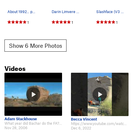
About 1992... photo with permission of Lynn Bow…
Darin Limvere photo. Slashface V3. Joshua Tre…
Slashface (V3 R), Joshua Tree NP
1
1
1
Show 6 More Photos
Videos
Adam Stackhouse
Becca Vincent
What year did Bachar do the FA? The [[youtube]]http://www.youtube.com/watch?…
https://www.youtube.com/watch?v=dSDdEyVW6TI&t=13s
Nov 28, 2006
Dec 6, 2022