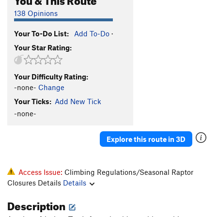
138 Opinions
Your To-Do List:
Add To-Do
·
Your Star Rating:
Your Difficulty Rating:
-none-
Change
Your Ticks:
Add New Tick
-none-
Explore this route in 3D
Access Issue:
Climbing Regulations/Seasonal Raptor
Closures Details
Details
Description