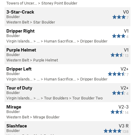
Towers of Uncer…
>
Stoney Point Boulder
3-Star-Crack
V0
Boulder
7
Western Belt
>
Star Boulder
Dripper Right
V1
Boulder
4
Virgin Islands…
> … >
Human Sacrifice…
>
Dripper Boulder
Purple Helmet
V1
Boulder
13
Western Belt
>
Purple Helmet
Dripper Left
V2+
Boulder
7
Virgin Islands…
> … >
Human Sacrifice…
>
Dripper Boulder
Tour of Duty
V2+
Boulder
4
Virgin Islands…
> … >
Tour Boulders
>
Tour Boulder Two
Mirage
V2-3
Boulder
14
Western Belt
>
Mirage Boulder
Slashface
V3
R
Boulder
138