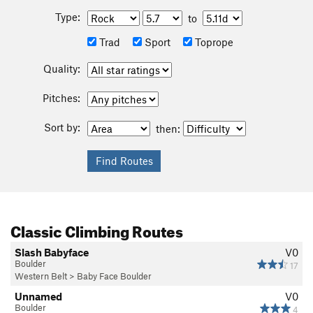
Type:
to
Trad
Sport
Toprope
Quality:
Pitches:
Sort by:
then:
Classic Climbing Routes
Slash Babyface
V0
Boulder
17
Western Belt
>
Baby Face Boulder
Unnamed
V0
Boulder
4