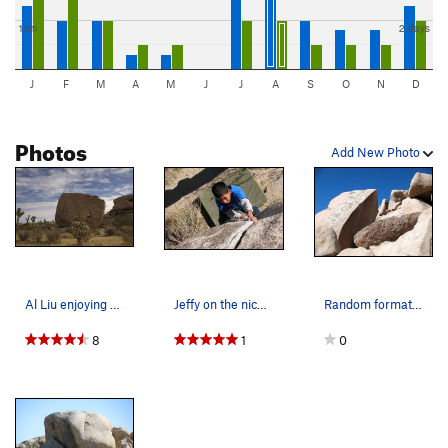
1cm
2 days
J
F
M
A
M
J
J
A
S
O
N
D
Photos
Add New Photo
Al Liu enjoying Slashface
Jeffy on the nice crack of Bluecut (V0), Joshua…
Random formations off the GeoTour Road, Joshua…
8
1
0