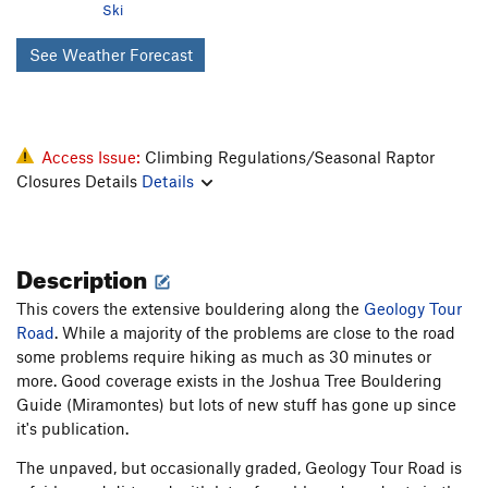
Ski
See Weather Forecast
Access Issue:
Climbing Regulations/Seasonal Raptor
Closures Details
Details
Description
This covers the extensive bouldering along the
Geology Tour
Road
. While a majority of the problems are close to the road
some problems require hiking as much as 30 minutes or
more. Good coverage exists in the Joshua Tree Bouldering
Guide (Miramontes) but lots of new stuff has gone up since
it's publication.
The unpaved, but occasionally graded, Geology Tour Road is