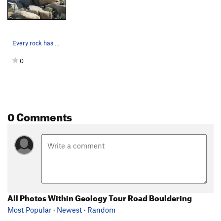
Every rock has a twin? lo…
0
0 Comments
All Photos Within Geology Tour Road Bouldering
Most Popular
·
Newest
·
Random