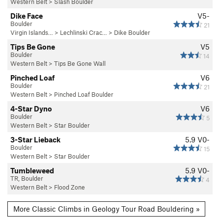
Western Belt
>
Slash Boulder
Dike Face
V5-
Boulder
21
Virgin Islands…
>
Lechlinski Crac…
>
Dike Boulder
Tips Be Gone
V5
Boulder
14
Western Belt
>
Tips Be Gone Wall
Pinched Loaf
V6
Boulder
21
Western Belt
>
Pinched Loaf Boulder
4-Star Dyno
V6
Boulder
5
Western Belt
>
Star Boulder
3-Star Lieback
5.9
V0-
Boulder
15
Western Belt
>
Star Boulder
Tumbleweed
5.9
V0-
TR, Boulder
4
Western Belt
>
Flood Zone
More Classic Climbs in Geology Tour Road Bouldering »