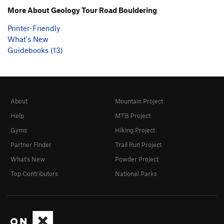
More About Geology Tour Road Bouldering
Printer-Friendly
What's New
Guidebooks (13)
About
Mountain Project
Help
MTB Project
Gyms
Hiking Project
Partner Finder
Trail Run Project
What's New
Powder Project
Top Contributors
National Parks