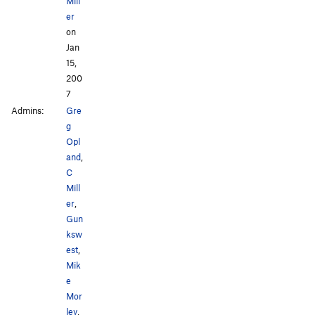
Mill
er
on
Jan
15,
200
7
Admins:
Gre
g
Opl
and
,
C
Mill
er
,
Gun
ksw
est
,
Mik
e
Mor
ley
,