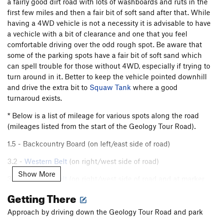
a fairly good dirt road with lots of washboards and ruts in the
first few miles and then a fair bit of soft sand after that. While
having a 4WD vehicle is not a necessity it is advisable to have
a vechicle with a bit of clearance and one that you feel
comfortable driving over the odd rough spot. Be aware that
some of the parking spots have a fair bit of soft sand which
can spell trouble for those without 4WD, especially if trying to
turn around in it. Better to keep the vehicle pointed downhill
and drive the extra bit to
Squaw Tank
where a good
turnaroud exists.
* Below is a list of mileage for various spots along the road
(mileages listed from the start of the Geology Tour Road).
1.5 - Backcountry Board (on left/east side of road)
3.2 -
Western Belt
(on right/west side of road)
Show More
3.6 -
Western Belt
(on right/west side of road and at marker
#5)
Getting There
3.8 -
Shark Fin Area
(on left/east side of road)
Approach by driving down the Geology Tour Road and park