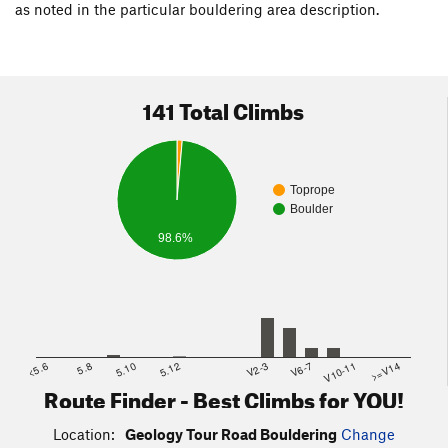
as noted in the particular bouldering area description.
4.2 -
Volcano Boulder Area
/
Human Sacrifice Cove
(on either
side of road at marker #6)
4.5 -
Tour Boulders
/
Dike Boulder
(on either side of road)
141 Total Climbs
5.3 -
Squaw Tank
(on left/east side of road at marker #9)
Toprope
Boulder
98.6%
<5.6
5.8
5.10
5.12
V2-3
V6-7
V10-11
>=V14
Route Finder - Best Climbs for YOU!
Location:
Geology Tour Road Bouldering
Change