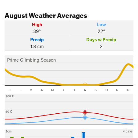
August
Weather Averages
High
Low
39°
22°
Precip
Days w Precip
1.8 cm
2
Prime Climbing Season
J
F
M
A
M
J
J
A
S
O
N
D
100 C
50 C
2cm
4 days