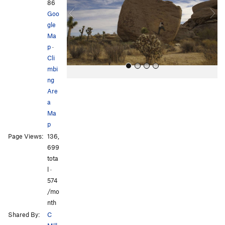
i
86
o
Goo
u
gle
s
Ma
p
·
Cli
mbi
ng
Are
a
Ma
p
Page Views:
136,
All Photos
All Photos
699
tota
l ·
574
/mo
nth
Shared By:
C