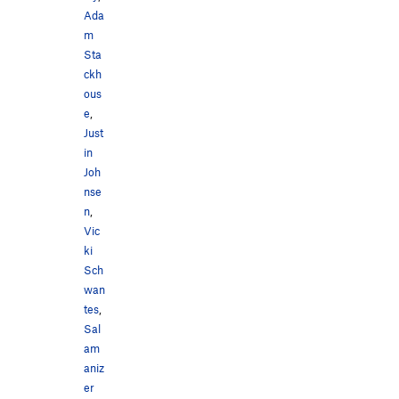
Ada
m
Sta
ckh
ous
e
,
Just
in
Joh
nse
n
,
Vic
ki
Sch
wan
tes
,
Sal
am
aniz
er