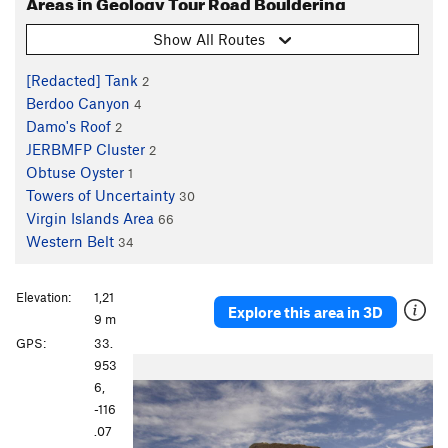
Areas in Geology Tour Road Bouldering
Show All Routes
[Redacted] Tank
2
Berdoo Canyon
4
Damo's Roof
2
JERBMFP Cluster
2
Obtuse Oyster
1
Towers of Uncertainty
30
Virgin Islands Area
66
Western Belt
34
Elevation:
1,21
Explore this area in 3D
9 m
GPS:
33.
P
N
953
r
e
6,
e
x
-116
v
t
.07