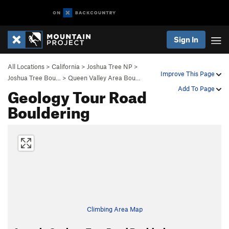
Sign In
All Locations
>
California
>
Joshua Tree NP
>
Improve This Page
Joshua Tree Bou…
>
Queen Valley Area Bou…
Geology Tour Road
Add To Page
Bouldering
Climbing Area Map