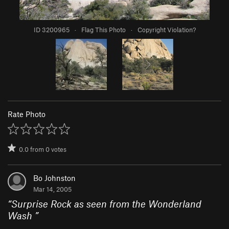
ID 3200965
·
Flag This Photo
·
Copyright Violation?
Rate Photo
0.0
from
0
votes
Bo Johnston
Mar 14, 2005
“
Surprise Rock as seen from the Wonderland
Wash
”