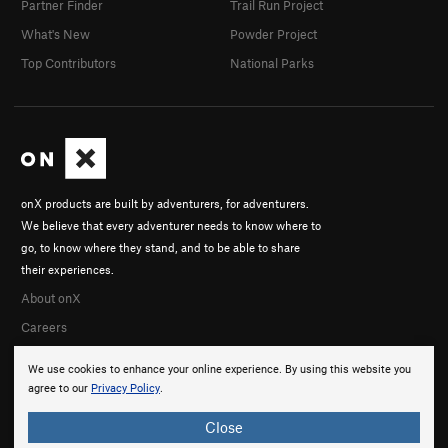
Partner Finder
Trail Run Project
What's New
Powder Project
Top Contributors
National Parks
onX products are built by adventurers, for adventurers.
We believe that every adventurer needs to know where to
go, to know where they stand, and to be able to share
their experiences.
About onX
Careers
We use cookies to enhance your online experience. By using this website you
agree to our
Privacy Policy
.
Close