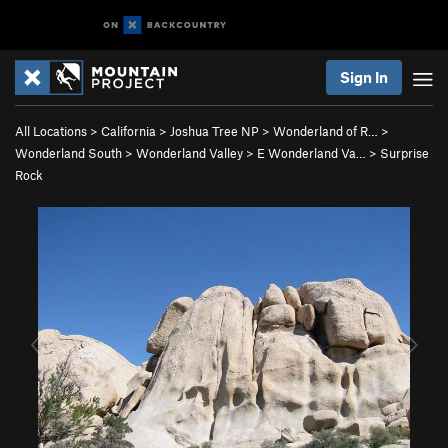
Sign In
All Locations
>
California
>
Joshua Tree NP
>
Wonderland of R…
>
Wonderland South
>
Wonderland Valley
>
E Wonderland Va…
>
Surprise
Rock