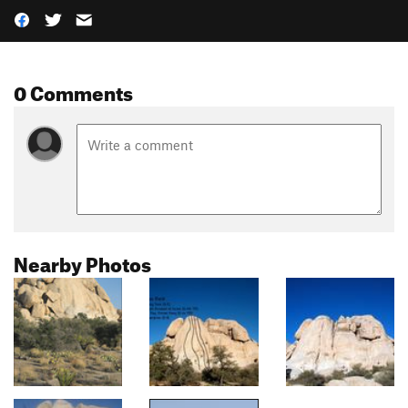
0 Comments
Nearby Photos