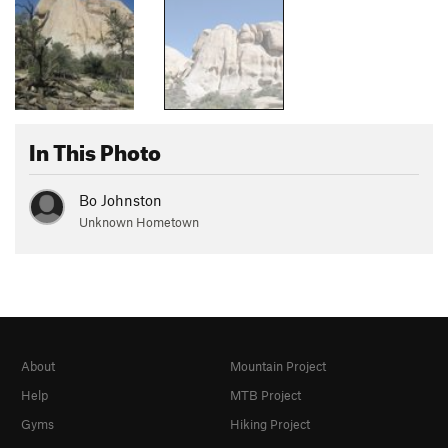
In This Photo
Bo Johnston
Unknown Hometown
About
Mountain Project
Help
MTB Project
Gyms
Hiking Project