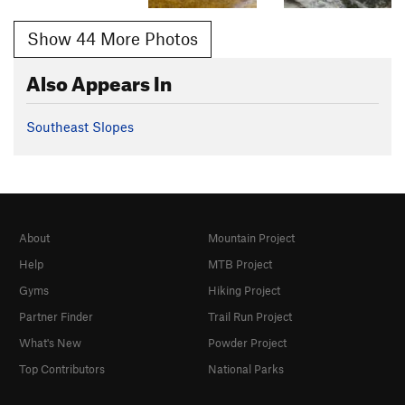
Show 44 More Photos
Also Appears In
Southeast Slopes
About
Mountain Project
Help
MTB Project
Gyms
Hiking Project
Partner Finder
Trail Run Project
What's New
Powder Project
Top Contributors
National Parks