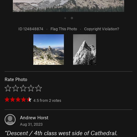
●
○
ID 124848874
·
Flag This Photo
·
Copyright Violation?
Rate Photo
4.5
from
2
votes
Andrew Horst
Aug 31, 2023
“
Descent / 4th class west side of Cathedral.