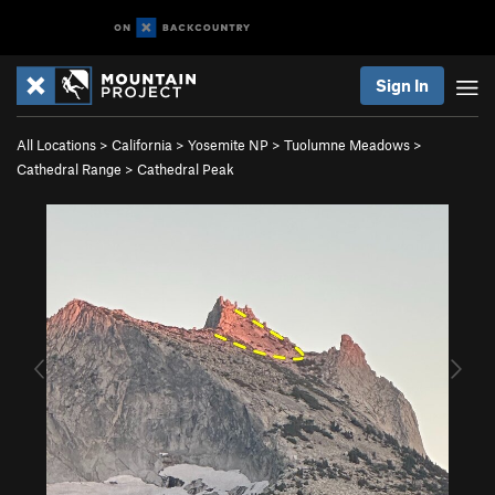
Sign In
All Locations
>
California
>
Yosemite NP
>
Tuolumne Meadows
>
Cathedral Range
>
Cathedral Peak