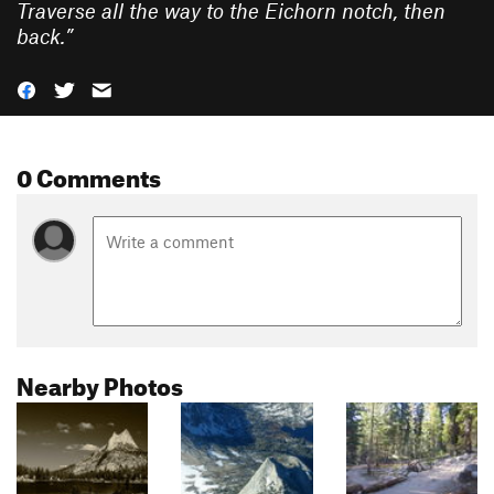
Traverse all the way to the Eichorn notch, then
back.
”
0 Comments
Nearby Photos