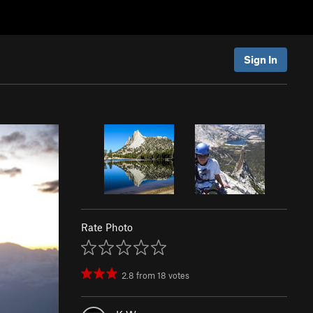
Sign In
Rate Photo
2.8
from
18
votes