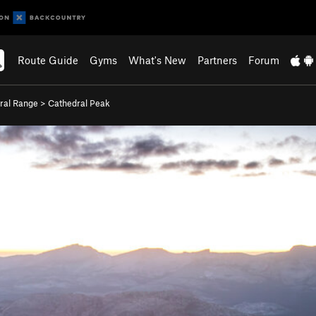
Route Guide
Gyms
What's New
Partners
Forum
ral Range
>
Cathedral Peak