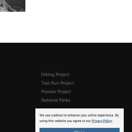
Hiking Project
Trail Run Project
Powder Project
National Parks
We use cookies to enhance your online experience. By
using this website you agree to our
Privacy Policy
.