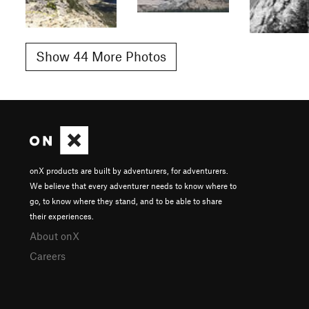
Show 44 More Photos
onX products are built by adventurers, for adventurers.
We believe that every adventurer needs to know where to
go, to know where they stand, and to be able to share
their experiences.
About onX
Careers