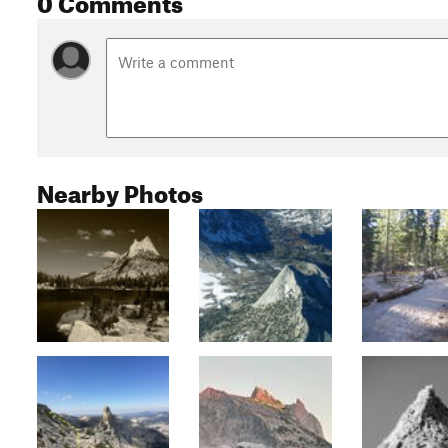
Nearby Photos