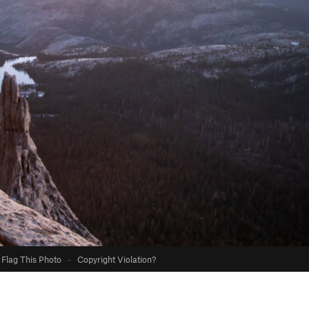
Flag This Photo
·
Copyright Violation?