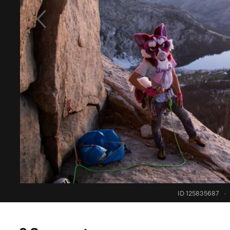
ID 125835687
·
0 Comments