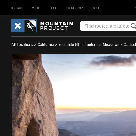
CLIMB
MTB
HIKE
TRAILRUN
SKI
All Locations
>
California
>
Yosemite NP
>
Tuolumne Meadows
>
Cathed