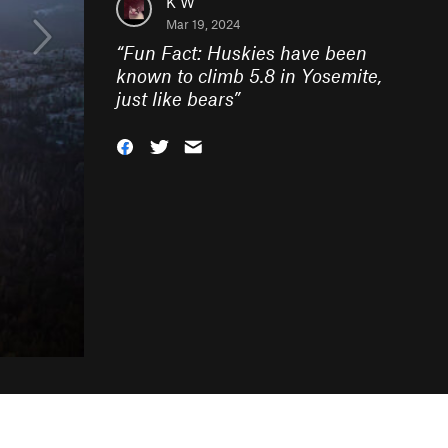
K W
Mar 19, 2024
“
Fun Fact: Huskies have been
known to climb 5.8 in Yosemite,
just like bears
”