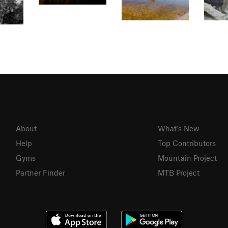
About
What's New
Help
Top Contributors
Gyms
Mountain Project
Partner Finder
MTB Project