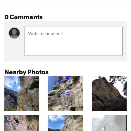
0 Comments
Nearby Photos