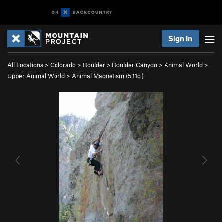
Sign In
All Locations
>
Colorado
>
Boulder
>
Boulder Canyon
>
Animal World
>
Upper Animal World
>
Animal Magnetism (
5.11c
)