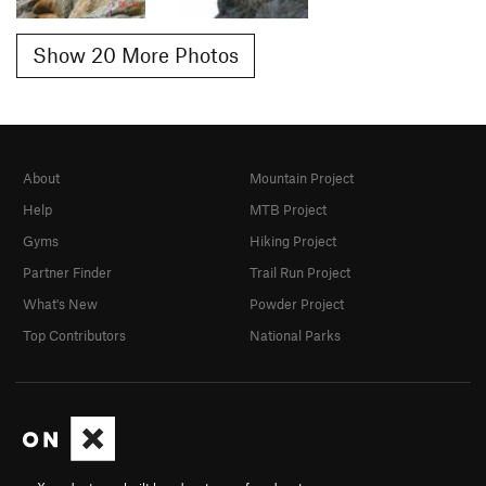
Show 20 More Photos
About
Mountain Project
Help
MTB Project
Gyms
Hiking Project
Partner Finder
Trail Run Project
What's New
Powder Project
Top Contributors
National Parks