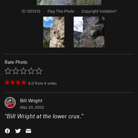
ID 1201315
·
Flag This Photo
·
Copyright Violation?
Rate Photo
4.0
from
4
votes
Bill Wright
May 20, 2002
“
Bill Wright at the lower crux.
”