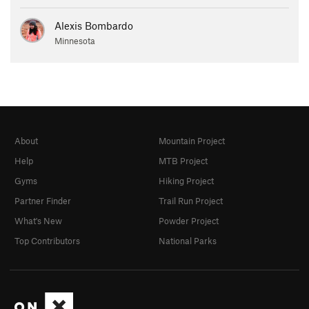
Alexis Bombardo
Minnesota
About
Mountain Project
Help
MTB Project
Gyms
Hiking Project
Partner Finder
Trail Run Project
What's New
Powder Project
Top Contributors
National Parks