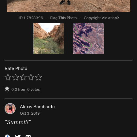
ID 117828396
·
Flag This Photo
·
Copyright Violation?
Rate Photo
0.0
from
0
votes
Alexis Bombardo
Oct 3, 2019
“
Summit!
”