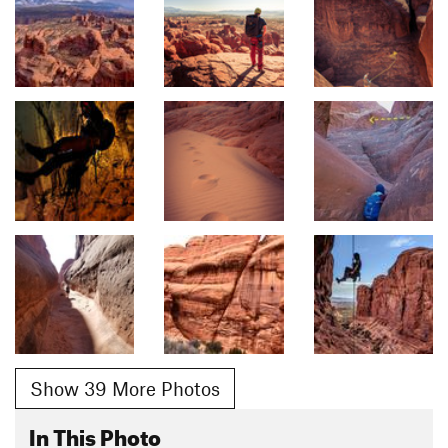
Show 39 More Photos
In This Photo