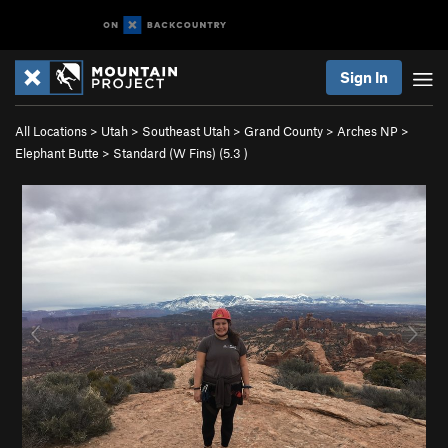
Sign In
All Locations
>
Utah
>
Southeast Utah
>
Grand County
>
Arches NP
>
Elephant Butte
>
Standard (W Fins) (
5.3
)