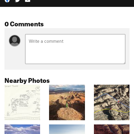
0 Comments
Nearby Photos