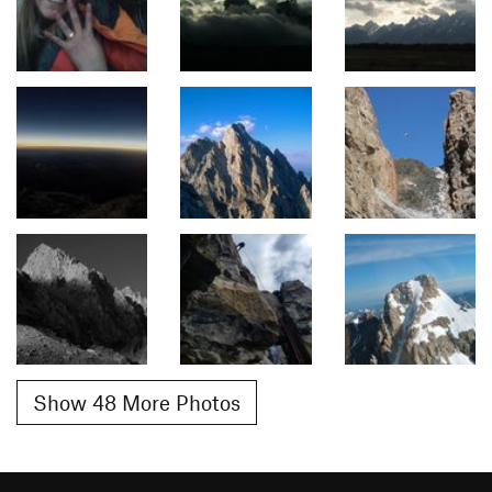
Show 48 More Photos