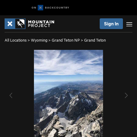
Sign In
All Locations
>
Wyoming
>
Grand Teton NP
>
Grand Teton