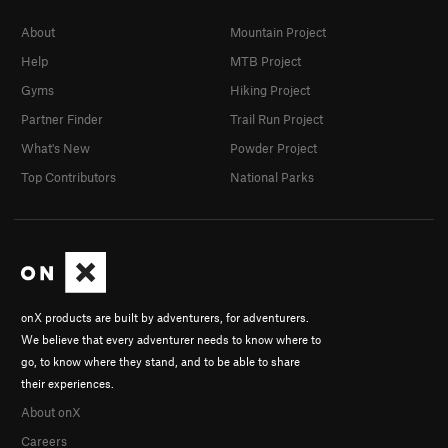
About
Mountain Project
Help
MTB Project
Gyms
Hiking Project
Partner Finder
Trail Run Project
What's New
Powder Project
Top Contributors
National Parks
onX products are built by adventurers, for adventurers.
We believe that every adventurer needs to know where to
go, to know where they stand, and to be able to share
their experiences.
About onX
Careers