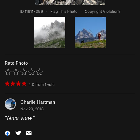
ID 116117399
·
Flag This Photo
·
Copyright Violation?
Rate Photo
4.0
from
1
vote
Charlie Hartman
Nov 20, 2018
“
Nice view
”