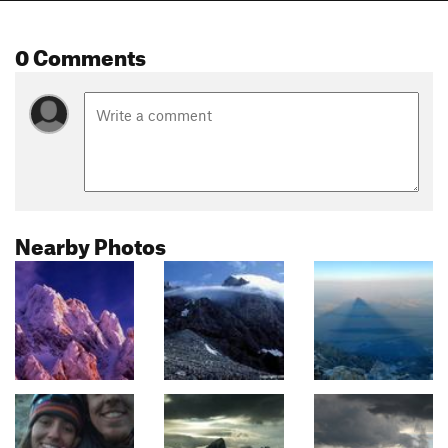
0 Comments
Nearby Photos