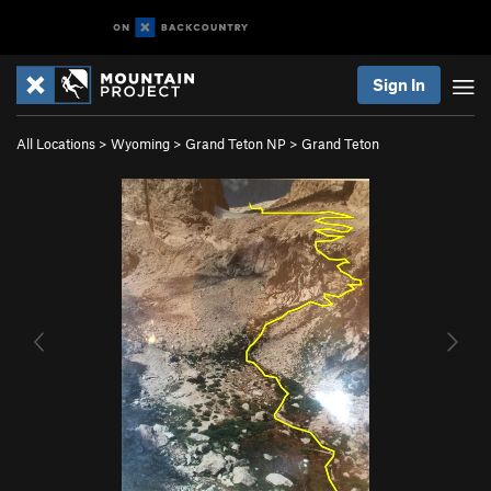
Sign In
All Locations
>
Wyoming
>
Grand Teton NP
>
Grand Teton