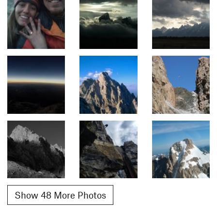
Show 48 More Photos