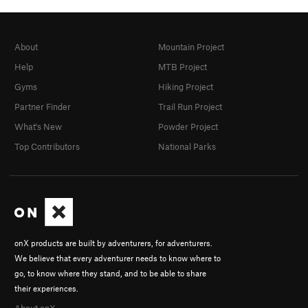
About
Mountain Project
Help
MTB Project
Gyms
Hiking Project
Partner Finder
Trail Run Project
What's New
Powder Project
Top Contributors
National Parks
onX products are built by adventurers, for adventurers.
We believe that every adventurer needs to know where to
go, to know where they stand, and to be able to share
their experiences.
About onX