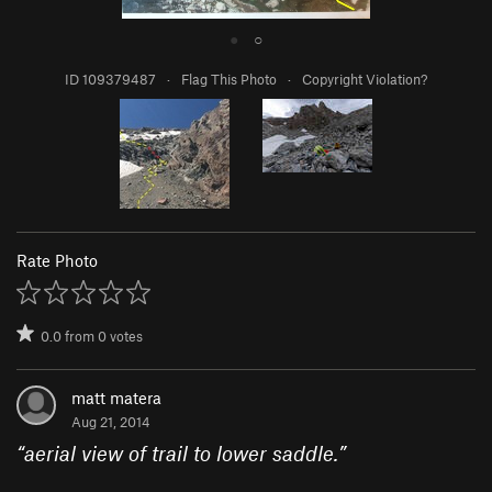
●
○
ID 109379487
·
Flag This Photo
·
Copyright Violation?
Rate Photo
0.0
from
0
votes
matt matera
Aug 21, 2014
“
aerial view of trail to lower saddle.
”