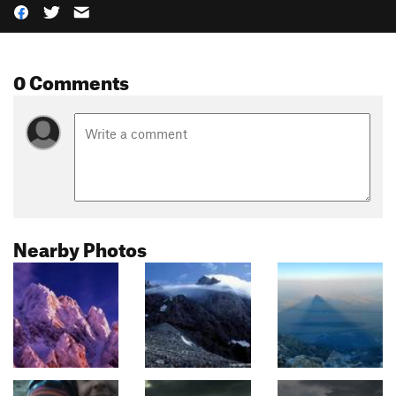
0 Comments
Nearby Photos