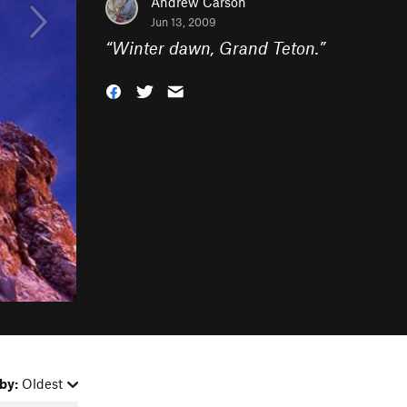
Andrew Carson
Jun 13, 2009
“
Winter dawn, Grand Teton.
”
by:
Oldest