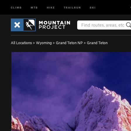
CLIMB
MTB
HIKE
TRAILRUN
SKI
All Locations
>
Wyoming
>
Grand Teton NP
>
Grand Teton