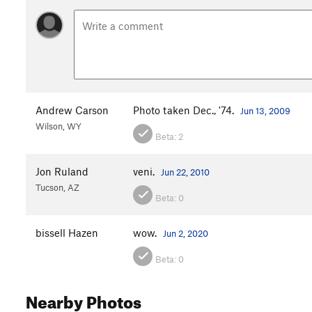
Andrew Carson
Photo taken Dec., '74.
Jun 13, 2009
Wilson, WY
Beta:
2
Jon Ruland
veni.
Jun 22, 2010
Tucson, AZ
Beta:
0
bissell Hazen
wow.
Jun 2, 2020
Beta:
0
Nearby Photos