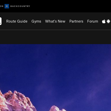
Route Guide
Gyms
What's New
Partners
Forum