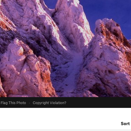
Flag This Photo
·
Copyright Violation?
Sort 