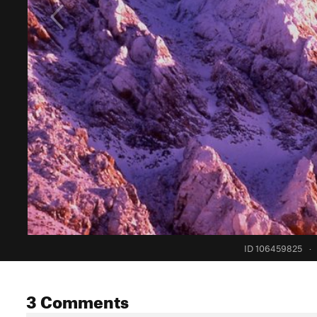
ID 106459825
·
3 Comments