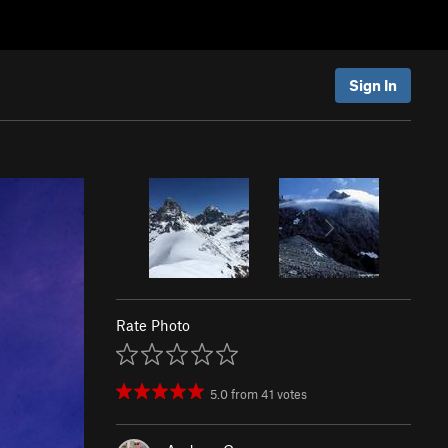
Sign In
Rate Photo
5.0
from
41
votes