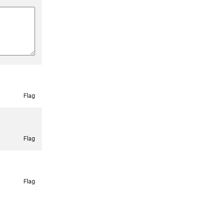
Flag
Flag
Flag