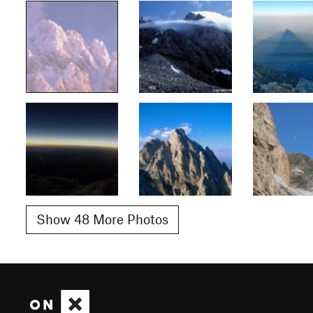
Show 48 More Photos