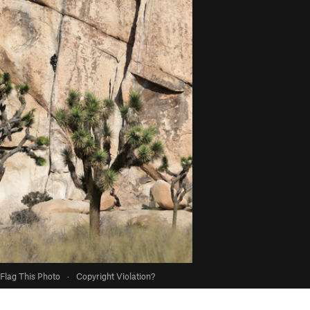
Flag This Photo
·
Copyright Violation?