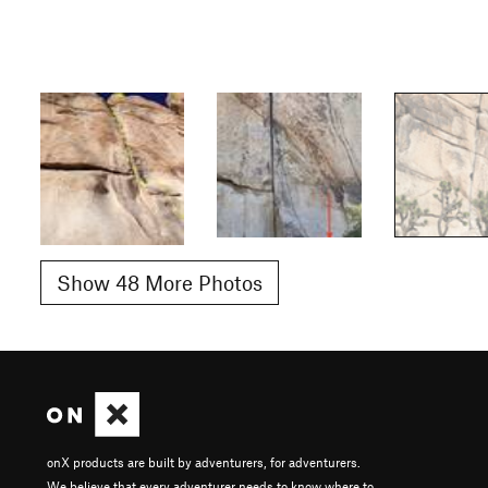
Show 48 More Photos
onX products are built by adventurers, for adventurers.
We believe that every adventurer needs to know where to