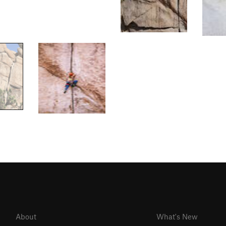
About
What's New