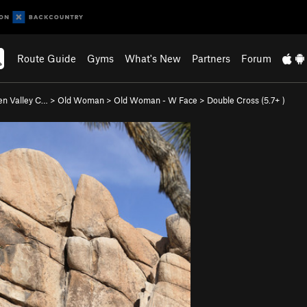
Route Guide
Gyms
What's New
Partners
Forum
en Valley C…
>
Old Woman
>
Old Woman - W Face
>
Double Cross (
5.7+
)