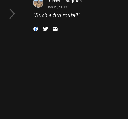
Russell Houghten
Jan 19, 2018
“
Such a fun route!!
”