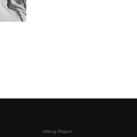
Hiking Project