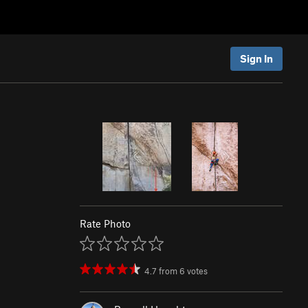
Sign In
Rate Photo
4.7
from
6
votes