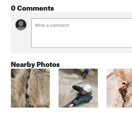
0 Comments
Nearby Photos