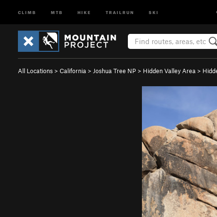
CLIMB
MTB
HIKE
TRAILRUN
SKI
All Locations
>
California
>
Joshua Tree NP
>
Hidden Valley Area
>
Hidd