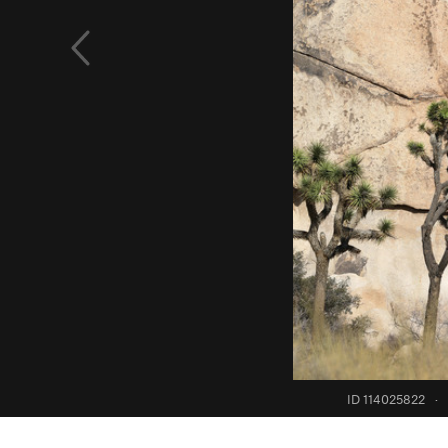
ID 114025822
·