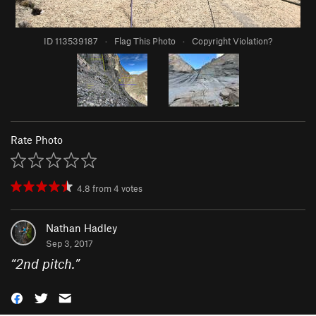
ID 113539187
·
Flag This Photo
·
Copyright Violation?
Rate Photo
4.8
from
4
votes
Nathan Hadley
Sep 3, 2017
“
2nd pitch.
”