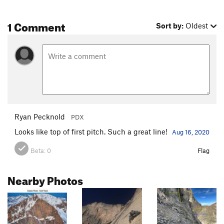
1 Comment
Sort by:
Oldest
Ryan Pecknold
PDX
Looks like top of first pitch. Such a great line!
Aug 16, 2020
Beta:
0
Flag
Nearby Photos