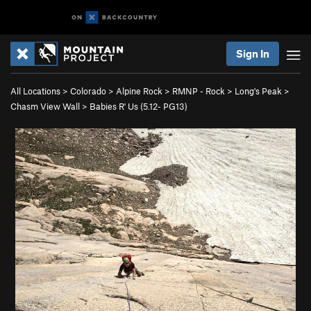
Sign In
All Locations
>
Colorado
>
Alpine Rock
>
RMNP - Rock
>
Long's Peak
>
Chasm View Wall
>
Babies R' Us (
5.12-
PG13)