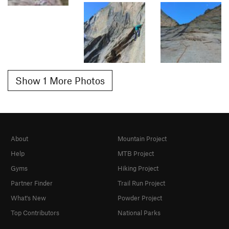
Show 1 More Photos
About
Mountain Project
Help
MTB Project
Gyms
Hiking Project
Partner Finder
Trail Run Project
What's New
Powder Project
Top Contributors
National Parks