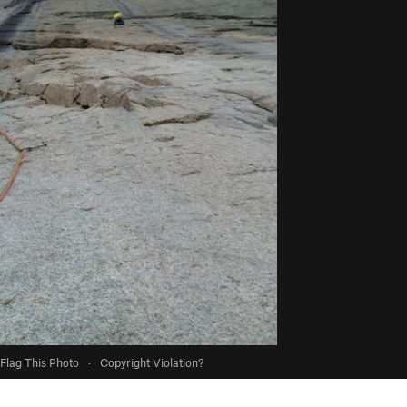
Flag This Photo
·
Copyright Violation?