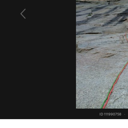
ID 111990758
·