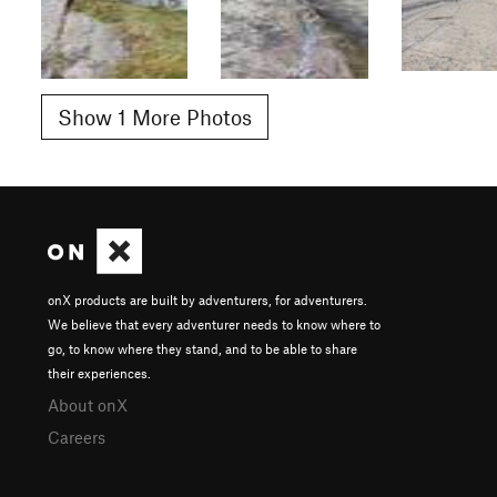
Show 1 More Photos
onX products are built by adventurers, for adventurers.
We believe that every adventurer needs to know where to
go, to know where they stand, and to be able to share
their experiences.
About onX
Careers