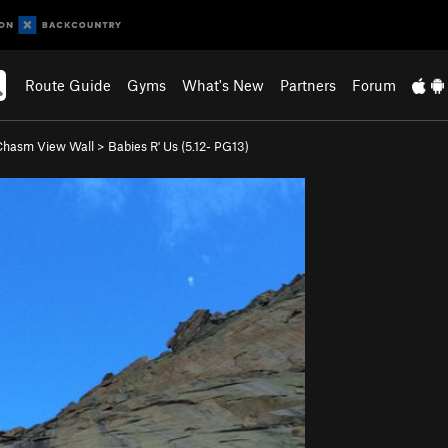
Route Guide
Gyms
What's New
Partners
Forum
Chasm View Wall
>
Babies R' Us (
5.12-
PG13)