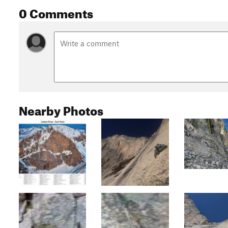
0 Comments
Nearby Photos