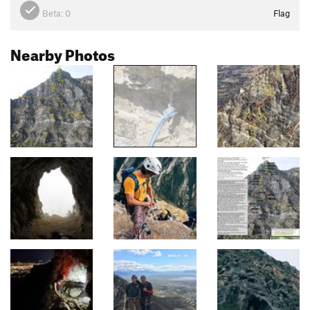
Beta:
0
Flag
Nearby Photos