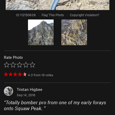
ID 112150639
·
Flag This Photo
·
Copyright Violation?
Rate Photo
4.3
from
19
votes
Tristan Higbee
Sep 14, 2016
“
Totally bomber pro from one of my early forays
onto Squaw Peak.
”