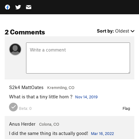
2 Comments
Sort by:
Oldest
S2k4 MattOates
Kremmling, CO
What is that a tiny little horn ?
Nov 14, 2019
Beta:
0
Flag
Anus Herder
Colona, CO
I did the same thing its actually good!
Mar 16, 2022