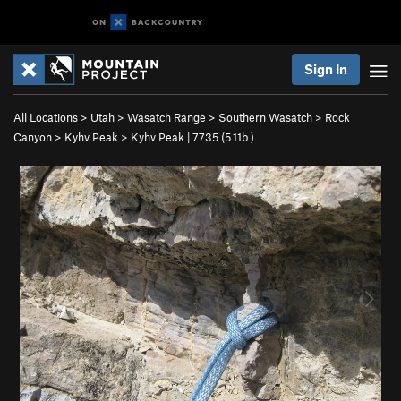
Sign In
All Locations
>
Utah
>
Wasatch Range
>
Southern Wasatch
>
Rock
Canyon
>
Kyhv Peak
>
Kyhv Peak | 7735 (
5.11b
)