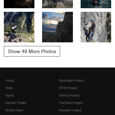
Show 48 More Photos
About
Mountain Project
Help
MTB Project
Gyms
Hiking Project
Partner Finder
Trail Run Project
What's New
Powder Project