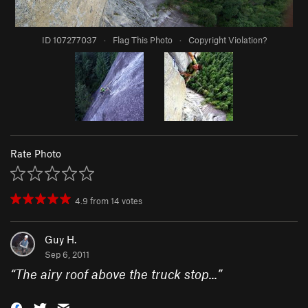
ID 107277037
·
Flag This Photo
·
Copyright Violation?
Rate Photo
4.9
from
14
votes
Guy H.
Sep 6, 2011
“
The airy roof above the truck stop...
”