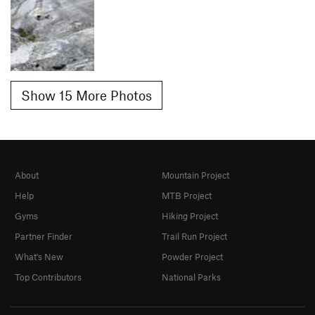
Show 15 More Photos
About
Mountain Project
Help
MTB Project
Gyms
Hiking Project
Partner Finder
Trail Run Project
What's New
Powder Project
Top Contributors
National Parks