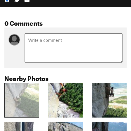
0 Comments
Nearby Photos