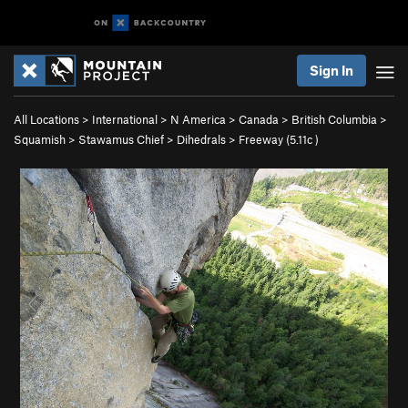
Sign In
All Locations
>
International
>
N America
>
Canada
>
British Columbia
>
Squamish
>
Stawamus Chief
>
Dihedrals
>
Freeway (
5.11c
)