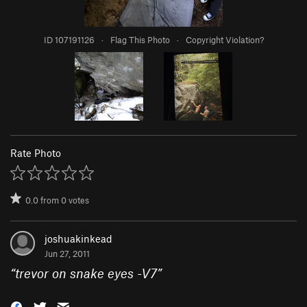
ID 107191126
·
Flag This Photo
·
Copyright Violation?
Rate Photo
0.0
from
0
votes
joshuakinkead
Jun 27, 2011
“
trevor on snake eyes -V7
”