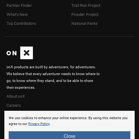
Partner Finder
Trail Run Project
What's New
Powder Project
Top Contributors
National Parks
onX products are built by adventurers, for adventurers.
We believe that every adventurer needs to know where to
go, to know where they stand, and to be able to share
their experiences.
About onX
Careers
We use cookies to enhance your online experience. By using this website you
agree to our
Privacy Policy
.
Close