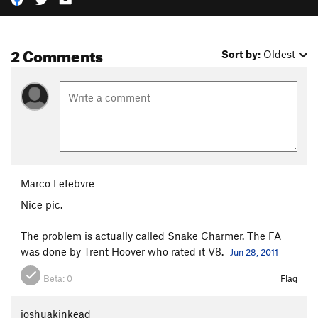
2 Comments
Sort by:
Oldest
Marco Lefebvre
Nice pic.
The problem is actually called Snake Charmer. The FA
was done by Trent Hoover who rated it V8.
Jun 28, 2011
Beta:
0
Flag
joshuakinkead