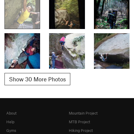
Show 30 More Photos
About
Mountain Project
Help
MTB Project
Gyms
Hiking Project