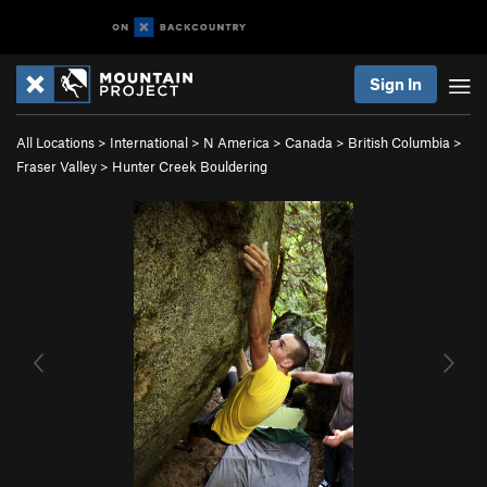
Sign In
All Locations
>
International
>
N America
>
Canada
>
British Columbia
>
Fraser Valley
>
Hunter Creek Bouldering