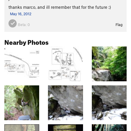
thanks marco, and ill remember that for the future :)
May 16, 2012
Beta:
0
Flag
Nearby Photos