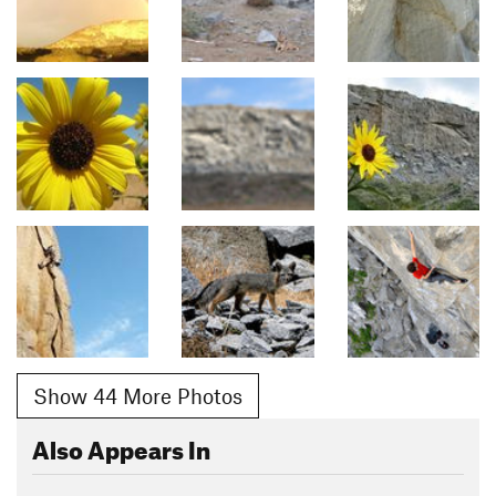
Show 44 More Photos
Also Appears In