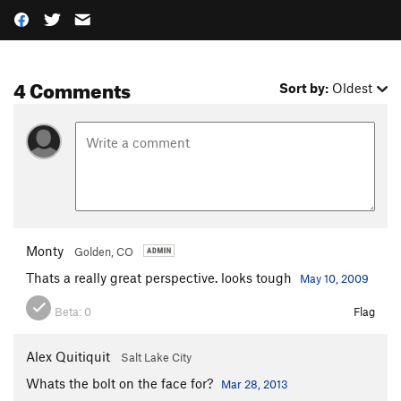
4 Comments
Sort by:
Oldest
Monty
Golden, CO
Thats a really great perspective. looks tough
May 10, 2009
Beta:
0
Flag
Alex Quitiquit
Salt Lake City
Whats the bolt on the face for?
Mar 28, 2013