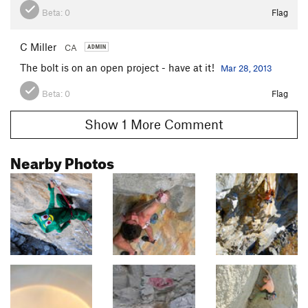
Beta:
0
Flag
C Miller
CA
The bolt is on an open project - have at it!
Mar 28, 2013
Beta:
0
Flag
Show 1 More Comment
Nearby Photos