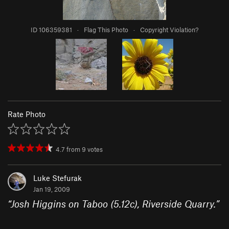
ID 106359381
·
Flag This Photo
·
Copyright Violation?
Rate Photo
4.7
from
9
votes
Luke Stefurak
Jan 19, 2009
“
Josh Higgins on Taboo (5.12c), Riverside Quarry.
”