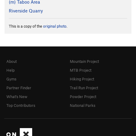
(m) Taboo Area
Riverside Quarry
This is a copy of the
original photo
.
About
Mountain Project
Help
MTB Project
Gyms
Hiking Project
Partner Finder
Trail Run Project
What's New
Powder Project
Top Contributors
National Parks