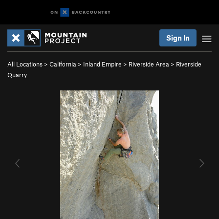
Sign In
All Locations
>
California
>
Inland Empire
>
Riverside Area
>
Riverside
Quarry