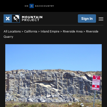
Sign In
All Locations
>
California
>
Inland Empire
>
Riverside Area
>
Riverside
Quarry