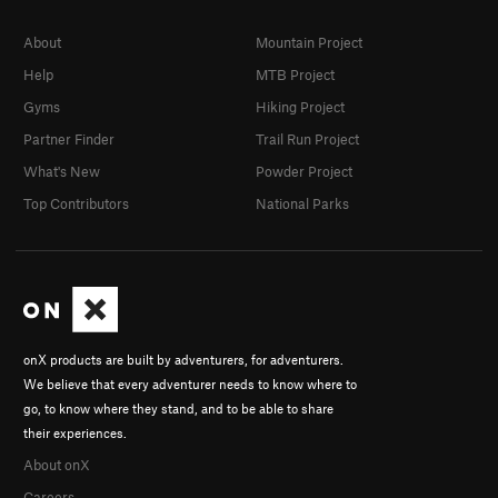
About
Mountain Project
Help
MTB Project
Gyms
Hiking Project
Partner Finder
Trail Run Project
What's New
Powder Project
Top Contributors
National Parks
onX products are built by adventurers, for adventurers.
We believe that every adventurer needs to know where to
go, to know where they stand, and to be able to share
their experiences.
About onX
Careers