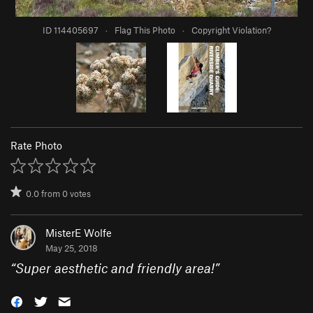
ID 114405697
·
Flag This Photo
·
Copyright Violation?
Rate Photo
0.0
from
0
votes
MisterE Wolfe
May 25, 2018
“
Super aesthetic and friendly area!
”