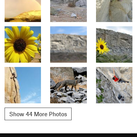
Show 44 More Photos