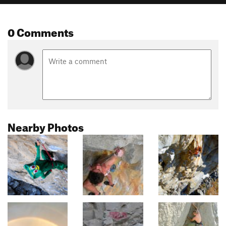
0 Comments
Nearby Photos