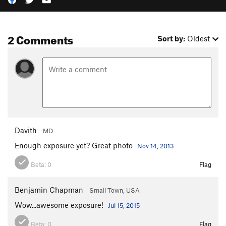
2 Comments
Sort by:
Oldest
Davith
MD
Enough exposure yet? Great photo
Nov 14, 2013
Beta:
0
Flag
Benjamin Chapman
Small Town, USA
Wow...awesome exposure!
Jul 15, 2015
Beta:
0
Flag