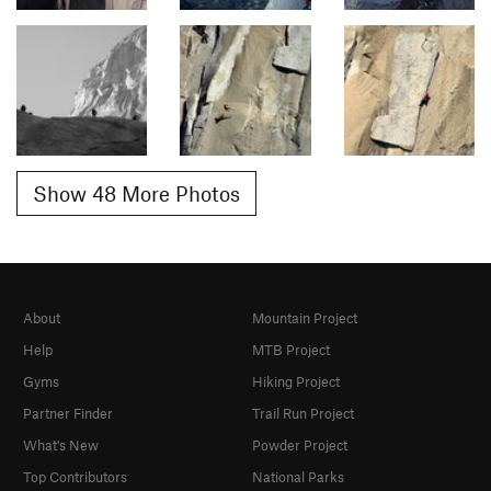
Show 48 More Photos
About
Mountain Project
Help
MTB Project
Gyms
Hiking Project
Partner Finder
Trail Run Project
What's New
Powder Project
Top Contributors
National Parks