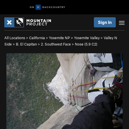
Sign In
All Locations
>
California
>
Yosemite NP
>
Yosemite Valley
>
Valley N
Side
>
B. El Capitan
>
2. Southwest Face
>
Nose (
5.9
C2)