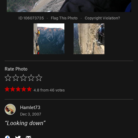
ID 106073735
·
Flag This Photo
·
Copyright Violation?
Rate Photo
4.8
from
46
votes
Hamlet73
Dec 3, 2007
“
Looking down
”