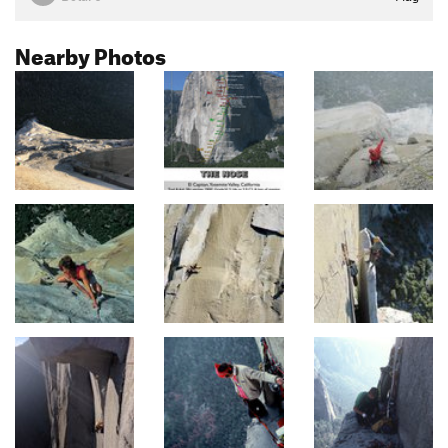
Nearby Photos