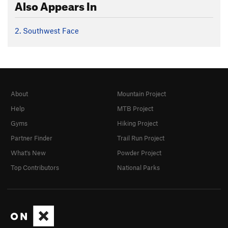
Also Appears In
2. Southwest Face
About
Mountain Project
Help
MTB Project
Gyms
Hiking Project
Partner Finder
Trail Run Project
What's New
Powder Project
Top Contributors
National Parks