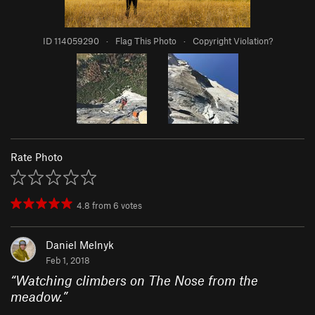
ID 114059290
·
Flag This Photo
·
Copyright Violation?
Rate Photo
4.8
from
6
votes
Daniel Melnyk
Feb 1, 2018
“
Watching climbers on The Nose from the
meadow.
”