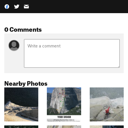
0 Comments
Nearby Photos