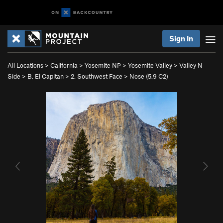
Sign In
All Locations
>
California
>
Yosemite NP
>
Yosemite Valley
>
Valley N
Side
>
B. El Capitan
>
2. Southwest Face
>
Nose (
5.9
C2)