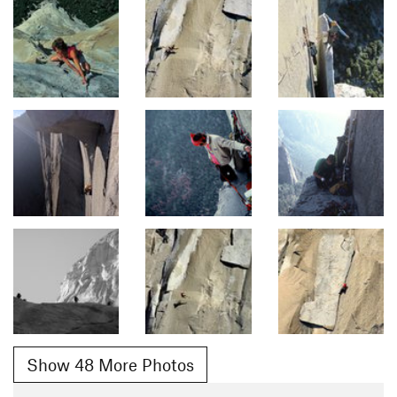
Show 48 More Photos