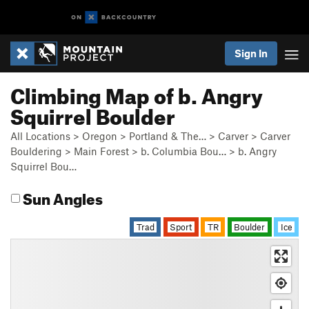
Sign In
Climbing Map of b. Angry
Squirrel Boulder
All Locations
>
Oregon
>
Portland & The…
>
Carver
>
Carver
Bouldering
>
Main Forest
>
b. Columbia Bou…
>
b. Angry
Squirrel Bou…
Sun Angles
Trad
Sport
TR
Boulder
Ice