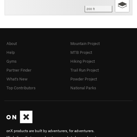
200 ft
About
Mountain Project
Help
MTB Project
Gyms
Hiking Project
Partner Finder
Trail Run Project
What's New
Powder Project
Top Contributors
National Parks
onX products are built by adventurers, for adventurers.