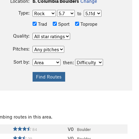
Location:
b. Columbia Boulders
Change
Type:
to
Trad
Sport
Toprope
Quality:
Pitches:
Sort by:
then:
mbing routes in this area.
V0
84
Boulder
V0
29
Boulder