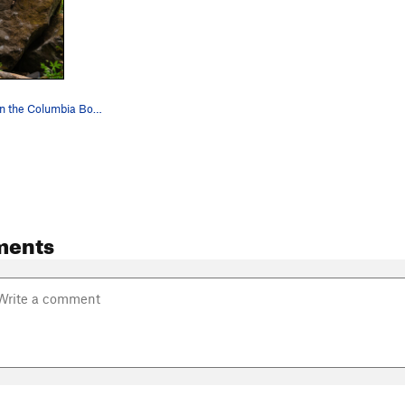
Green Slab on the Columbia Boulder. Photo credi…
ments