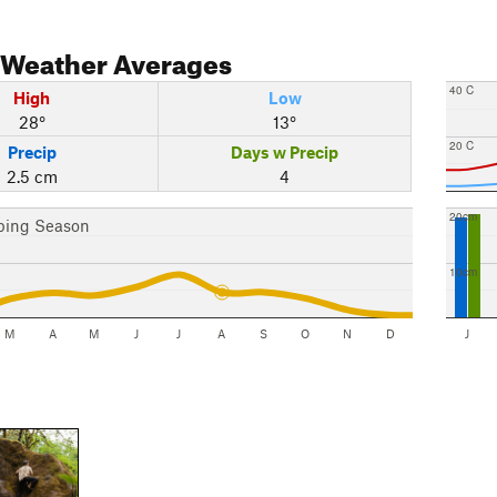
Weather Averages
40 C
High
Low
28°
13°
20 C
Precip
Days w Precip
2.5 cm
4
20cm
bing Season
10cm
M
A
M
J
J
A
S
O
N
D
J