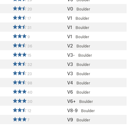
V0
20
Boulder
V1
17
Boulder
V1
31
Boulder
V1
9
Boulder
V2
36
Boulder
V3-
15
Boulder
V3
32
Boulder
V3
23
Boulder
V4
98
Boulder
V6
40
Boulder
V6+
30
Boulder
V8-9
12
Boulder
V9
7
Boulder