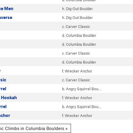
ce Men
h. Dig Out Boulder
averse
h. Dig Out Boulder
c. Carver Classic
d. Columbia Boulder
d. Columbia Boulder
c. Carver Classic
d. Columbia Boulder
y
f. Wrecker Anchor
sic
c. Carver Classic
rrel
b. Angry Squirrel Bou…
r Hookah
f. Wrecker Anchor
rrel
b. Angry Squirrel Bou…
nchor
f. Wrecker Anchor
ic Climbs in Columbia Boulders »