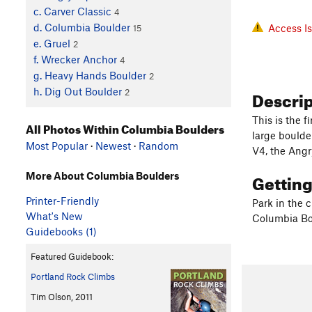
c. Carver Classic
4
d. Columbia Boulder
Access I
15
e. Gruel
2
f. Wrecker Anchor
4
g. Heavy Hands Boulder
2
Descri
h. Dig Out Boulder
2
This is the f
All Photos Within Columbia Boulders
large boulder
Most Popular
·
Newest
·
Random
V4, the Angr
Gettin
More About Columbia Boulders
Printer-Friendly
Park in the c
What's New
Columbia Bo
Guidebooks (1)
Featured Guidebook:
Portland Rock Climbs
Tim Olson, 2011