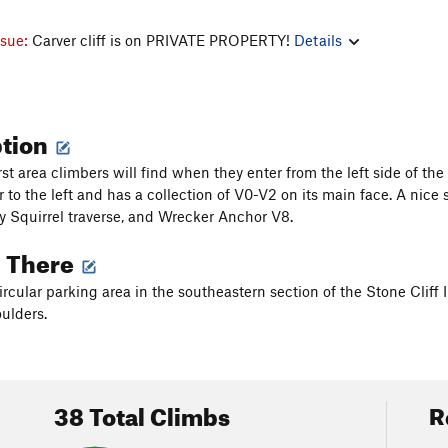
ssue:
Carver cliff is on PRIVATE PROPERTY!
Details
ption
irst area climbers will find when they enter from the left side of the
 to the left and has a collection of V0-V2 on its main face. A nice 
y Squirrel traverse, and Wrecker Anchor V8.
g There
ircular parking area in the southeastern section of the Stone Cliff I
ulders.
38 Total Climbs
R