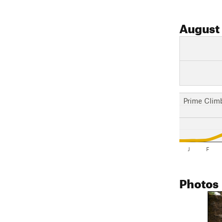
August
Prime Clim
J
F
Photos