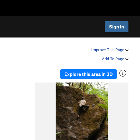
Sign In
Improve This Page
Add To Page
Explore this area in 3D