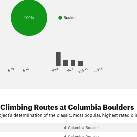
100%
Boulder
8
5.10
5.12
V2-3
V6-7
V10-11
>=V14
 Climbing Routes
at Columbia Boulders
ject's determination of the classic, most popular, highest rated cli
d. Columbia Boulder
d. Columbia Boulder