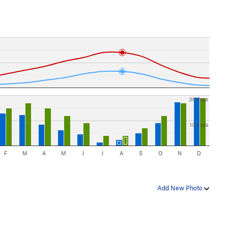
20 days
10 days
F
M
A
M
J
J
A
S
O
N
D
Add New Photo