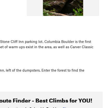
 Stone Cliff Inn parking lot. Columbia Boulder is the first
set of warm ups exist in the area, as well as Carver Classic
nn, left of the dumpsters. Enter the forest to find the
oute Finder - Best Climbs for YOU!