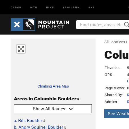
CLIMB
MTB
HIKE
TRAILRUN
SKI
All Locations
>
Colu
Elevation:
GPS:
4
G
Climbing Area Map
Page Views:
6
Shared By:
R
Areas in Columbia Boulders
Admins:
R
Show All Routes
See Weath
a. Bits Boulder
4
b. Angry Squirrel Boulder
5