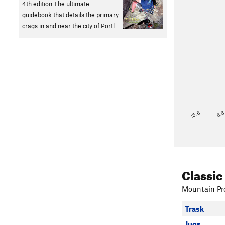
4th edition The ultimate
guidebook that details the primary
crags in and near the city of Portl…
<5.6
5.
Classic
Mountain Pro
Trask
Jugs