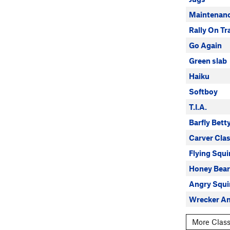
Maintenan
Rally On Tr
Go Again
Green slab
Haiku
Softboy
T.I.A.
Barfly Bett
Carver Clas
Flying Squi
Honey Bea
Angry Squi
Wrecker A
More Class