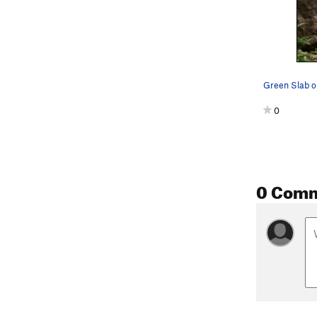
0
0 Com