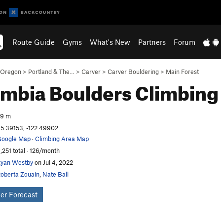
Route Guide
Gyms
What's New
Partners
Forum
Oregon
>
Portland & The…
>
Carver
>
Carver Bouldering
>
Main Forest
mbia Boulders
Climbing
59 m
5.39153, -122.49902
oogle Map
·
Climbing Area Map
,251 total · 126/month
yan Westby
on Jul 4, 2022
oberta Zouain
,
Nate Ball
er Forecast