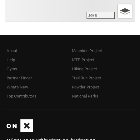
200 ft
About
Mountain Project
Help
MTB Project
Gyms
Hiking Project
Partner Finder
Trail Run Project
What's New
Powder Project
Top Contributors
National Parks
onX products are built by adventurers, for adventurers.