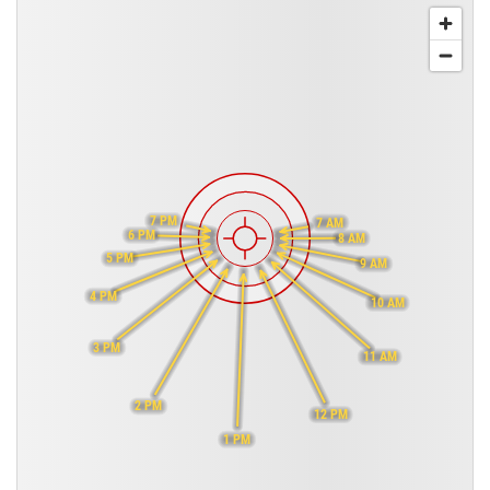
7 PM
7 AM
6 PM
8 AM
5 PM
9 AM
4 PM
10 AM
3 PM
11 AM
2 PM
12 PM
1 PM