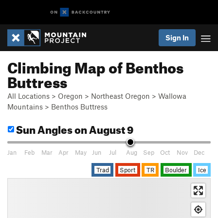
Sign In
Climbing Map of Benthos
Buttress
All Locations
>
Oregon
>
Northeast Oregon
>
Wallowa
Mountains
>
Benthos Buttress
Sun Angles
on August 9
Jan
Feb
Mar
Apr
May
Jun
Jul
Aug
Sep
Oct
Nov
Dec
Trad
Sport
TR
Boulder
Ice