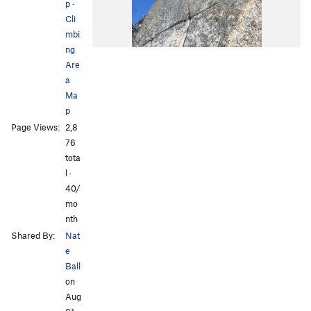
p
·
Cli
mbi
ng
Are
a
Ma
p
Page Views:
2,8
76
tota
l ·
40/
mo
nth
Shared By:
Nat
e
Ball
on
Aug