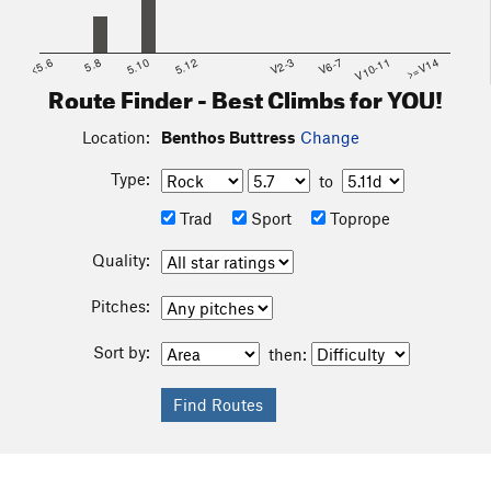
<5.6
5.8
5.10
5.12
V2-3
V6-7
V10-11
>=V14
Route Finder - Best Climbs for YOU!
Location:
Benthos Buttress
Change
Type:
to
Trad
Sport
Toprope
Quality:
Pitches:
Sort by:
then: