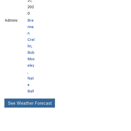
31,
202
0
Admins:
Bre
nna
n
Crel
lin
,
Bob
Mos
eley
,
Nat
e
Ball
See Weather Forecast