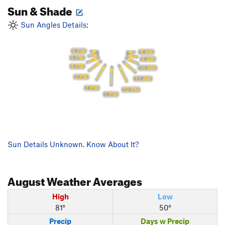
Sun & Shade
Sun Angles Details:
6 PM
8 AM
5 PM
9 AM
4 PM
10 AM
3 PM
11 AM
2 PM
12 PM
1 PM
Sun Details Unknown. Know About It?
August
Weather Averages
High
Low
81°
50°
Precip
Days w Precip