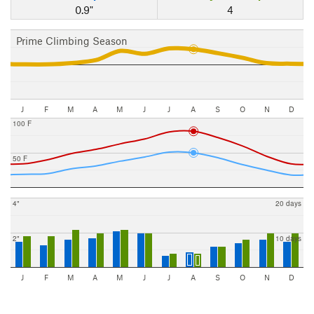
0.9"
4
Prime Climbing Season
J
F
M
A
M
J
J
A
S
O
N
D
100 F
50 F
4"
20 days
2"
10 days
J
F
M
A
M
J
J
A
S
O
N
D