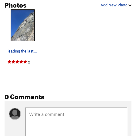
Photos
Add New Photo
leading the last pitch, a beautiful 5.7 finger…
2
0 Comments