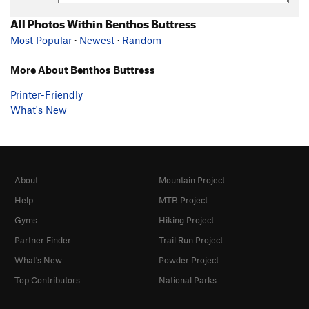
All Photos Within Benthos Buttress
Most Popular
·
Newest
·
Random
More About Benthos Buttress
Printer-Friendly
What's New
About
Mountain Project
Help
MTB Project
Gyms
Hiking Project
Partner Finder
Trail Run Project
What's New
Powder Project
Top Contributors
National Parks