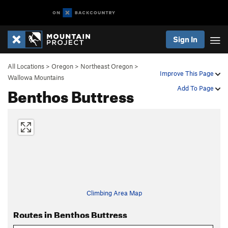
Sign In
All Locations
>
Oregon
>
Northeast Oregon
>
Improve This Page
Wallowa Mountains
Benthos Buttress
Add To Page
Climbing Area Map
Routes in Benthos Buttress