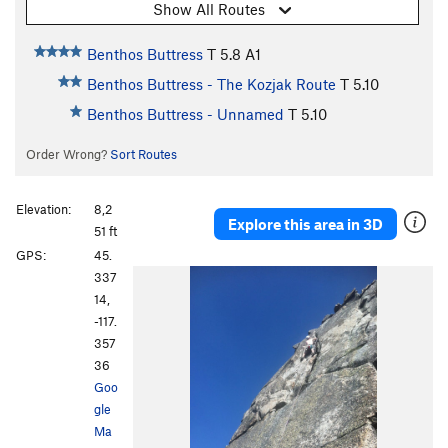
Show All Routes
Benthos Buttress
T
5.8
A1
Benthos Buttress - The Kozjak Route
T
5.10
Benthos Buttress - Unnamed
T
5.10
Order Wrong?
Sort Routes
Elevation:
8,2
Explore this area in 3D
51 ft
GPS:
45.
337
14,
-117.
357
36
Goo
gle
Ma