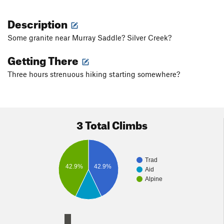
Description
Some granite near Murray Saddle? Silver Creek?
Getting There
Three hours strenuous hiking starting somewhere?
3 Total Climbs
Trad
42.9%
42.9%
Aid
Alpine