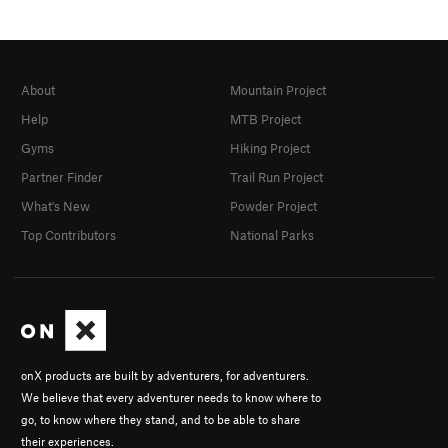
About
Mountain Project
Help
MTB Project
Gyms
Hiking Project
Partner Finder
Trail Run Project
What's New
Powder Project
Top Contributors
National Parks
onX products are built by adventurers, for adventurers.
We believe that every adventurer needs to know where to
go, to know where they stand, and to be able to share
their experiences.