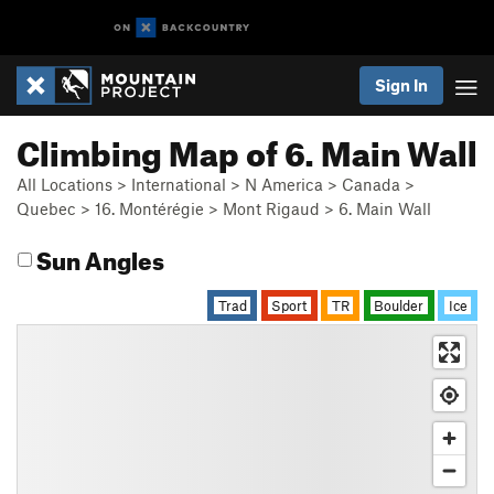
Sign In
Climbing Map of 6. Main Wall
All Locations
>
International
>
N America
>
Canada
>
Quebec
>
16. Montérégie
>
Mont Rigaud
>
6. Main Wall
Sun Angles
Trad
Sport
TR
Boulder
Ice