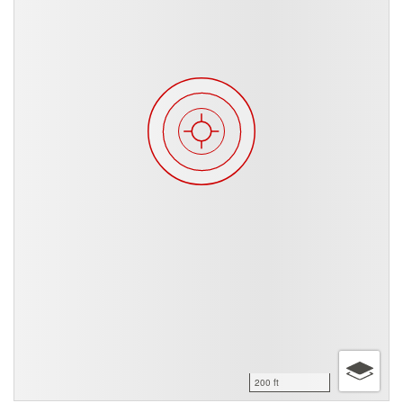
200 ft