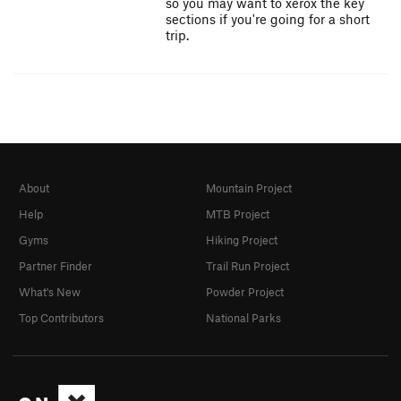
so you may want to xerox the key
sections if you're going for a short
trip.
About
Mountain Project
Help
MTB Project
Gyms
Hiking Project
Partner Finder
Trail Run Project
What's New
Powder Project
Top Contributors
National Parks