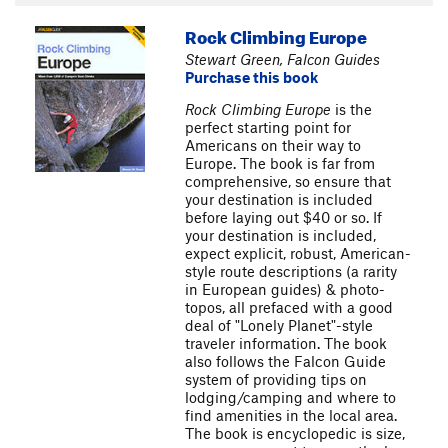
Rock Climbing Europe
Stewart Green, Falcon Guides
Purchase this book
Rock Climbing Europe
is the
perfect starting point for
Americans on their way to
Europe. The book is far from
comprehensive, so ensure that
your destination is included
before laying out $40 or so. If
your destination is included,
expect explicit, robust, American-
style route descriptions (a rarity
in European guides) & photo-
topos, all prefaced with a good
deal of "Lonely Planet"-style
traveler information. The book
also follows the Falcon Guide
system of providing tips on
lodging/camping and where to
find amenities in the local area.
The book is encyclopedic is size,