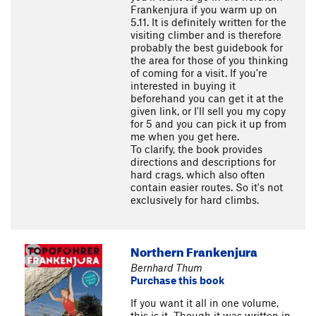
Frankenjura if you warm up on
5.11. It is definitely written for the
visiting climber and is therefore
probably the best guidebook for
the area for those of you thinking
of coming for a visit. If you're
interested in buying it
beforehand you can get it at the
given link, or I'll sell you my copy
for 5 and you can pick it up from
me when you get here.
To clarify, the book provides
directions and descriptions for
hard crags, which also often
contain easier routes. So it's not
exclusively for hard climbs.
Northern Frankenjura
Bernhard Thum
Purchase this book
If you want it all in one volume,
this is it. Though it was written in