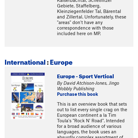
Kaiserbachtal, Scheßlitzer
Gebiete, Staffelberg,
Kleinziegenfelder Tal, Bärental
and Zillertal. Unfortunately, these
"areas" don't have any
correspondence with those
included here on MP.
International
:
Europe
Europe - Sport Vertical
By David Atchison-Jones, Jingo
Wobbly Publishing
Purchase this book
This is an overview book that sets
out to list every single crag on the
European continent a la Tim
Toula's "Rock N' Road". Intended
for a broad audience of various
languages, the book uses an
absurdly complex assortment of