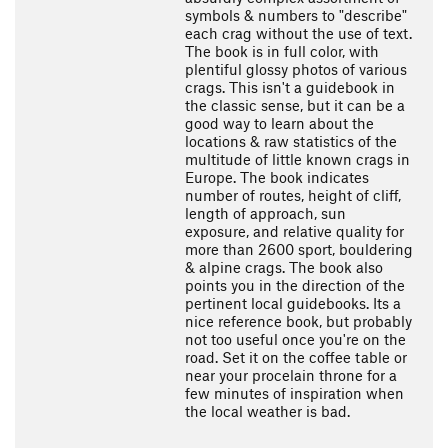
symbols & numbers to "describe"
each crag without the use of text.
The book is in full color, with
plentiful glossy photos of various
crags. This isn't a guidebook in
the classic sense, but it can be a
good way to learn about the
locations & raw statistics of the
multitude of little known crags in
Europe. The book indicates
number of routes, height of cliff,
length of approach, sun
exposure, and relative quality for
more than 2600 sport, bouldering
& alpine crags. The book also
points you in the direction of the
pertinent local guidebooks. Its a
nice reference book, but probably
not too useful once you're on the
road. Set it on the coffee table or
near your procelain throne for a
few minutes of inspiration when
the local weather is bad.