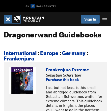
Sign In
Dragonerwand Guidebooks
International
:
Europe
:
Germany
:
Frankenjura
Frankenjura Extreme
Sebastian Schwertner
Purchase this book
Last but not least is this small
and abridged guidebook from
Sebastian Schwertner, written for
extreme climbers. This guidebook
details, in English, the places
you'll want to go in the northern