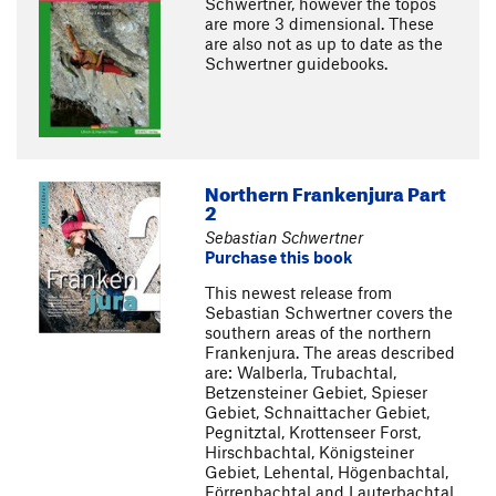
Schwertner, however the topos
are more 3 dimensional. These
are also not as up to date as the
Schwertner guidebooks.
Northern Frankenjura Part
2
Sebastian Schwertner
Purchase this book
This newest release from
Sebastian Schwertner covers the
southern areas of the northern
Frankenjura. The areas described
are: Walberla, Trubachtal,
Betzensteiner Gebiet, Spieser
Gebiet, Schnaittacher Gebiet,
Pegnitztal, Krottenseer Forst,
Hirschbachtal, Königsteiner
Gebiet, Lehental, Högenbachtal,
Förrenbachtal and Lauterbachtal.