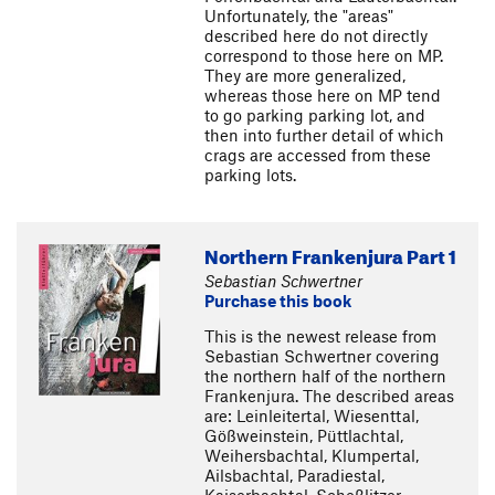
Unfortunately, the "areas"
described here do not directly
correspond to those here on MP.
They are more generalized,
whereas those here on MP tend
to go parking parking lot, and
then into further detail of which
crags are accessed from these
parking lots.
Northern Frankenjura Part 1
Sebastian Schwertner
Purchase this book
This is the newest release from
Sebastian Schwertner covering
the northern half of the northern
Frankenjura. The described areas
are: Leinleitertal, Wiesenttal,
Gößweinstein, Püttlachtal,
Weihersbachtal, Klumpertal,
Ailsbachtal, Paradiestal,