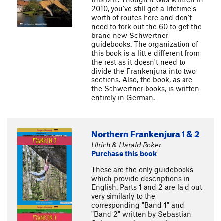
2010, you've still got a lifetime's
worth of routes here and don't
need to fork out the 60 to get the
brand new Schwertner
guidebooks. The organization of
this book is a little different from
the rest as it doesn't need to
divide the Frankenjura into two
sections. Also, the book, as are
the Schwertner books, is written
entirely in German.
Northern Frankenjura 1 & 2
Ulrich & Harald Röker
Purchase this book
These are the only guidebooks
which provide descriptions in
English. Parts 1 and 2 are laid out
very similarly to the
corresponding "Band 1" and
"Band 2" written by Sebastian