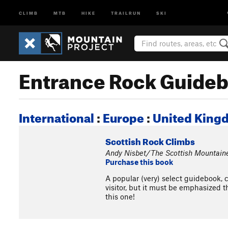
CLIMB
MTB
HIKE
TRAILRUN
SKI
Entrance Rock Guide
International
:
Europe
:
United King
Scottish Rock Climbs
Andy Nisbet/The Scottish Mountain
Purchase this book
A popular (very) select guidebook, 
visitor, but it must be emphasized t
this one!