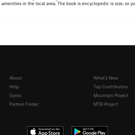
enities in the local area. The book is encyclopedic is size, so yo
About
What's New
Help
Top Contributors
Gyms
Mountain Project
Partner Finder
MTB Project