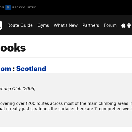
Route Guide
Gyms
What's New
Partners
Forum
books
dom
:
Scotland
eering Club (2005)
covering over 1200 routes across most of the main climbing areas i
hat it really just scratches the surface: there are 11 comprehensive