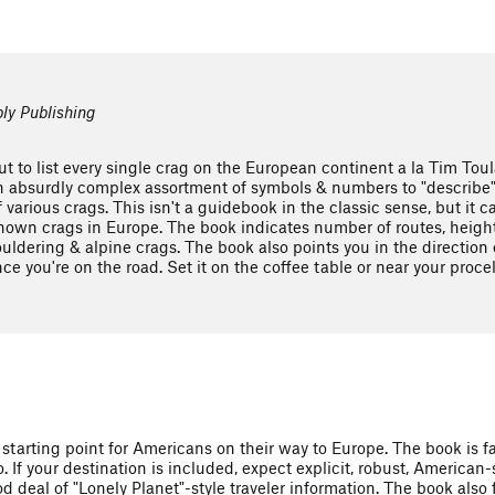
ly Publishing
ut to list every single crag on the European continent a la Tim Tou
 absurdly complex assortment of symbols & numbers to "describe" e
of various crags. This isn't a guidebook in the classic sense, but it
e known crags in Europe. The book indicates number of routes, height
uldering & alpine crags. The book also points you in the direction 
ce you're on the road. Set it on the coffee table or near your proce
 starting point for Americans on their way to Europe. The book is f
. If your destination is included, expect explicit, robust, American-
d deal of "Lonely Planet"-style traveler information. The book also