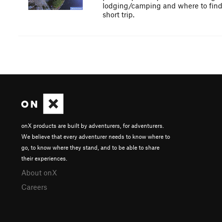
lodging/camping and where to find am
short trip.
onX products are built by adventurers, for adventurers.
We believe that every adventurer needs to know where to
go, to know where they stand, and to be able to share
their experiences.
About onX
Careers