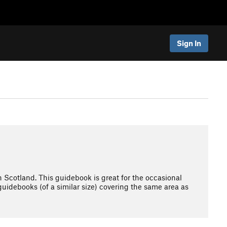
Sign In
n Scotland. This guidebook is great for the occasional
 guidebooks (of a similar size) covering the same area as