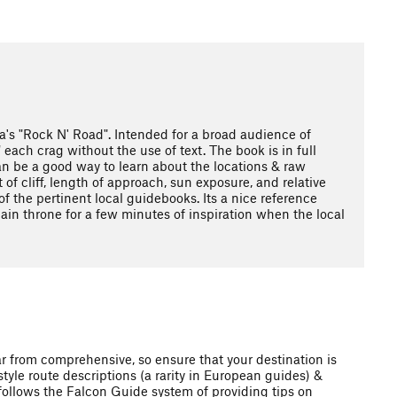
la's "Rock N' Road". Intended for a broad audience of
ach crag without the use of text. The book is in full
 can be a good way to learn about the locations & raw
 of cliff, length of approach, sun exposure, and relative
of the pertinent local guidebooks. Its a nice reference
lain throne for a few minutes of inspiration when the local
ar from comprehensive, so ensure that your destination is
style route descriptions (a rarity in European guides) &
 follows the Falcon Guide system of providing tips on