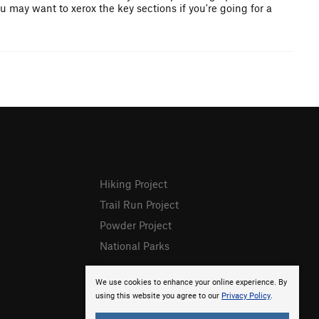
u may want to xerox the key sections if you're going for a
Hiking Project
Trail Run Project
Powder Project
National Parks
We use cookies to enhance your online experience. By
using this website you agree to our
Privacy Policy
.