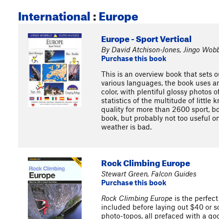
International
:
Europe
Europe - Sport Vertical
By David Atchison-Jones, Jingo Wobb
Purchase this book
This is an overview book that sets o
various languages, the book uses an
color, with plentiful glossy photos 
statistics of the multitude of littl
quality for more than 2600 sport, bo
book, but probably not too useful on
weather is bad.
Rock Climbing Europe
Stewart Green, Falcon Guides
Purchase this book
Rock Climbing Europe
is the perfect
included before laying out $40 or so
photo-topos, all prefaced with a goo