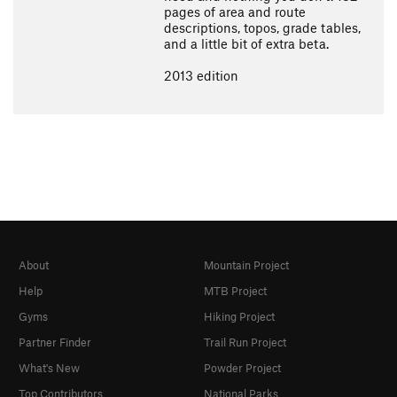
pages of area and route
descriptions, topos, grade tables,
and a little bit of extra beta.
2013 edition
About
Mountain Project
Help
MTB Project
Gyms
Hiking Project
Partner Finder
Trail Run Project
What's New
Powder Project
Top Contributors
National Parks