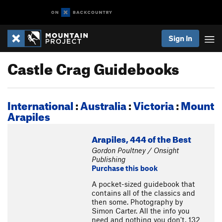
Sign In
Castle Crag Guidebooks
International
:
Australia
:
Victoria
:
Mount
Arapiles
Arapiles, 444 of the Best
Gordon Poultney / Onsight
Publishing
Purchase this book
A pocket-sized guidebook that
contains all of the classics and
then some. Photography by
Simon Carter. All the info you
need and nothing you don't. 132