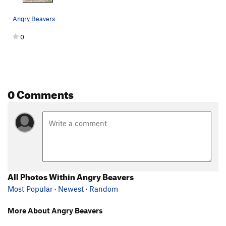
Angry Beavers
0
0 Comments
All Photos Within Angry Beavers
Most Popular
·
Newest
·
Random
More About Angry Beavers