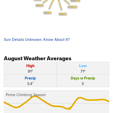
11 AM
3 PM
12 PM
2 PM
1 PM
Sun Details Unknown. Know About It?
August
Weather Averages
High
Low
91°
71°
Precip
Days w Precip
3.4"
5
Prime Climbing Season