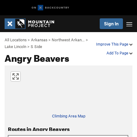
Sign In
All Locations
>
Arkansas
>
Northwest Arkan…
>
Improve This Page
Lake Lincoln
>
S Side
Angry Beavers
Add To Page
Climbing Area Map
Routes in Angry Beavers