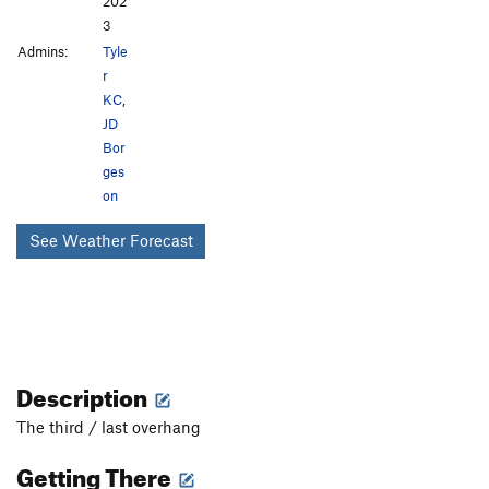
202
3
Admins:
Tyle
r
KC
,
JD
Bor
ges
on
See Weather Forecast
Description
The third / last overhang
Getting There