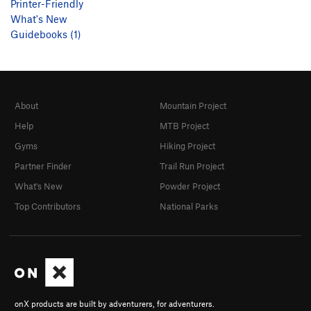
Printer-Friendly
What's New
Guidebooks (1)
About
Mountain Project
Help
MTB Project
Gyms
Hiking Project
Partner Finder
Trail Run Project
What's New
Powder Project
Top Contributors
National Parks
onX products are built by adventurers, for adventurers.