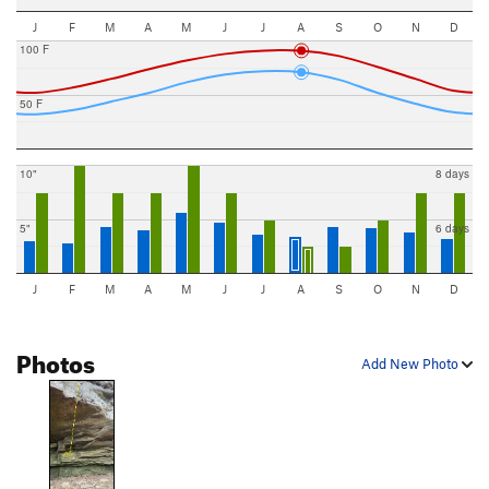
J
F
M
A
M
J
J
A
S
O
N
D
100 F
50 F
10"
8 days
5"
6 days
J
F
M
A
M
J
J
A
S
O
N
D
Photos
Add New Photo