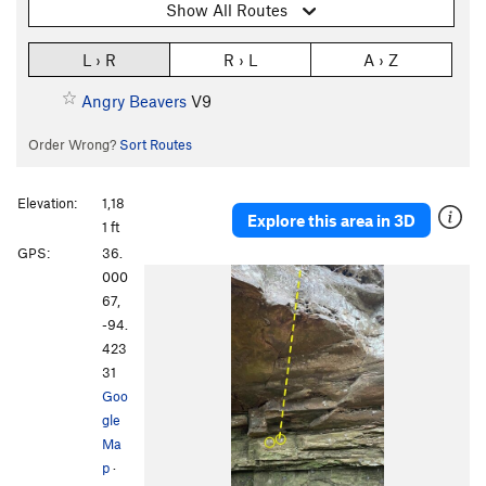
Show All Routes
L › R
R › L
A › Z
Angry Beavers
V9
Order Wrong?
Sort Routes
Elevation:
1,18
Explore this area in 3D
1 ft
GPS:
36.
000
67,
-94.
423
31
Goo
gle
Ma
p
·