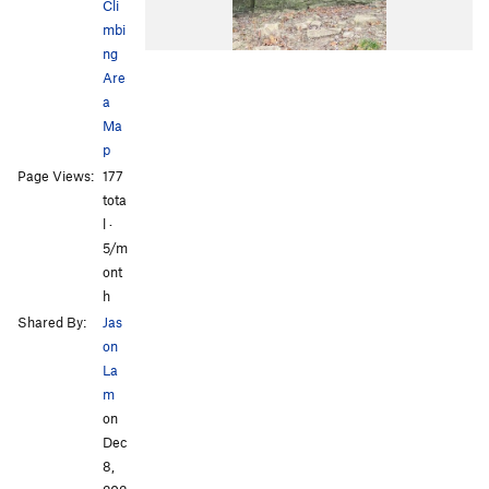
Cli
mbi
ng
Are
a
Ma
p
Page Views:
177
tota
l ·
5/m
ont
h
Shared By:
Jas
on
La
m
on
Dec
8,