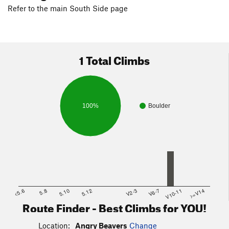
Refer to the main South Side page
1 Total Climbs
100%
Boulder
<5.6
5.8
5.10
5.12
V2-3
V6-7
V10-11
>=V14
Route Finder - Best Climbs for YOU!
Location:
Angry Beavers
Change