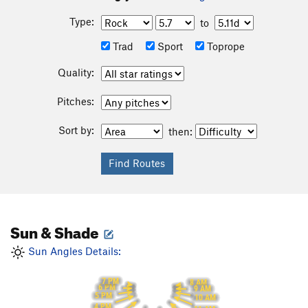
Type:
to
Trad
Sport
Toprope
Quality:
Pitches:
Sort by:
then:
Sun & Shade
Sun Angles Details:
7 PM
8 AM
6 PM
9 AM
5 PM
10 AM
4 PM