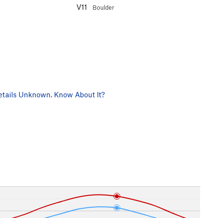
V11
Boulder
tails Unknown. Know About It?