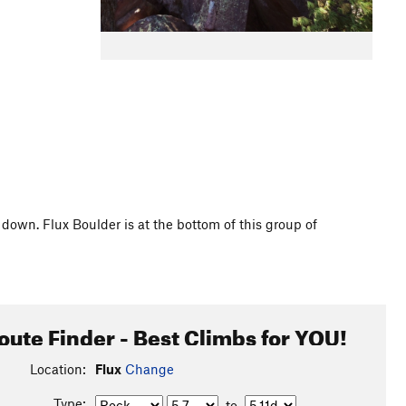
down. Flux Boulder is at the bottom of this group of
oute Finder - Best Climbs for YOU!
Location:
Flux
Change
Type:
to