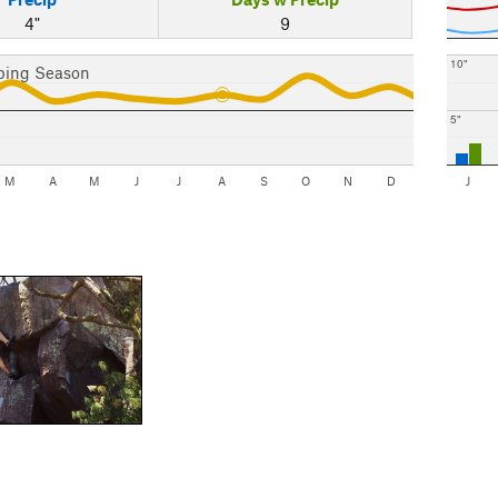
4"
9
10"
bing Season
5"
M
A
M
J
J
A
S
O
N
D
J