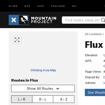
CLIMB
MTB
HIKE
TRAILRUN
SKI
All Locations
>
Flux
Elevation:
1
GPS:
4
G
Climbing Area Map
Page Views:
4
Shared By:
Routes in Flux
Admins:
I
Show All Routes
See Weath
L › R
R › L
A › Z