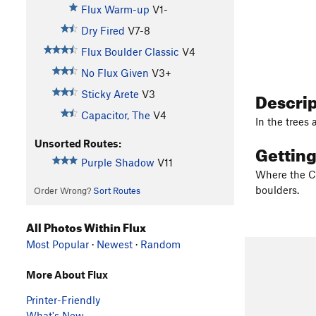
Flux Warm-up
V1-
Dry Fired
V7-8
Flux Boulder Classic
V4
No Flux Given
V3+
Descri
Sticky Arete
V3
Capacitor, The
V4
In the trees 
Unsorted Routes:
Gettin
Purple Shadow
V11
Where the CC
boulders.
Order Wrong?
Sort Routes
All Photos Within Flux
Most Popular
·
Newest
·
Random
More About Flux
Printer-Friendly
What's New