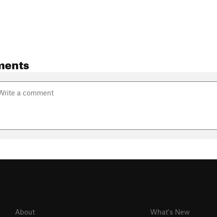
ments
About
What's New