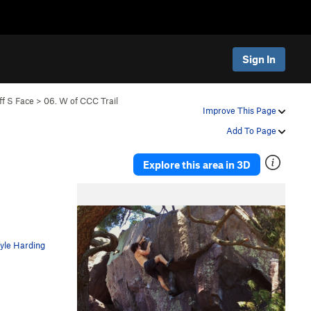
Sign In
ff S Face
>
06. W of CCC Trail
Improve This Page
Add To Page
Explore this area in 3D
yle Harding