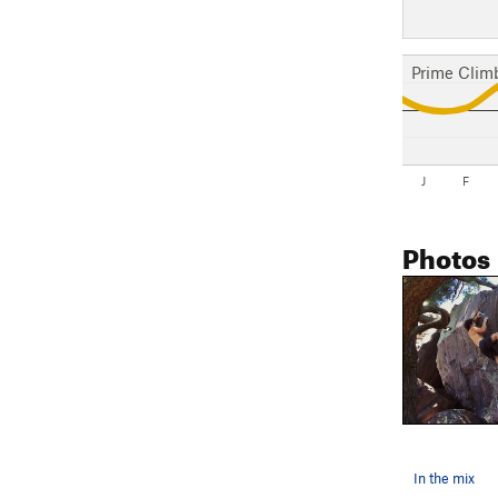
Prime Clim
J
F
Photos
In the mix