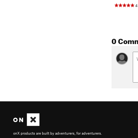
4
0 Com
onX products are built by adventurers, for adventurers.