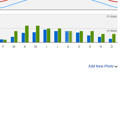
15 days
10 days
F
M
A
M
J
J
A
S
O
N
D
Add New Photo