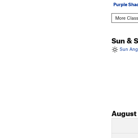
Purple Sh
More Class
Sun & 
Sun Angl
August