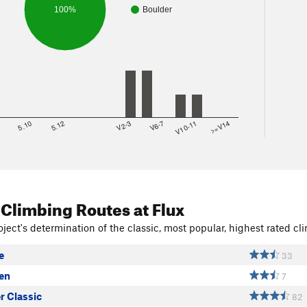
100%
Boulder
8
5.10
5.12
V2-3
V6-7
V10-11
>=V14
 Climbing Routes
at Flux
ject's determination of the classic, most popular, highest rated cli
e
33
ven
7
r Classic
82