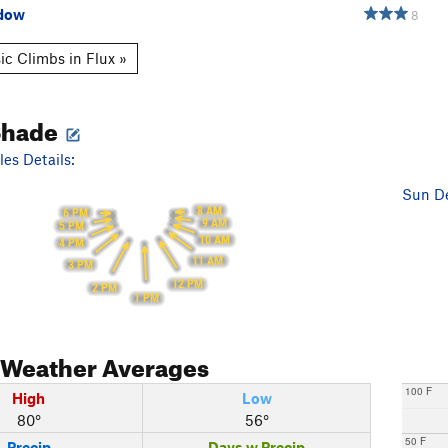
adow
8
ic Climbs in Flux »
Shade
es Details:
Sun De
8 AM
6 PM
9 AM
5 PM
10 AM
4 PM
11 AM
3 PM
12 PM
2 PM
1 PM
Weather Averages
100 F
High
Low
80°
56°
50 F
Precip
Days w Precip