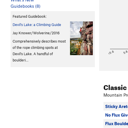
Guidebooks (8)
Featured Guidebook:
Devil's Lake: a Climbing Guide
Jay Knower/Wolverine/2016
Comprehensively describes most
of the rope climbing spots at
<5.6
5.
Devil's Lake. A handful of
boulderi…
Classic
Mountain Pro
Sticky Aret
No Flux Gi
Flux Boulde