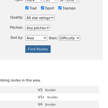
Trad
Sport
Toprope
Quality:
Pitches:
Sort by:
then:
mbing routes in this area.
V3
Boulder
V3+
Boulder
V4
Boulder