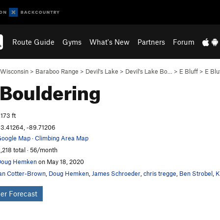
Route Guide
Gyms
What's New
Partners
Forum
Wisconsin
>
Baraboo Range
>
Devil's Lake
>
Devil's Lake Bo…
>
E Bluff
>
E Blu
Bouldering
,173 ft
3.41264, -89.71206
oogle Map
·
Climbing Area Map
,218 total · 56/month
Doug Hemken
on May 18, 2020
an Cotter-Brown
,
Doug Hemken
,
James Schroeder
,
chris tregge
,
Ben Strobel
,
K
er Forecast