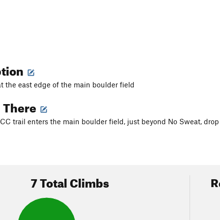
ption
at the east edge of the main boulder field
g There
C trail enters the main boulder field, just beyond No Sweat, drop 
7 Total Climbs
R